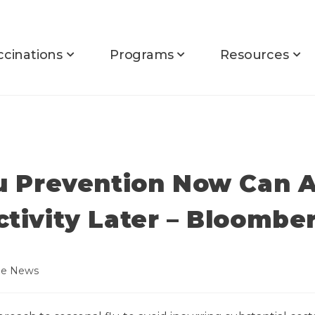
ccinations
Programs
Resources
lu Prevention Now Can A
ctivity Later – Bloomb
he News