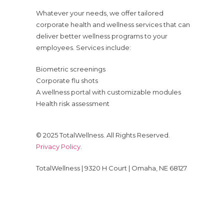
Whatever your needs, we offer tailored
corporate health and wellness services that can
deliver better wellness programs to your
employees. Services include:
Biometric screenings
Corporate flu shots
A wellness portal with customizable modules
Health risk assessment
© 2025 TotalWellness. All Rights Reserved.
Privacy Policy
.
TotalWellness | 9320 H Court | Omaha, NE 68127