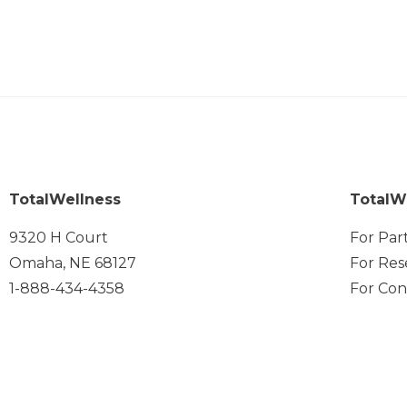
TotalWellness
TotalW
9320 H Court
For Par
Omaha, NE 68127
For Res
1-888-434-4358
For Con