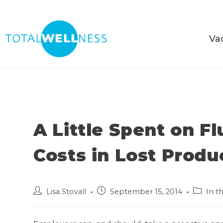
Va
A Little Spent on F
Costs in Lost Produ
Lisa Stovall
September 15, 2014
In t