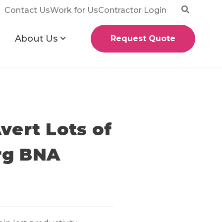
Contact Us
Work for Us
Contractor Login
About Us
Request Quote
vert Lots of
erg BNA