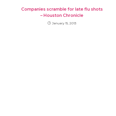
Companies scramble for late flu shots
– Houston Chronicle
January 15, 2013