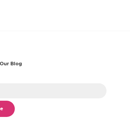
 Our Blog