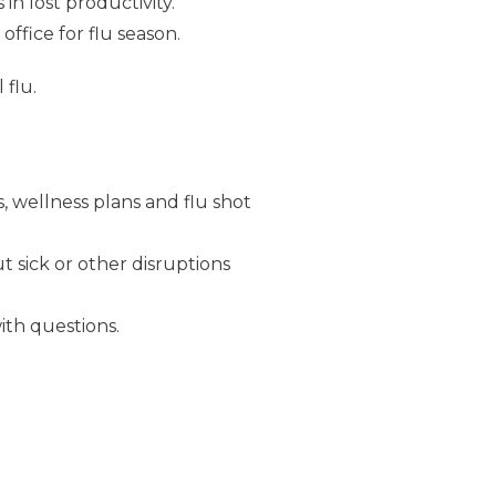
in lost productivity.
fice for flu season.
 flu.
, wellness plans and flu shot
 sick or other disruptions
th questions.