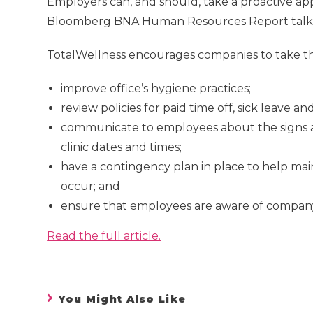
Employers can, and should, take a proactive appr
Bloomberg BNA Human Resources Report talked 
TotalWellness encourages companies to take the
improve office’s hygiene practices;
review policies for paid time off, sick leave 
communicate to employees about the signs and
clinic dates and times;
have a contingency plan in place to help main
occur; and
ensure that employees are aware of company 
Read the full article.
You Might Also Like