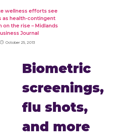
e wellness efforts see
 as health-contingent
 on the rise – Midlands
usiness Journal
October 25, 2013
Biometric
screenings,
flu shots,
and more