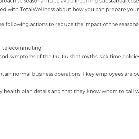
oach to seasonal flu to avoid incurring substantial costs 
with TotalWellness about how you can prepare your of
 following actions to reduce the impact of the seasonal
and telecommuting;
 symptoms of the flu, flu shot myths, sick time policies
tain normal business operations if key employees are out
health plan details and that they know whom to call wi