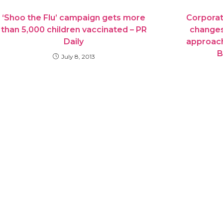
‘Shoo the Flu’ campaign gets more
Corporat
than 5,000 children vaccinated – PR
changes
Daily
approach
B
July 8, 2013