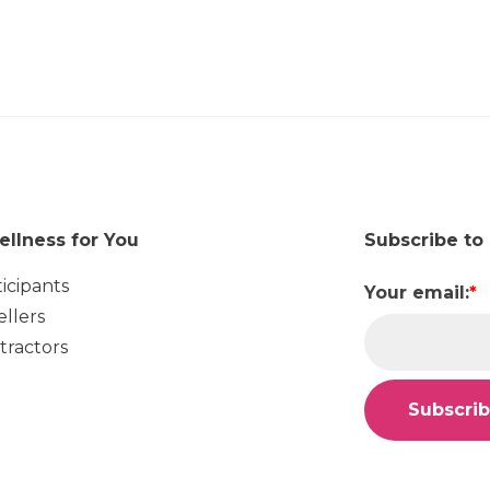
ellness for You
Subscribe to
ticipants
Your email:
*
ellers
tractors