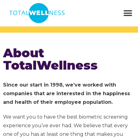
About
TotalWellness
Since our start in 1998, we’ve worked with
companies that are interested in the happiness
and health of their employee population.
We want you to have the best biometric screening
experience you’ve ever had. We believe that every
one of you has at least one thing that makes you