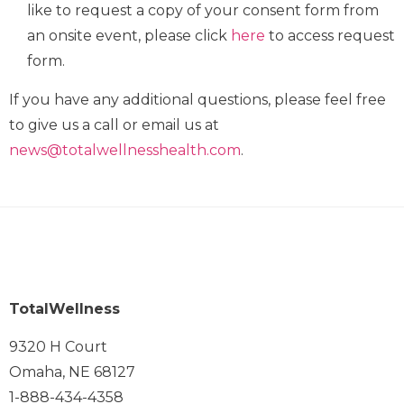
like to request a copy of your consent form from
an onsite event, please click
here
to access request
form.
If you have any additional questions, please feel free
to give us a call or email us at
news@totalwellnesshealth.com
.
TotalWellness
9320 H Court
Omaha, NE 68127
1-888-434-4358