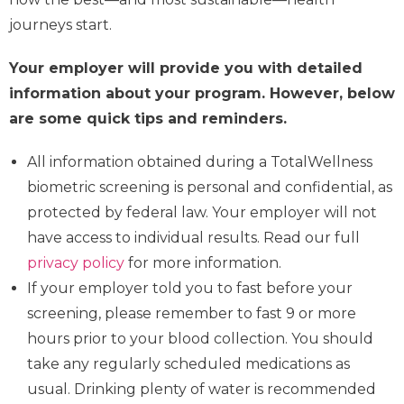
journeys start.
Your employer will provide you with detailed
information about your program. However, below
are some quick tips and reminders.
All information obtained during a TotalWellness
biometric screening is personal and confidential, as
protected by federal law. Your employer will not
have access to individual results. Read our full
privacy policy
for more information.
If your employer told you to fast before your
screening, please remember to fast 9 or more
hours prior to your blood collection. You should
take any regularly scheduled medications as
usual. Drinking plenty of water is recommended