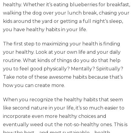
healthy. Whether it’s eating blueberries for breakfast,
walking the dog over your lunch break, chasing your
kids around the yard or getting a full night’s sleep,
you have healthy habits in your life.
The first step to maximizing your health is finding
your healthy. Look at your own life and your daily
routine. What kinds of things do you do that help
you to feel good physically? Mentally? Spiritually?
Take note of these awesome habits because that’s
how you can create more.
When you recognize the healthy habits that seem
like second nature in your life, it’s so much easier to
incorporate even more healthy choices and
eventually weed out the not-so-healthy ones. This is
how the best—and most sustainable—health