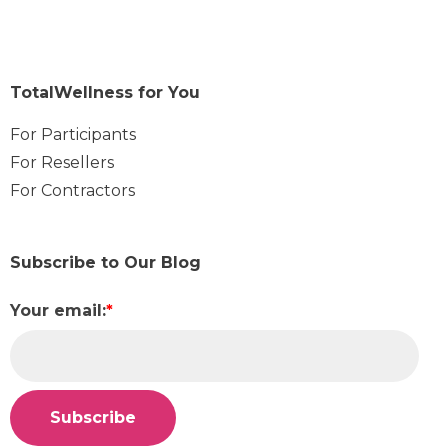
TotalWellness for You
For Participants
For Resellers
For Contractors
Subscribe to Our Blog
Your email:
*