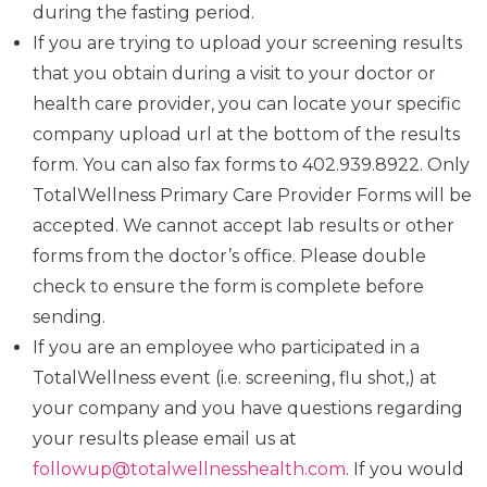
during the fasting period.
If you are trying to upload your screening results
that you obtain during a visit to your doctor or
health care provider, you can locate your specific
company upload url at the bottom of the results
form. You can also fax forms to 402.939.8922. Only
TotalWellness Primary Care Provider Forms will be
accepted. We cannot accept lab results or other
forms from the doctor’s office. Please double
check to ensure the form is complete before
sending.
If you are an employee who participated in a
TotalWellness event (i.e. screening, flu shot,) at
your company and you have questions regarding
your results please email us at
followup@totalwellnesshealth.com
. If you would