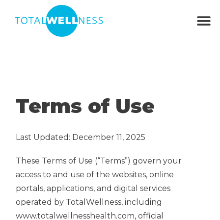
Terms of Use
Last Updated: December 11, 2025
These Terms of Use (“Terms”) govern your
access to and use of the websites, online
portals, applications, and digital services
operated by TotalWellness, including
www.totalwellnesshealth.com, official