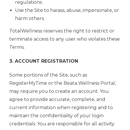
regulations.
Use the Site to harass, abuse, impersonate, or
harm others.
TotalWellness reserves the right to restrict or
terminate access to any user who violates these
Terms.
3. ACCOUNT REGISTRATION
Some portions of the Site, such as
RegisterMyTime or the Beata Wellness Portal,
may require you to create an account. You
agree to provide accurate, complete, and
current information when registering and to
maintain the confidentiality of your login
credentials. You are responsible for all activity