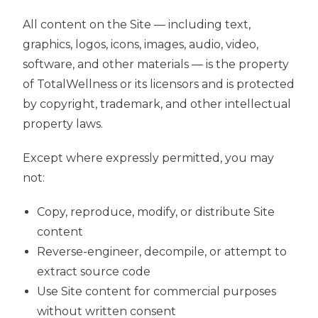
All content on the Site — including text,
graphics, logos, icons, images, audio, video,
software, and other materials — is the property
of TotalWellness or its licensors and is protected
by copyright, trademark, and other intellectual
property laws.
Except where expressly permitted, you may
not:
Copy, reproduce, modify, or distribute Site
content
Reverse-engineer, decompile, or attempt to
extract source code
Use Site content for commercial purposes
without written consent