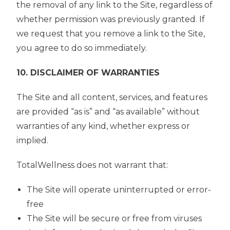
the removal of any link to the Site, regardless of
whether permission was previously granted. If
we request that you remove a link to the Site,
you agree to do so immediately.
10. DISCLAIMER OF WARRANTIES
The Site and all content, services, and features
are provided “as is” and “as available” without
warranties of any kind, whether express or
implied.
TotalWellness does not warrant that:
The Site will operate uninterrupted or error-
free
The Site will be secure or free from viruses