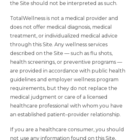
the Site should not be interpreted as such.
TotalWellness is not a medical provider and
does not offer medical diagnosis, medical
treatment, or individualized medical advice
through this Site. Any wellness services
described on the Site — such as flu shots,
health screenings, or preventive programs —
are provided in accordance with public health
guidelines and employer wellness program
requirements, but they do not replace the
medical judgment or care of a licensed
healthcare professional with whom you have
an established patient–provider relationship.
If you are a healthcare consumer, you should
not use any information found on this Site,