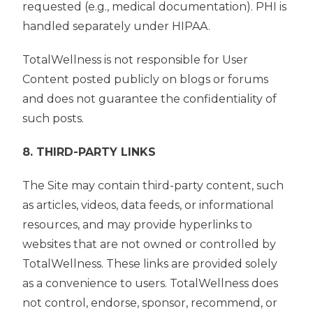
requested (e.g., medical documentation). PHI is
handled separately under HIPAA.
TotalWellness is not responsible for User
Content posted publicly on blogs or forums
and does not guarantee the confidentiality of
such posts.
8. THIRD-PARTY LINKS
The Site may contain third-party content, such
as articles, videos, data feeds, or informational
resources, and may provide hyperlinks to
websites that are not owned or controlled by
TotalWellness. These links are provided solely
as a convenience to users. TotalWellness does
not control, endorse, sponsor, recommend, or