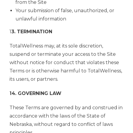
from the Site
Your submission of false, unauthorized, or
unlawful information
1
3. TERMINATION
TotalWellness may, at its sole discretion,
suspend or terminate your access to the Site
without notice for conduct that violates these
Terms or is otherwise harmful to TotalWellness,
its users, or partners.
14. GOVERNING LAW
These Terms are governed by and construed in
accordance with the laws of the State of
Nebraska, without regard to conflict of laws
principles.