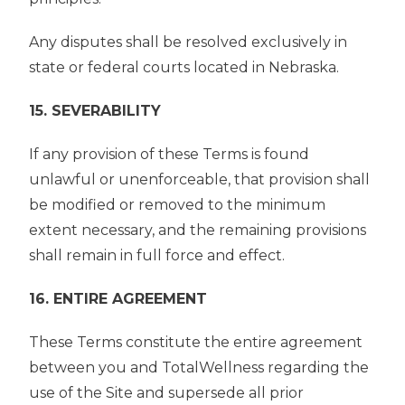
Any disputes shall be resolved exclusively in
state or federal courts located in Nebraska.
15. SEVERABILITY
If any provision of these Terms is found
unlawful or unenforceable, that provision shall
be modified or removed to the minimum
extent necessary, and the remaining provisions
shall remain in full force and effect.
16. ENTIRE AGREEMENT
These Terms constitute the entire agreement
between you and TotalWellness regarding the
use of the Site and supersede all prior