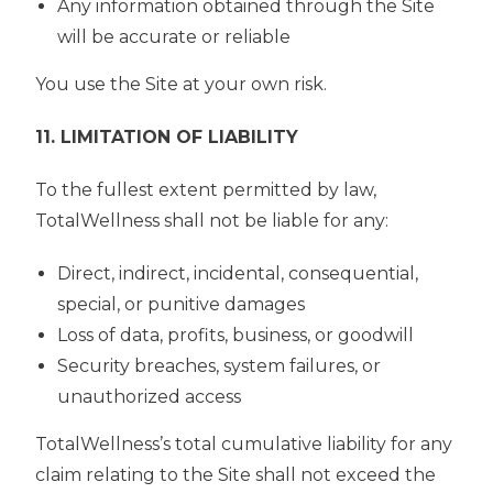
Any information obtained through the Site
will be accurate or reliable
You use the Site at your own risk.
11. LIMITATION OF LIABILITY
To the fullest extent permitted by law,
TotalWellness shall not be liable for any:
Direct, indirect, incidental, consequential,
special, or punitive damages
Loss of data, profits, business, or goodwill
Security breaches, system failures, or
unauthorized access
TotalWellness’s total cumulative liability for any
claim relating to the Site shall not exceed the