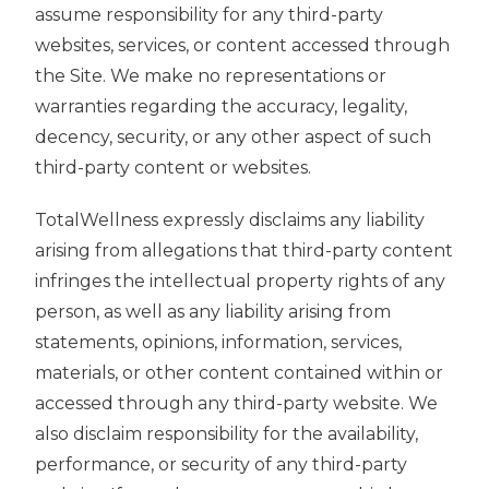
assume responsibility for any third-party
websites, services, or content accessed through
the Site. We make no representations or
warranties regarding the accuracy, legality,
decency, security, or any other aspect of such
third-party content or websites.
TotalWellness expressly disclaims any liability
arising from allegations that third-party content
infringes the intellectual property rights of any
person, as well as any liability arising from
statements, opinions, information, services,
materials, or other content contained within or
accessed through any third-party website. We
also disclaim responsibility for the availability,
performance, or security of any third-party