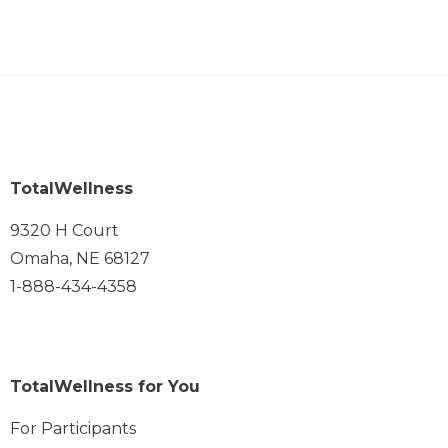
TotalWellness
9320 H Court
Omaha, NE 68127
1-888-434-4358
TotalWellness for You
For Participants