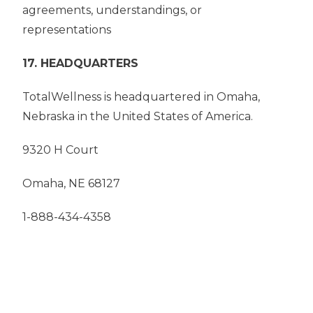
agreements, understandings, or
representations
17. HEADQUARTERS
TotalWellness is headquartered in Omaha,
Nebraska in the United States of America.
9320 H Court
Omaha, NE 68127
1-888-434-4358