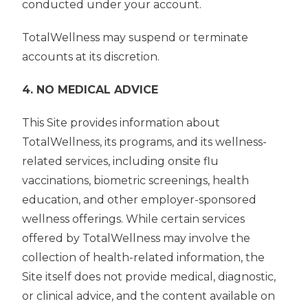
conducted under your account.
TotalWellness may suspend or terminate
accounts at its discretion.
4. NO MEDICAL ADVICE
This Site provides information about
TotalWellness, its programs, and its wellness-
related services, including onsite flu
vaccinations, biometric screenings, health
education, and other employer-sponsored
wellness offerings. While certain services
offered by TotalWellness may involve the
collection of health-related information, the
Site itself does not provide medical, diagnostic,
or clinical advice, and the content available on