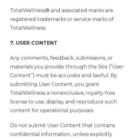
TotalWellness® and associated marks are
registered trademarks or service marks of
TotalWellness.
7. USER CONTENT
Any comments, feedback, submissions, or
materials you provide through the Site (“User
Content”) must be accurate and lawful. By
submitting User Content, you grant
TotalWellness a nonexclusive, royalty-free
license to use, display, and reproduce such
content for operational purposes.
Do not submit User Content that contains
confidential information, unless explicitly