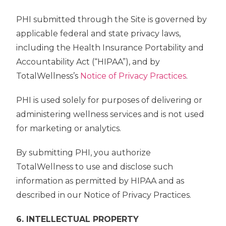
PHI submitted through the Site is governed by
applicable federal and state privacy laws,
including the Health Insurance Portability and
Accountability Act (“HIPAA”), and by
TotalWellness’s
Notice of Privacy Practices
.
PHI is used solely for purposes of delivering or
administering wellness services and is not used
for marketing or analytics.
By submitting PHI, you authorize
TotalWellness to use and disclose such
information as permitted by HIPAA and as
described in our Notice of Privacy Practices.
6. INTELLECTUAL PROPERTY