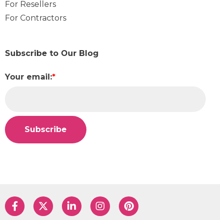
For Resellers
For Contractors
Subscribe to Our Blog
Your email:
*