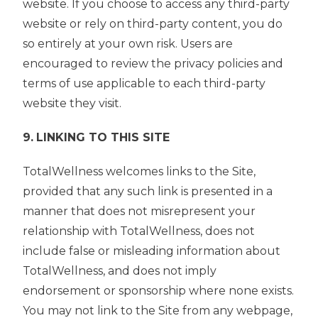
website. If you choose to access any third-party
website or rely on third-party content, you do
so entirely at your own risk. Users are
encouraged to review the privacy policies and
terms of use applicable to each third-party
website they visit.
9.
LINKING TO THIS SITE
TotalWellness welcomes links to the Site,
provided that any such link is presented in a
manner that does not misrepresent your
relationship with TotalWellness, does not
include false or misleading information about
TotalWellness, and does not imply
endorsement or sponsorship where none exists.
You may not link to the Site from any webpage,