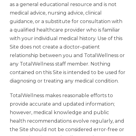
as a general educational resource and is not
medical advice, nursing advice, clinical
guidance, or a substitute for consultation with
a qualified healthcare provider who is familiar
with your individual medical history. Use of this
Site does not create a doctor–patient
relationship between you and TotalWellness or
any TotalWellness staff member. Nothing
contained on this Site is intended to be used for
diagnosing or treating any medical condition.
TotalWellness makes reasonable efforts to
provide accurate and updated information;
however, medical knowledge and public
health recommendations evolve regularly, and
the Site should not be considered error-free or