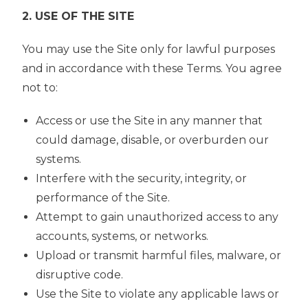
2. USE OF THE SITE
You may use the Site only for lawful purposes
and in accordance with these Terms. You agree
not to:
Access or use the Site in any manner that
could damage, disable, or overburden our
systems.
Interfere with the security, integrity, or
performance of the Site.
Attempt to gain unauthorized access to any
accounts, systems, or networks.
Upload or transmit harmful files, malware, or
disruptive code.
Use the Site to violate any applicable laws or