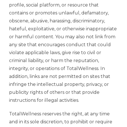
profile, social platform, or resource that
contains or promotes unlawful, defamatory,
obscene, abusive, harassing, discriminatory,
hateful, exploitative, or otherwise inappropriate
or harmful content. You may also not link from
any site that encourages conduct that could
violate applicable laws, give rise to civil or
criminal liability, or harm the reputation,
integrity, or operations of TotalWellness. In
addition, links are not permitted on sites that
infringe the intellectual property, privacy, or
publicity rights of others or that provide
instructions for illegal activities.
TotalWellness reserves the right, at any time
and in its sole discretion, to prohibit or require