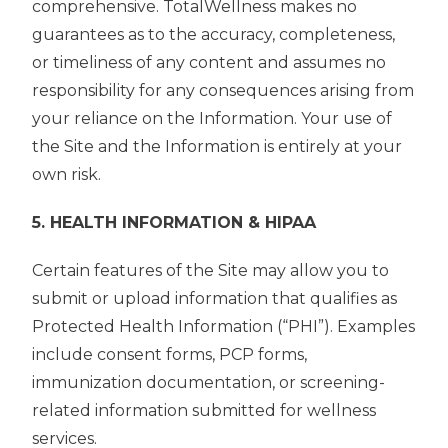
comprehensive. TotalWellness makes no
guarantees as to the accuracy, completeness,
or timeliness of any content and assumes no
responsibility for any consequences arising from
your reliance on the Information. Your use of
the Site and the Information is entirely at your
own risk.
5. HEALTH INFORMATION & HIPAA
Certain features of the Site may allow you to
submit or upload information that qualifies as
Protected Health Information (“PHI”). Examples
include consent forms, PCP forms,
immunization documentation, or screening-
related information submitted for wellness
services.