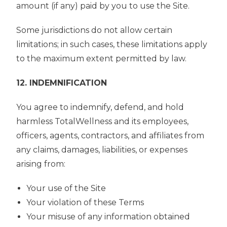
amount (if any) paid by you to use the Site.
Some jurisdictions do not allow certain
limitations; in such cases, these limitations apply
to the maximum extent permitted by law.
12. INDEMNIFICATION
You agree to indemnify, defend, and hold
harmless TotalWellness and its employees,
officers, agents, contractors, and affiliates from
any claims, damages, liabilities, or expenses
arising from:
Your use of the Site
Your violation of these Terms
Your misuse of any information obtained