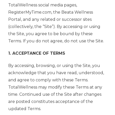
TotalWellness social media pages,
RegisterMyTime.com, the Beata Wellness
Portal, and any related or successor sites
(collectively, the “Site”). By accessing or using
the Site, you agree to be bound by these
Terms. If you do not agree, do not use the Site.
1. ACCEPTANCE OF TERMS
By accessing, browsing, or using the Site, you
acknowledge that you have read, understood,
and agree to comply with these Terms.
TotalWellness may modify these Terms at any
time. Continued use of the Site after changes
are posted constitutes acceptance of the
updated Terms.