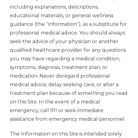
including explanations, descriptions,
educational materials, or general wellness
guidance (the “Information”), as a substitute for
professional medical advice. You should always
seek the advice of your physician or another
qualified healthcare provider for any questions
you may have regarding a medical condition,
symptoms, diagnosis, treatment plan, or
medication. Never disregard professional
medical advice, delay seeking care, or alter a
treatment plan because of something you read
on this Site. In the event of a medical
emergency, call 911 or seek immediate
assistance from emergency medical personnel.
The Information on this Site is intended solely