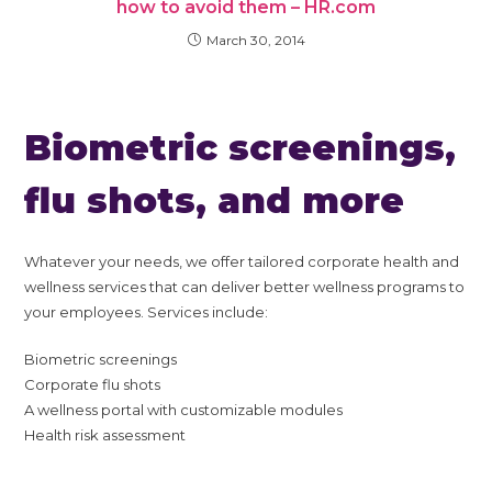
how to avoid them – HR.com
March 30, 2014
Biometric screenings,
flu shots, and more
Whatever your needs, we offer tailored corporate health and
wellness services that can deliver better wellness programs to
your employees. Services include:
Biometric screenings
Corporate flu shots
A wellness portal with customizable modules
Health risk assessment