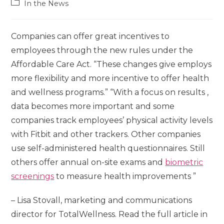
In the News
Companies can offer great incentives to
employees through the new rules under the
Affordable Care Act. “These changes give employs
more flexibility and more incentive to offer health
and wellness programs.”
“With a focus on results ,
data becomes more important and some
companies track employees’ physical activity levels
with Fitbit and other trackers. Other companies
use self-administered health questionnaires. Still
others offer annual on-site exams and
biometric
screenings
to measure health improvements ”
– Lisa Stovall, marketing and communications
director for TotalWellness. Read the full article in