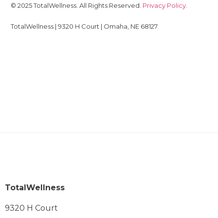
© 2025 TotalWellness. All Rights Reserved.
Privacy Policy
.
TotalWellness | 9320 H Court | Omaha, NE 68127
TotalWellness
9320 H Court