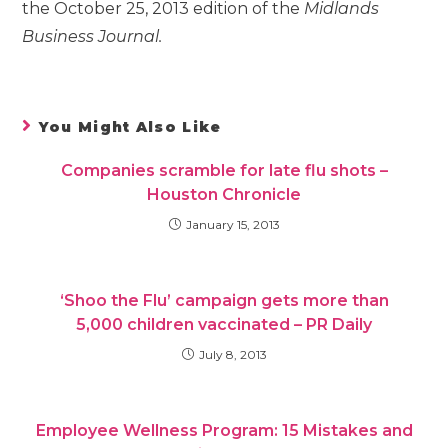
the October 25, 2013 edition of the
Midlands
Business Journal.
You Might Also Like
Companies scramble for late flu shots –
Houston Chronicle
January 15, 2013
‘Shoo the Flu’ campaign gets more than
5,000 children vaccinated – PR Daily
July 8, 2013
Employee Wellness Program: 15 Mistakes and