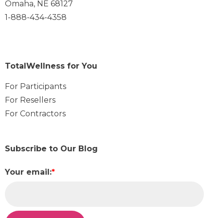
Omaha, NE 68127
1-888-434-4358
TotalWellness for You
For Participants
For Resellers
For Contractors
Subscribe to Our Blog
Your email:
*