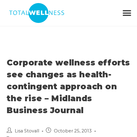
Corporate wellness efforts
see changes as health-
contingent approach on
the rise – Midlands
Business Journal
Lisa Stovall
October 25, 2013