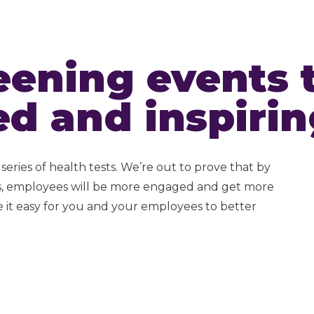
eening events 
ed and inspirin
series of health tests. We’re out to prove that by
es, employees will be more engaged and get more
 it easy for you and your employees to better