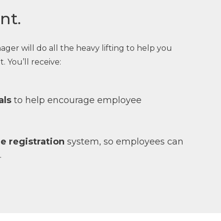
nt.
r will do all the heavy lifting to help you
. You’ll receive:
als
to help encourage employee
ne registration
system, so employees can
.