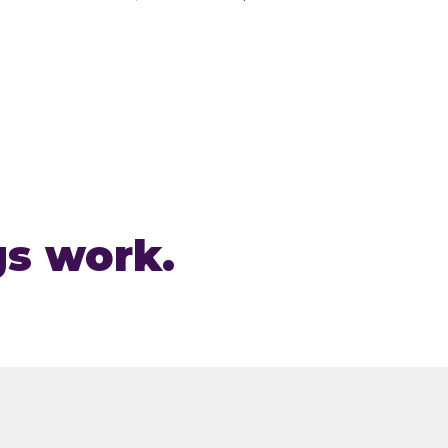
gs work.