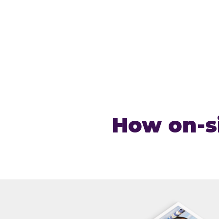
How on-si