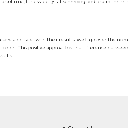
g a cotinine, fitness, body fat screening and a comprehen
receive a booklet with their results. We’ll go over the 
g upon. This positive approach is the difference between
sults.