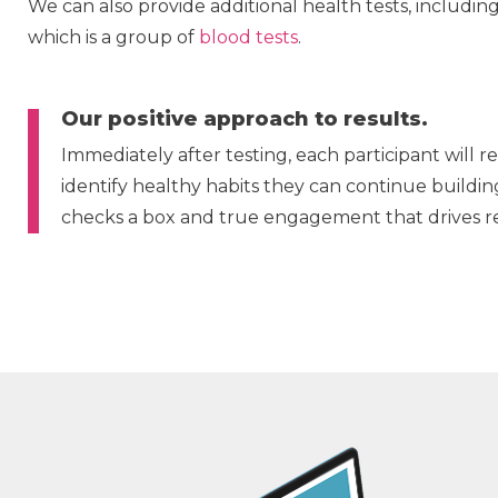
We can also provide additional health tests, includin
which is a group of
blood tests
.
Our positive approach to results.
Immediately after testing, each participant will 
identify healthy habits they can continue buildin
checks a box and true engagement that drives re