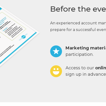
Before the eve
An experienced account manage
prepare for a successful event
Marketing materi
participation.
Access to our
onli
sign up in advance