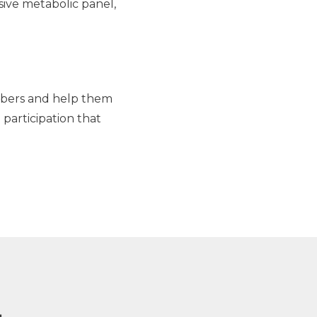
sive metabolic panel,
numbers and help them
 participation that