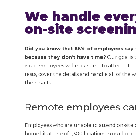
We handle every
on-site screenin
Did you know that 86% of employees say th
because they don’t have time?
Our goal is
your employees will make time to attend. They
tests, cover the details and handle all of th
the results.
Remote employees can 
Employees who are unable to attend on-site bi
home kit at one of 1,300 locations in our lab 