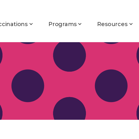
ccinations
Programs
Resources