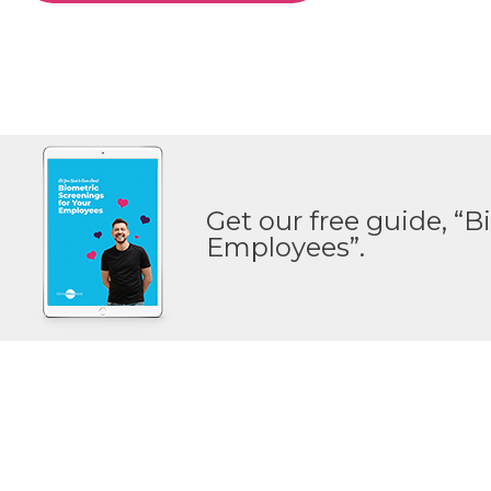
Get our free guide, “B
Employees”.