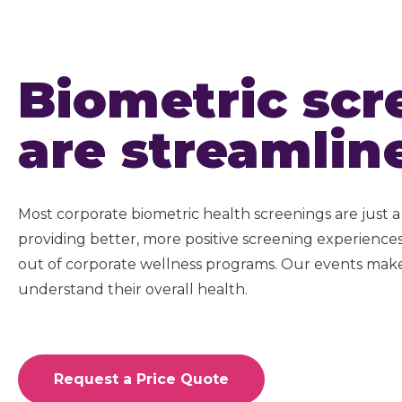
Biometric scr
are streamlin
Most corporate biometric health screenings are just a 
providing better, more positive screening experienc
out of corporate wellness programs. Our events make
understand their overall health.
Request a Price Quote