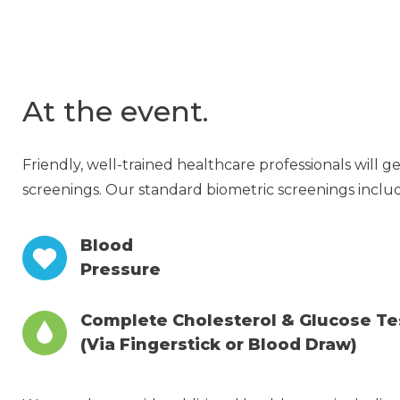
At the event.
Friendly, well-trained healthcare professionals will 
screenings. Our standard biometric screenings incl
Blood
Pressure
Complete Cholesterol & Glucose Te
(Via Fingerstick or Blood Draw)