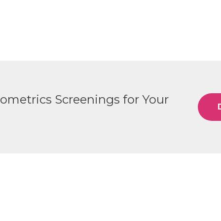
iometrics Screenings for Your