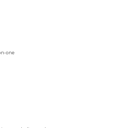
-on-one