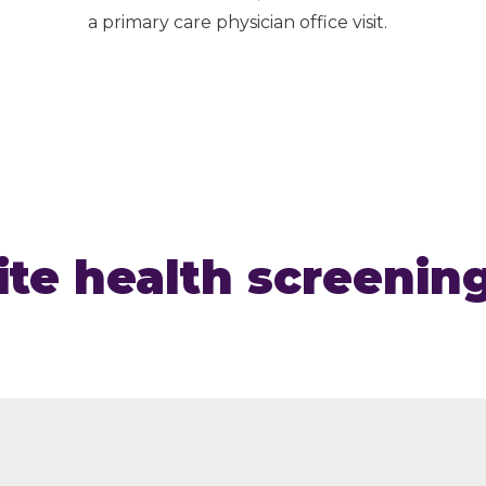
a primary care physician office visit.
te health screenin