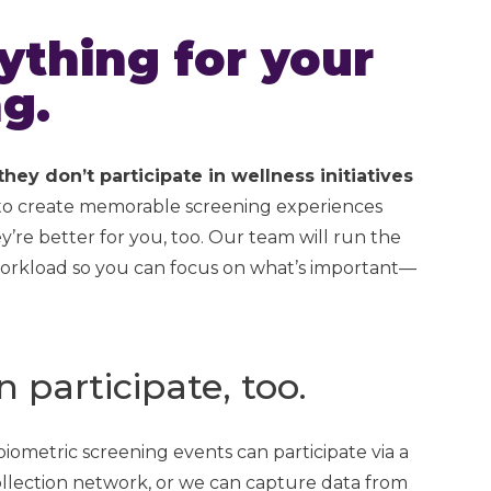
thing for your
g.
ey don’t participate in wellness initiatives
 to create memorable screening experiences
’re better for you, too. Our team will run the
e workload so you can focus on what’s important—
participate, too.
ometric screening events can participate via a
collection network, or we can capture data from