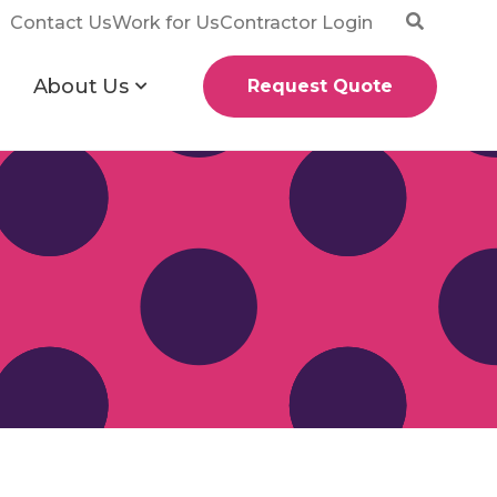
Contact Us
Work for Us
Contractor Login
About Us
Request Quote