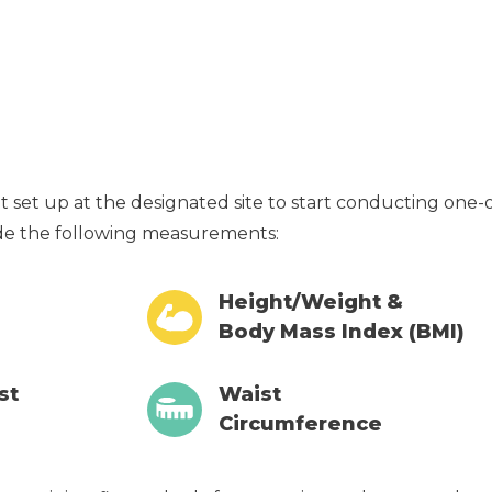
get set up at the designated site to start conducting one
ude the following measurements:
Height/Weight &
Body Mass Index (BMI)
st
Waist
Circumference