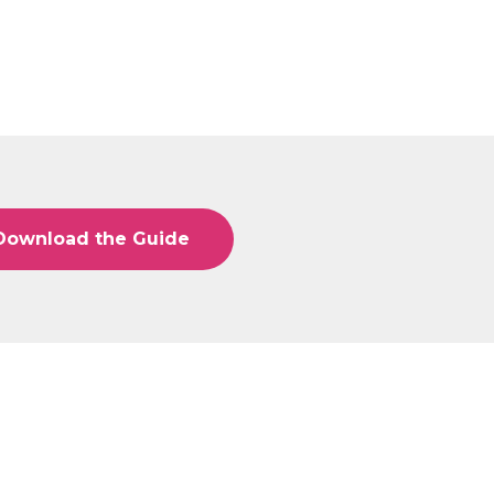
Download the Guide