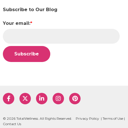
Subscribe to Our Blog
Your email:
*
© 2026 TotalWellness. All Rights Reserved.
Privacy Policy
|
Terms of Use
|
Contact Us