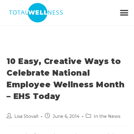
10 Easy, Creative Ways to
Celebrate National
Employee Wellness Month
– EHS Today
Lisa Stovall
June 6, 2014
In the News