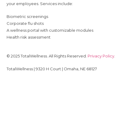
your employees. Services include:
Biometric screenings
Corporate flu shots
A wellness portal with customizable modules
Health risk assessment
© 2025 TotalWellness. All Rights Reserved.
Privacy Policy
.
TotalWellness | 9320 H Court | Omaha, NE 68127