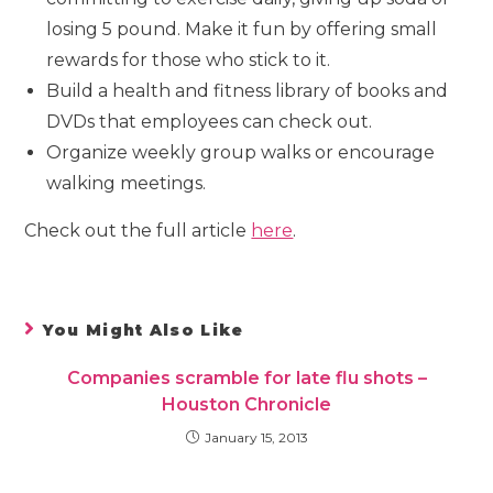
losing 5 pound. Make it fun by offering small
rewards for those who stick to it.
Build a health and fitness library of books and
DVDs that employees can check out.
Organize weekly group walks or encourage
walking meetings.
Check out the full article
here
.
You Might Also Like
Companies scramble for late flu shots –
Houston Chronicle
January 15, 2013