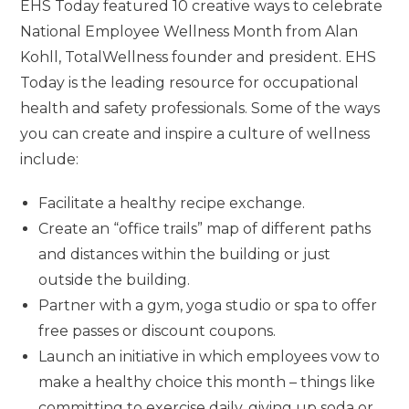
EHS Today featured 10 creative ways to celebrate
National Employee Wellness Month from Alan
Kohll, TotalWellness founder and president. EHS
Today is the leading resource for occupational
health and safety professionals.
Some of the ways
you can create and inspire a culture of wellness
include:
Facilitate a healthy recipe exchange.
Create an “office trails” map of different paths
and distances within the building or just
outside the building.
Partner with a gym, yoga studio or spa to offer
free passes or discount coupons.
Launch an initiative in which employees vow to
make a healthy choice this month – things like
committing to exercise daily, giving up soda or