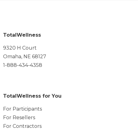
TotalWellness
9320 H Court
Omaha, NE 68127
1-888-434-4358
TotalWellness for You
For Participants
For Resellers
For Contractors