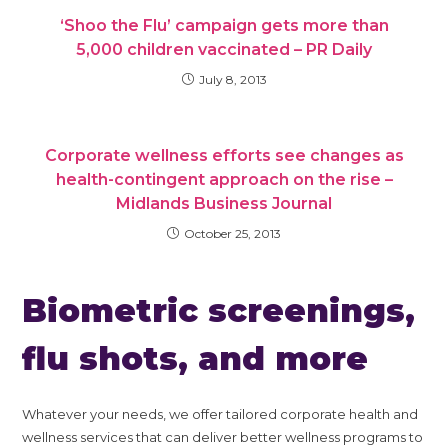
‘Shoo the Flu’ campaign gets more than
5,000 children vaccinated – PR Daily
July 8, 2013
Corporate wellness efforts see changes as
health-contingent approach on the rise –
Midlands Business Journal
October 25, 2013
Biometric screenings,
flu shots, and more
Whatever your needs, we offer tailored corporate health and
wellness services that can deliver better wellness programs to