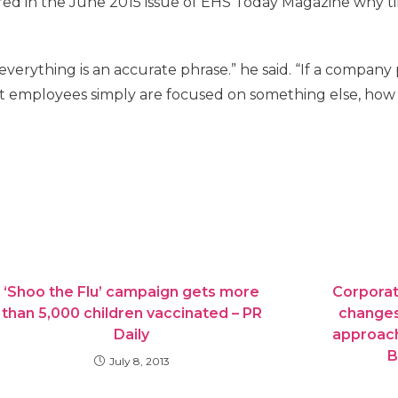
red in the June 2015 issue of EHS Today Magazine why ti
everything is an accurate phrase.” he said. “If a company
 employees simply are focused on something else, how 
‘Shoo the Flu’ campaign gets more
Corporat
than 5,000 children vaccinated – PR
changes
Daily
approach
B
July 8, 2013