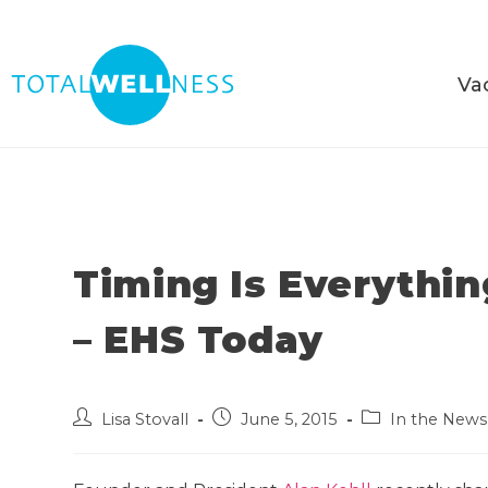
Va
Timing Is Everythi
– EHS Today
Lisa Stovall
June 5, 2015
In the News