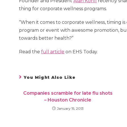
Founder and President
Alan Kohll
recently sha
thing for corporate wellness programs.
“When it comes to corporate wellness, timing is 
program or event with awesome promotion, but
towards better health?”
Read the
full article
on EHS Today.
You Might Also Like
Companies scramble for late flu shots
– Houston Chronicle
January 15, 2013