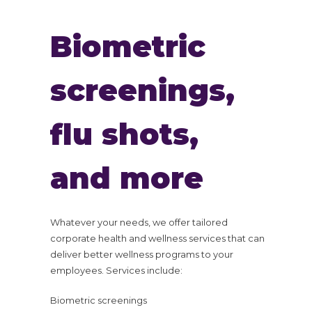
Biometric
screenings,
flu shots,
and more
Whatever your needs, we offer tailored
corporate health and wellness services that can
deliver better wellness programs to your
employees. Services include:
Biometric screenings