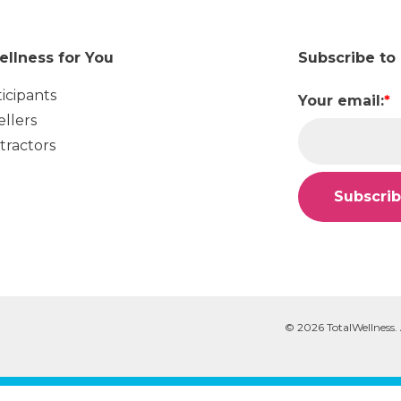
ellness for You
Subscribe to
ticipants
Your email:
*
ellers
tractors
© 2026 TotalWellness. 