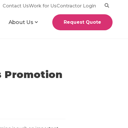
Contact Us
Work for Us
Contractor Login
About Us
Request Quote
s Promotion