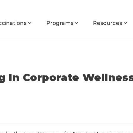
ccinations
Programs
Resources
ng In Corporate Wellnes