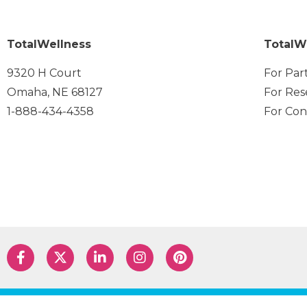
TotalWellness
TotalW
9320 H Court
For Par
Omaha, NE 68127
For Res
1-888-434-4358
For Con