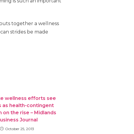
ming is such an important
 puts together a wellness
can strides be made
e wellness efforts see
 as health-contingent
 on the rise – Midlands
usiness Journal
October 25, 2013