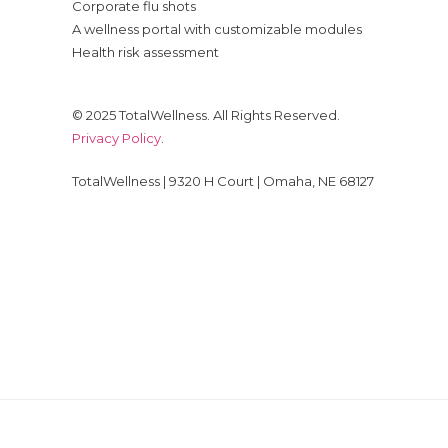
Corporate flu shots
A wellness portal with customizable modules
Health risk assessment
© 2025 TotalWellness. All Rights Reserved.
Privacy Policy
.
TotalWellness | 9320 H Court | Omaha, NE 68127