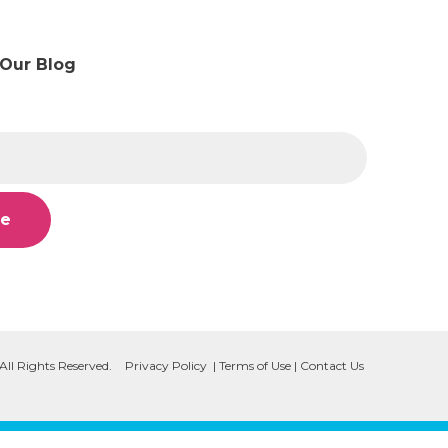
 Our Blog
All Rights Reserved.
Privacy Policy
|
Terms of Use
|
Contact Us