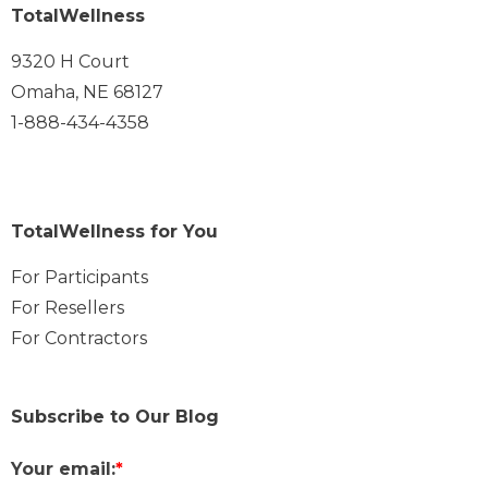
TotalWellness
9320 H Court
Omaha, NE 68127
1-888-434-4358
TotalWellness for You
For Participants
For Resellers
For Contractors
Subscribe to Our Blog
Your email:
*