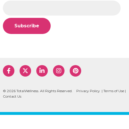
© 2026 TotalWellness. All Rights Reserved.
Privacy Policy
|
Terms of Use
|
Contact Us