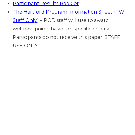
Participant Results Booklet
The Hartford Program Information Sheet (TW
Staff Only)
– POD staff will use to award
wellness points based on specific criteria.
Participants do not receive this paper, STAFF
USE ONLY.