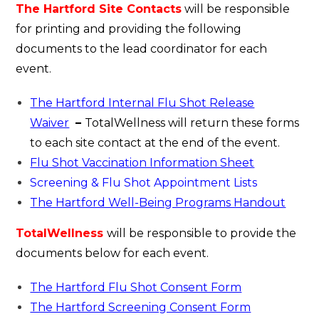
The Hartford Site Contacts
will be responsible
for printing and providing the following
documents to the lead coordinator for each
event.
The Hartford Internal Flu Shot Release
Waiver
–
TotalWellness will return these forms
to each site contact at the end of the event.
Flu Shot Vaccination Information Sheet
Screening & Flu Shot Appointment Lists
The Hartford Well-Being Programs Handout
TotalWellness
will be responsible to provide the
documents below for each event.
The Hartford Flu Shot Consent Form
The Hartford Screening Consent Form