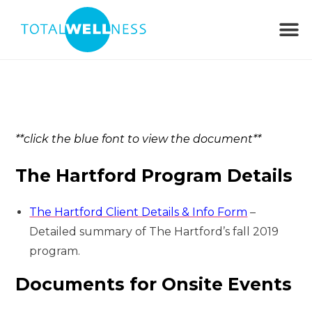
**click the blue font to view the document**
The Hartford Program Details
The Hartford Client Details & Info Form
–
Detailed summary of The Hartford’s fall 2019
program.
Documents for Onsite Events