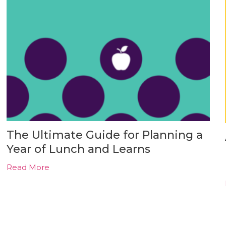
The Ultimate Guide for Planning a
Year of Lunch and Learns
Read More