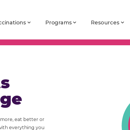
ccinations
Programs
Resources
ts
nge
more, eat better or
with everything you