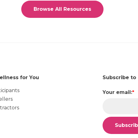
Browse All Resources
ellness for You
Subscribe to
ticipants
Your email:
*
ellers
tractors