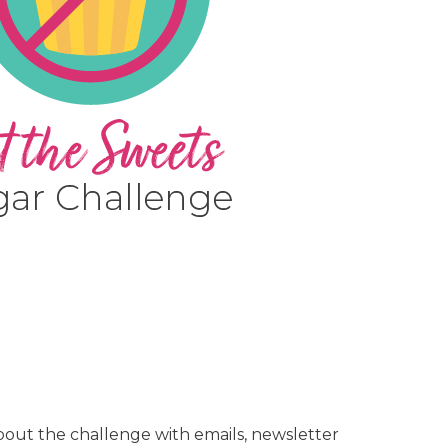
out the challenge with emails, newsletter