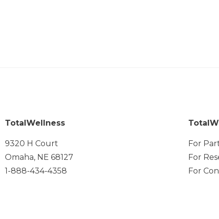
TotalWellness
TotalW
9320 H Court
For Par
Omaha, NE 68127
For Res
1-888-434-4358
For Con