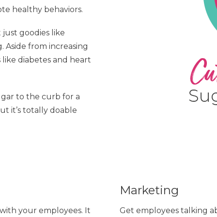
e healthy behaviors.
 just goodies like
g. Aside from increasing
s like diabetes and heart
gar to the curb for a
t it’s totally doable
Marketing
with your employees. It
Get employees talking ab