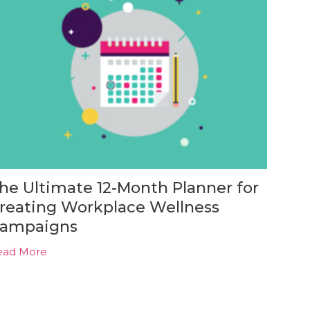
he Ultimate 12-Month Planner for
reating Workplace Wellness
ampaigns
ead More