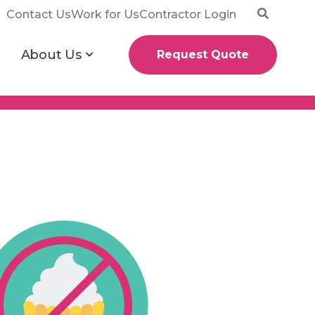
Contact Us
Work for Us
Contractor Login
About Us
Request Quote