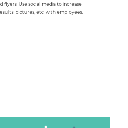
d flyers.
Use social media to increase
ults, pictures, etc. with employees.