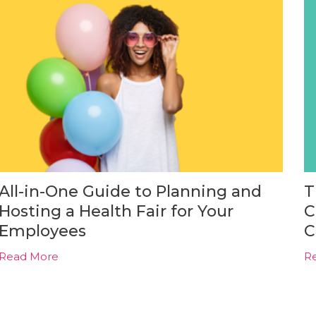
All-in-One Guide to Planning and
T
Hosting a Health Fair for Your
C
Employees
C
Read More
R