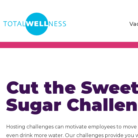
Va
Cut the Swee
Sugar Challe
Hosting challenges can motivate employees to move 
even drink more water. Our challenges provide you 