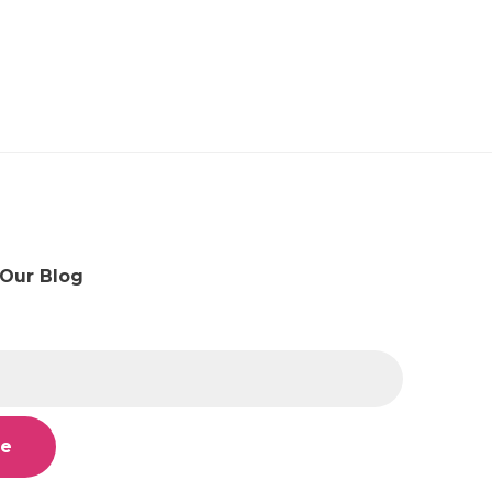
 Our Blog