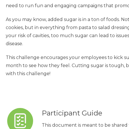
need to run fun and engaging campaigns that promot
As you may know, added sugar is in a ton of foods. Not
cookies, but in everything from pasta to salad dressin
your risk of cavities, too much sugar can lead to issue
disease.
This challenge encourages your employees to kick su
month to see how they feel. Cutting sugar is tough, bu
with this challenge!
Participant Guide
This document is meant to be shared 