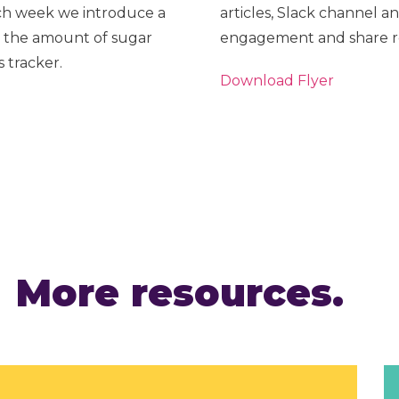
ch week we introduce a
articles, Slack channel an
 the amount of sugar
engagement and share res
 tracker.
Download Flyer
More resources.