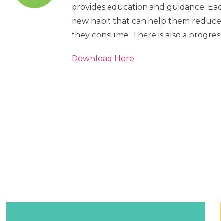
provides education and guidance. Ea
new habit that can help them reduce
they consume. There is also a progress
Download Here