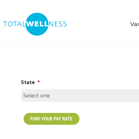
Va
State
*