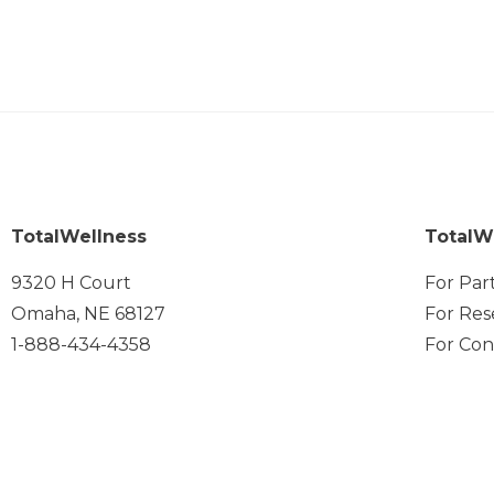
TotalWellness
TotalW
9320 H Court
For Par
Omaha, NE 68127
For Res
1-888-434-4358
For Con