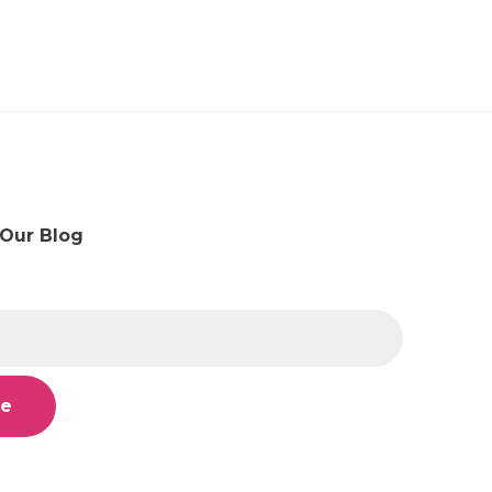
 Our Blog