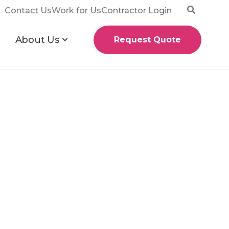
Contact Us
Work for Us
Contractor Login
About Us
Request Quote