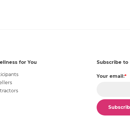
ellness for You
Subscribe to
ticipants
Your email:
*
ellers
tractors