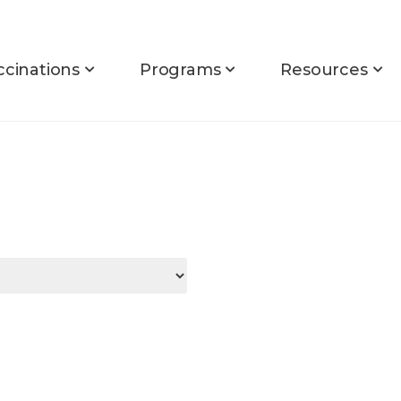
ccinations
Programs
Resources