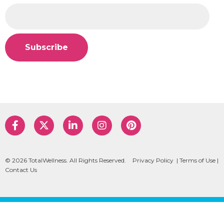
© 2026 TotalWellness. All Rights Reserved.
Privacy Policy
|
Terms of Use
|
Contact Us