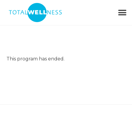
This program has ended.