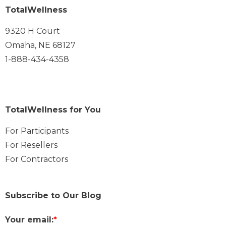
TotalWellness
9320 H Court
Omaha, NE 68127
1-888-434-4358
TotalWellness for You
For Participants
For Resellers
For Contractors
Subscribe to Our Blog
Your email:
*