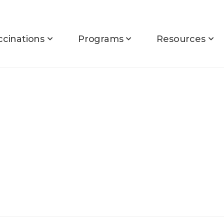
ccinations
Programs
Resources