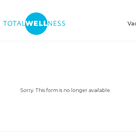
Va
Sorry. This form is no longer available.