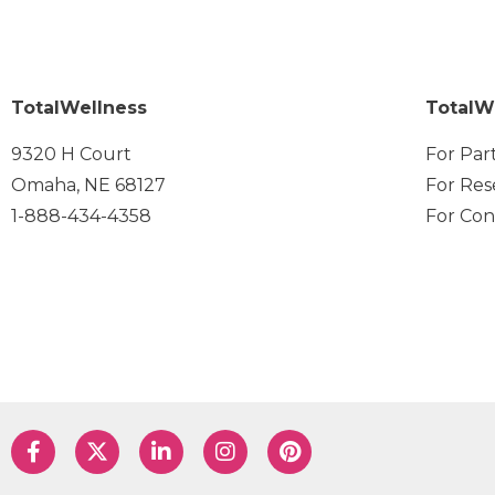
TotalWellness
TotalW
9320 H Court
For Par
Omaha, NE 68127
For Res
1-888-434-4358
For Con