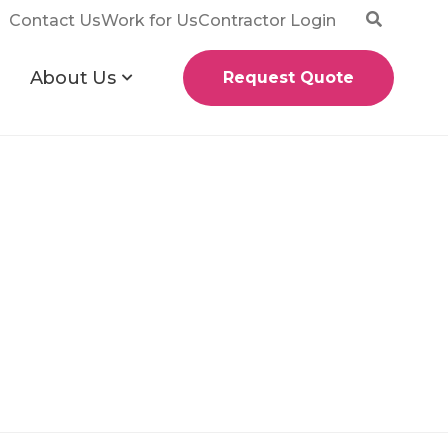
Contact Us
Work for Us
Contractor Login
About Us
Request Quote