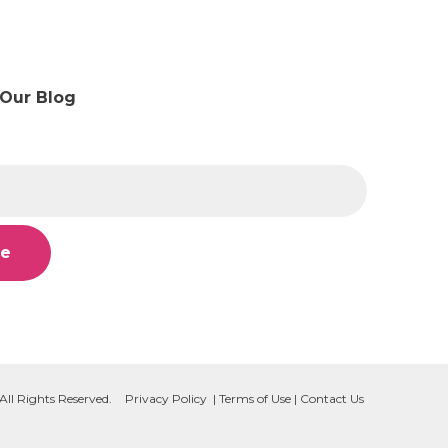
 Our Blog
All Rights Reserved.
Privacy Policy
|
Terms of Use
|
Contact Us