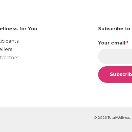
ellness for You
Subscribe to
ticipants
Your email:
*
ellers
tractors
© 2026 TotalWellness. 