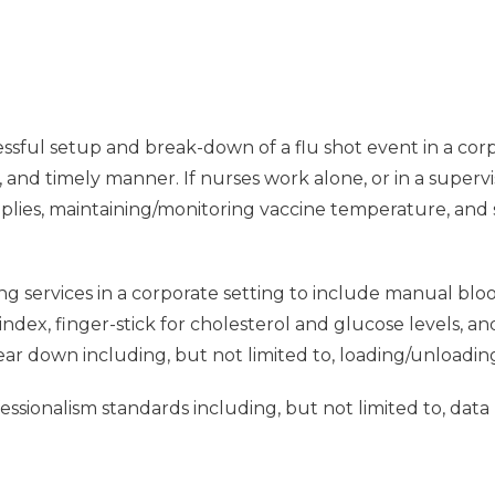
ssful setup and break-down of a flu shot event in a corpo
e, and timely manner. If nurses work alone, or in a supervi
pplies, maintaining/monitoring vaccine temperature, and
ng services in a corporate setting to include manual blo
dex, finger-stick for cholesterol and glucose levels, a
tear down including, but not limited to, loading/unloadin
sionalism standards including, but not limited to, data