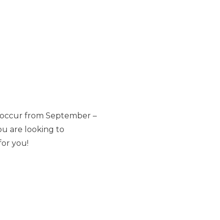
s occur from September –
ou are looking to
for you!