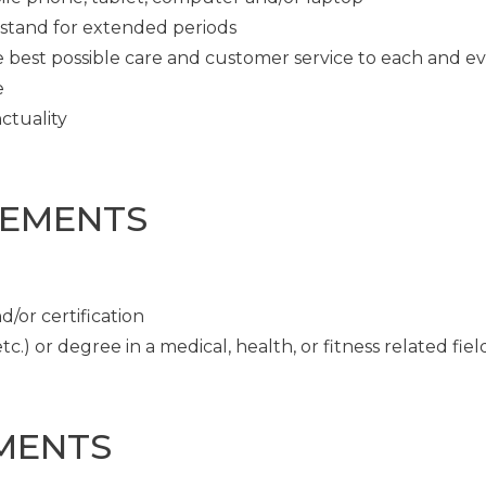
o stand for extended periods
e best possible care and customer service to each and e
e
ctuality
REMENTS
/or certification
c.) or degree in a medical, health, or fitness related fiel
MENTS