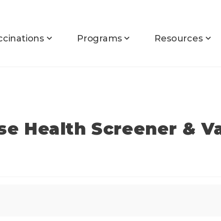
ccinations
Programs
Resources
rse Health Screener & V