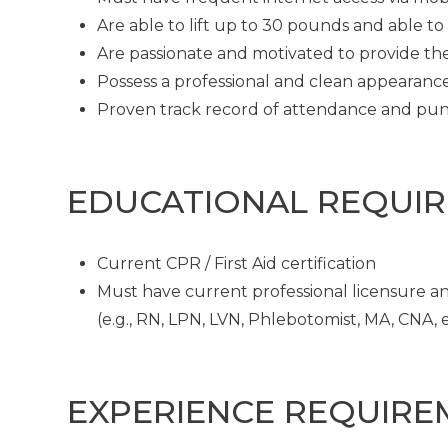
Are able to lift up to 30 pounds and able t
Are passionate and motivated to provide th
Possess a professional and clean appearanc
Proven track record of attendance and pun
EDUCATIONAL REQUI
Current CPR / First Aid certification
Must have current professional licensure and
(e.g., RN, LPN, LVN, Phlebotomist, MA, CNA, et
EXPERIENCE REQUIRE