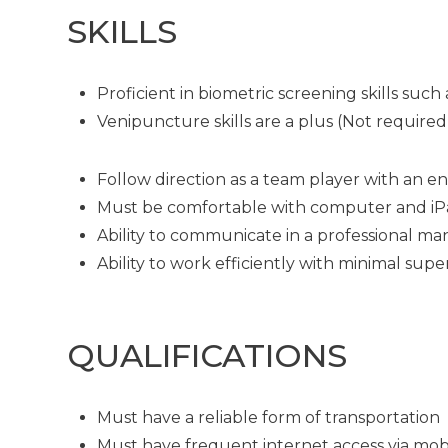
SKILLS
Proficient in biometric screening skills su
Venipuncture skills are a plus (Not required
Follow direction as a team player with an en
Must be comfortable with computer and i
Ability to communicate in a professional man
Ability to work efficiently with minimal supe
QUALIFICATIONS
Must have a reliable form of transportation
Must have frequent internet access via mob