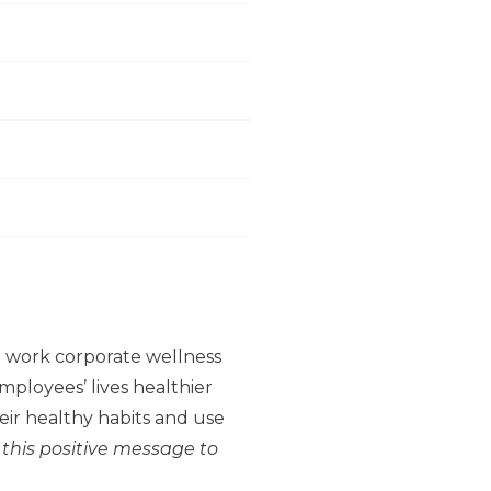
to work corporate wellness
ployees’ lives healthier
ir healthy habits and use
 this positive message to