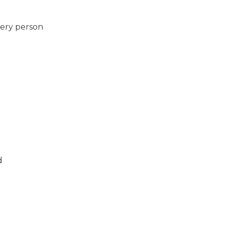
very person
d