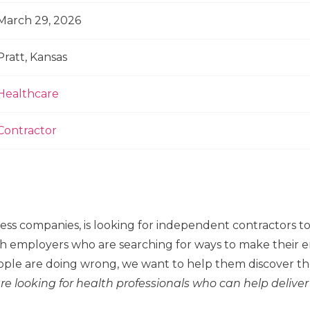
March 29, 2026
Pratt, Kansas
Healthcare
Contractor
ness companies, is looking for independent contractors 
h employers who are searching for ways to make their em
ple are doing wrong, we want to help them discover the
re looking for health professionals who can help deliver