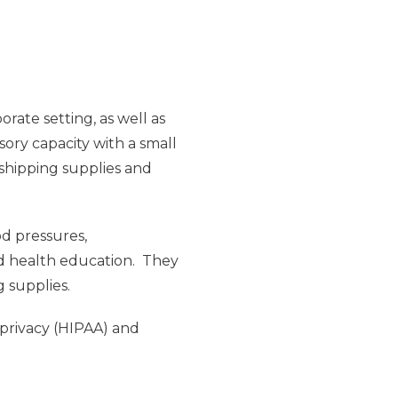
rate setting, as well as
sory capacity with a small
 shipping supplies and
od pressures,
nd health education. They
g supplies.
 privacy (HIPAA) and