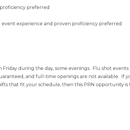
proficiency preferred
ng event experience and proven proficiency preferred
 Friday during the day, some evenings. Flu shot event
uaranteed, and full-time openings are not available. If y
ts that fit your schedule, then this PRN opportunity is 