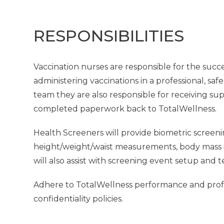
RESPONSIBILITIES
Vaccination nurses are responsible for the succe
administering vaccinations in a professional, saf
team they are also responsible for receiving su
completed paperwork back to TotalWellness.
Health Screeners will provide biometric screeni
height/weight/waist measurements, body mass in
will also assist with screening event setup and 
Adhere to TotalWellness performance and profes
confidentiality policies.