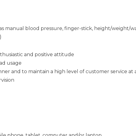
ch as manual blood pressure, finger-stick, height/weight
)
thusiastic and positive attitude
Pad usage
ner and to maintain a high level of customer service at a
rvision
ile phone, tablet, computer and/or laptop