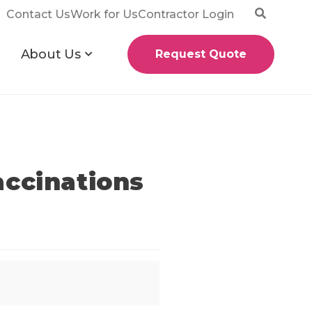
Contact Us
Work for Us
Contractor Login
About Us
Request Quote
accinations