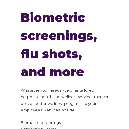
Biometric
screenings,
flu shots,
and more
Whatever your needs, we offer tailored
corporate health and wellness services that can
deliver better wellness programs to your
employees. Services include:
Biometric screenings