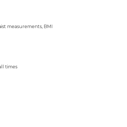
/waist measurements, BMI
ll times