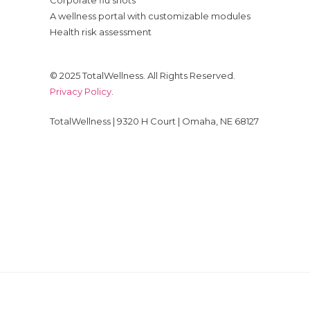
Corporate flu shots
A wellness portal with customizable modules
Health risk assessment
© 2025 TotalWellness. All Rights Reserved.
Privacy Policy
.
TotalWellness | 9320 H Court | Omaha, NE 68127