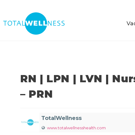
Va
RN | LPN | LVN | Nu
– PRN
TotalWellness
www.totalwellnesshealth.com