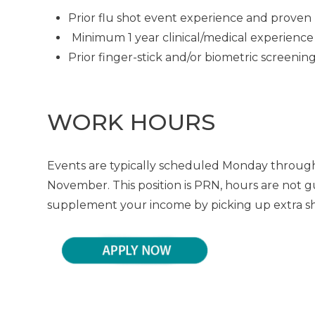
Prior flu shot event experience and proven 
Minimum 1 year clinical/medical experience
Prior finger-stick and/or biometric screeni
WORK HOURS
Events are typically scheduled Monday through
November. This position is PRN, hours are not g
supplement your income by picking up extra shif