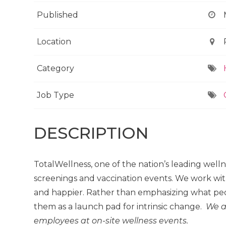
Published
Location
Category
Job Type
DESCRIPTION
TotalWellness, one of the nation’s leading well
screenings and vaccination events. We work wit
and happier. Rather than emphasizing what peo
them as a launch pad for intrinsic change.
We a
employees at on-site wellness events.