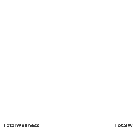
TotalWellness
TotalW