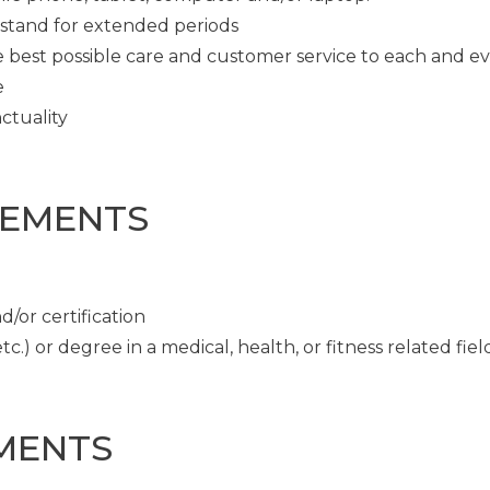
o stand for extended periods
e best possible care and customer service to each and e
e
ctuality
REMENTS
/or certification
c.) or degree in a medical, health, or fitness related fiel
MENTS