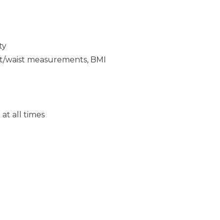
ty
ght/waist measurements, BMI
at all times