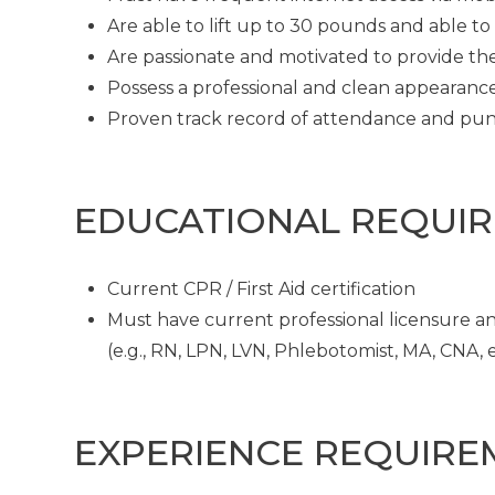
Are able to lift up to 30 pounds and able t
Are passionate and motivated to provide th
Possess a professional and clean appearanc
Proven track record of attendance and pun
EDUCATIONAL REQUI
Current CPR / First Aid certification
Must have current professional licensure and
(e.g., RN, LPN, LVN, Phlebotomist, MA, CNA, et
EXPERIENCE REQUIRE