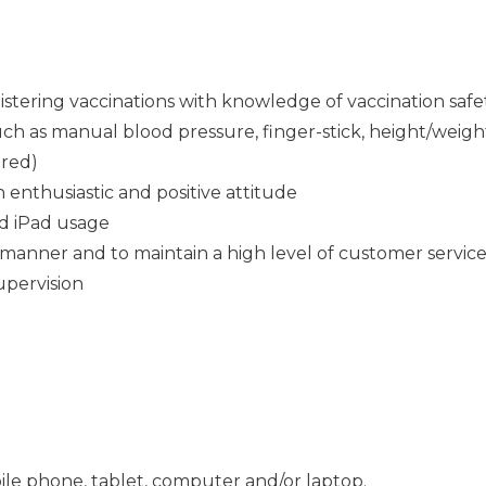
istering vaccinations with knowledge of vaccination safe
 such as manual blood pressure, finger-stick, height/wei
ired)
n enthusiastic and positive attitude
d iPad usage
 manner and to maintain a high level of customer service 
supervision
ile phone, tablet, computer and/or laptop.