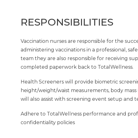
RESPONSIBILITIES
Vaccination nurses are responsible for the succe
administering vaccinations in a professional, saf
team they are also responsible for receiving su
completed paperwork back to TotalWellness.
Health Screeners will provide biometric screeni
height/weight/waist measurements, body mass in
will also assist with screening event setup and 
Adhere to TotalWellness performance and profes
confidentiality policies