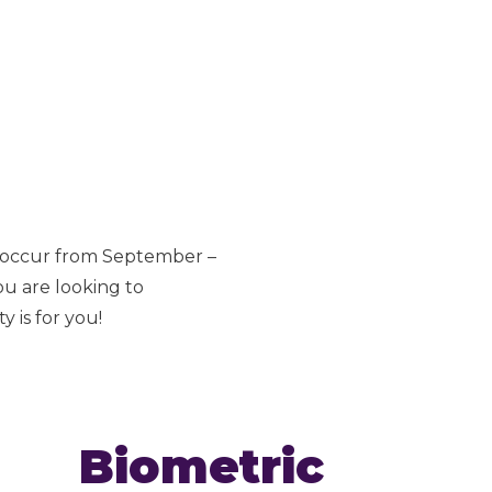
s occur from September –
ou are looking to
 is for you!
Biometric