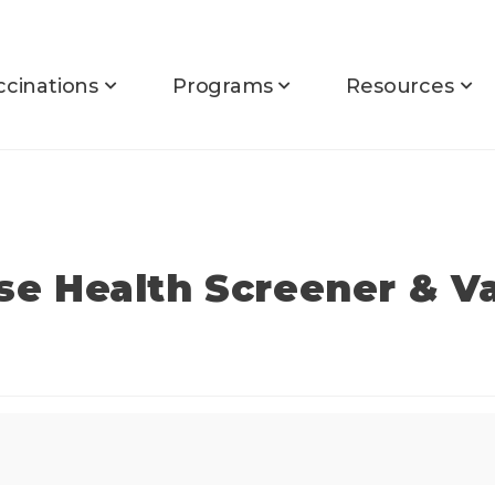
ccinations
Programs
Resources
rse Health Screener & V