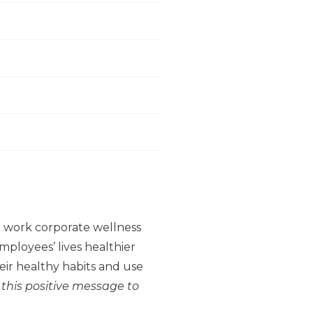
to work corporate wellness
ployees’ lives healthier
ir healthy habits and use
 this positive message to