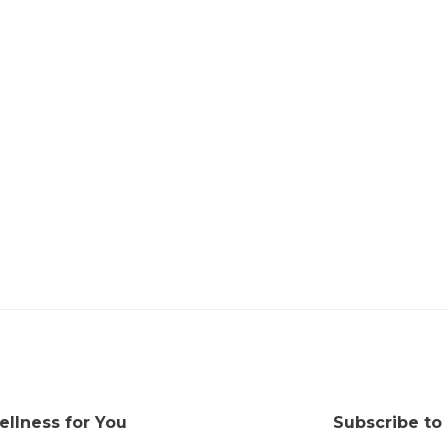
ellness for You
Subscribe to