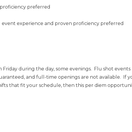
proficiency preferred
ng event experience and proven proficiency preferred
 Friday during the day, some evenings. Flu shot event
uaranteed, and full-time openings are not available. If y
ts that fit your schedule, then this per diem opportunity