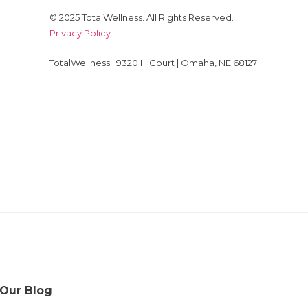
© 2025 TotalWellness. All Rights Reserved.
Privacy Policy
.
TotalWellness | 9320 H Court | Omaha, NE 68127
 Our Blog