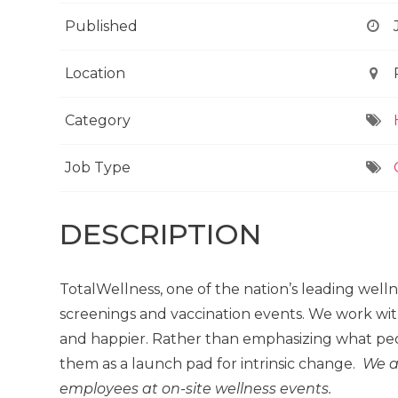
Published
Location
Category
Job Type
DESCRIPTION
TotalWellness, one of the nation’s leading well
screenings and vaccination events. We work wit
and happier. Rather than emphasizing what peo
them as a launch pad for intrinsic change.
We a
employees at on-site wellness events.