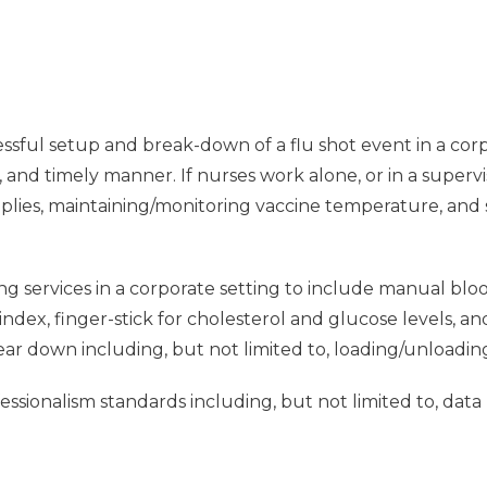
ssful setup and break-down of a flu shot event in a corpo
e, and timely manner. If nurses work alone, or in a supervi
pplies, maintaining/monitoring vaccine temperature, and
ng services in a corporate setting to include manual blo
dex, finger-stick for cholesterol and glucose levels, a
tear down including, but not limited to, loading/unloadin
sionalism standards including, but not limited to, data