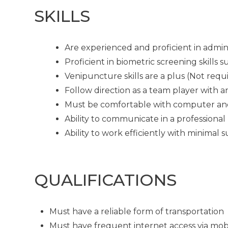
SKILLS
Are experienced and proficient in admin
Proficient in biometric screening skills
Venipuncture skills are a plus (Not requ
Follow direction as a team player with a
Must be comfortable with computer an
Ability to communicate in a professional
Ability to work efficiently with minimal 
QUALIFICATIONS
Must have a reliable form of transportation
Must have frequent internet access via mob