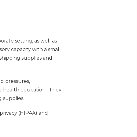
rate setting, as well as
sory capacity with a small
 shipping supplies and
od pressures,
nd health education. They
g supplies.
 privacy (HIPAA) and