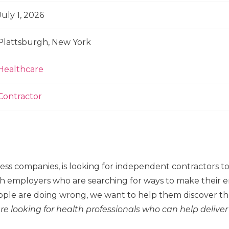
July 1, 2026
Plattsburgh, New York
Healthcare
Contractor
ness companies, is looking for independent contractors 
h employers who are searching for ways to make their em
ple are doing wrong, we want to help them discover the
re looking for health professionals who can help deliver