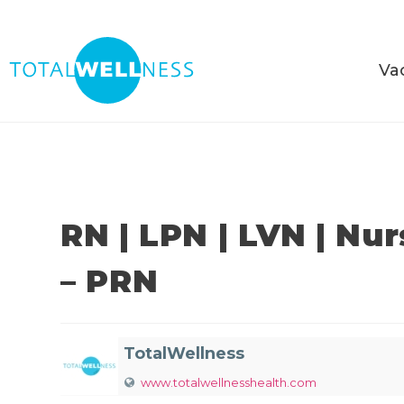
Va
RN | LPN | LVN | Nu
– PRN
TotalWellness
www.totalwellnesshealth.com