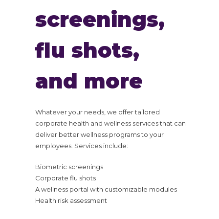
screenings,
flu shots,
and more
Whatever your needs, we offer tailored
corporate health and wellness services that can
deliver better wellness programs to your
employees. Services include:
Biometric screenings
Corporate flu shots
A wellness portal with customizable modules
Health risk assessment