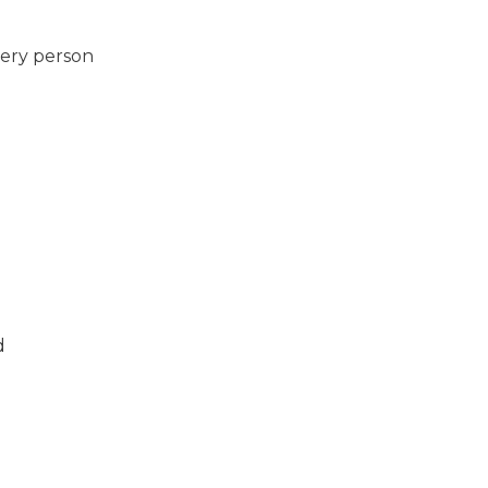
very person
d