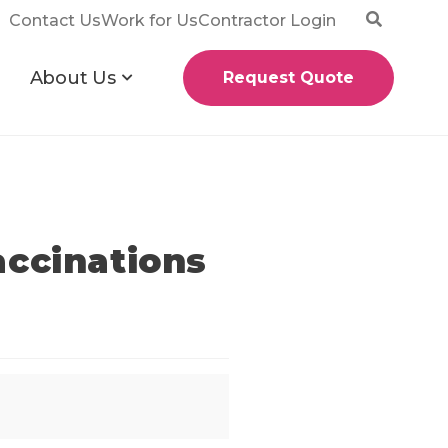
Contact Us
Work for Us
Contractor Login
About Us
Request Quote
accinations