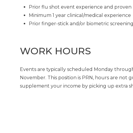
Prior flu shot event experience and proven 
Minimum 1 year clinical/medical experience
Prior finger-stick and/or biometric screeni
WORK HOURS
Events are typically scheduled Monday through
November. This position is PRN, hours are not g
supplement your income by picking up extra shif