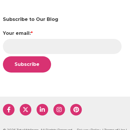
Subscribe to Our Blog
Your email:
*
© 2026 TotalWellness. All Rights Reserved.
Privacy Policy
|
Terms of Use
|