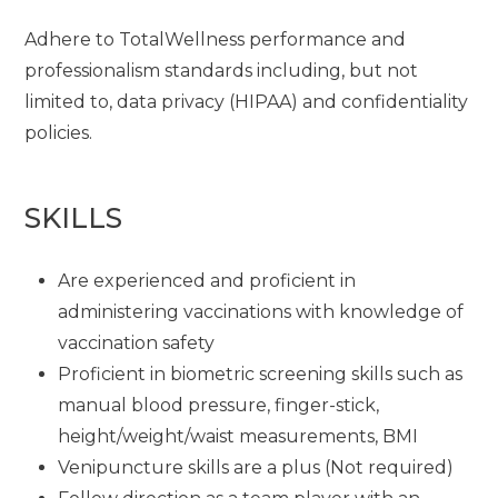
Adhere to TotalWellness performance and
professionalism standards including, but not
limited to, data privacy (HIPAA) and confidentiality
policies.
SKILLS
Are experienced and proficient in
administering vaccinations with knowledge of
vaccination safety
Proficient in biometric screening skills such as
manual blood pressure, finger-stick,
height/weight/waist measurements, BMI
Venipuncture skills are a plus (Not required)