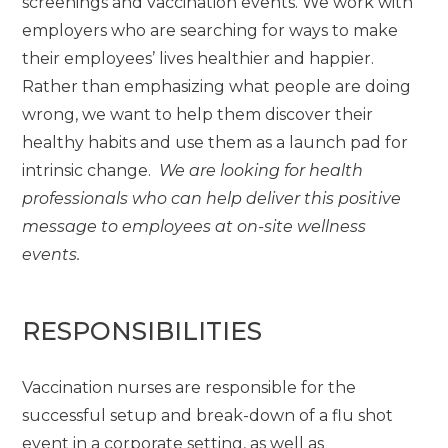
screenings and vaccination events. We work with
employers who are searching for ways to make
their employees’ lives healthier and happier.
Rather than emphasizing what people are doing
wrong, we want to help them discover their
healthy habits and use them as a launch pad for
intrinsic change.
We are looking for health
professionals who can help deliver this positive
message to employees at on-site wellness
events.
RESPONSIBILITIES
Vaccination nurses are responsible for the
successful setup and break-down of a flu shot
event in a corporate setting, as well as