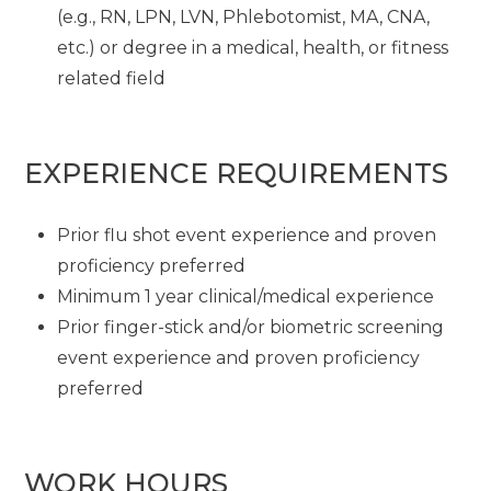
(e.g., RN, LPN, LVN, Phlebotomist, MA, CNA,
etc.) or degree in a medical, health, or fitness
related field
EXPERIENCE REQUIREMENTS
Prior flu shot event experience and proven
proficiency preferred
Minimum 1 year clinical/medical experience
Prior finger-stick and/or biometric screening
event experience and proven proficiency
preferred
WORK HOURS