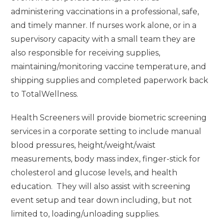
administering vaccinations in a professional, safe,
and timely manner. If nurses work alone, or in a
supervisory capacity with a small team they are
also responsible for receiving supplies,
maintaining/monitoring vaccine temperature, and
shipping supplies and completed paperwork back
to TotalWellness.
Health Screeners will provide biometric screening
services in a corporate setting to include manual
blood pressures, height/weight/waist
measurements, body mass index, finger-stick for
cholesterol and glucose levels, and health
education. They will also assist with screening
event setup and tear down including, but not
limited to, loading/unloading supplies.