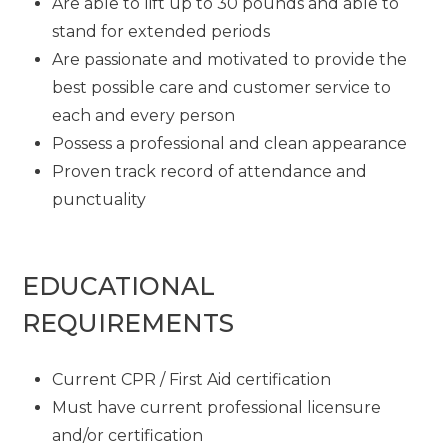
Are able to lift up to 30 pounds and able to
stand for extended periods
Are passionate and motivated to provide the
best possible care and customer service to
each and every person
Possess a professional and clean appearance
Proven track record of attendance and
punctuality
EDUCATIONAL
REQUIREMENTS
Current CPR / First Aid certification
Must have current professional licensure
and/or certification