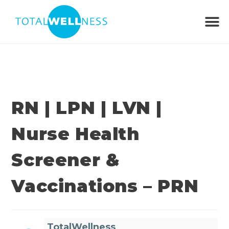
RN | LPN | LVN |
Nurse Health
Screener &
Vaccinations – PRN
TotalWellness