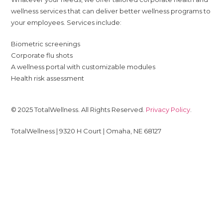
wellness services that can deliver better wellness programs to
your employees. Services include:
Biometric screenings
Corporate flu shots
A wellness portal with customizable modules
Health risk assessment
© 2025 TotalWellness. All Rights Reserved.
Privacy Policy
.
TotalWellness | 9320 H Court | Omaha, NE 68127