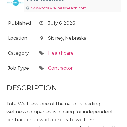
www.totalwellnesshealth.com
Published
July 6, 2026
Location
Sidney, Nebraska
Category
Healthcare
Job Type
Contractor
DESCRIPTION
TotalWellness, one of the nation’s leading
wellness companies, is looking for independent
contractors to work corporate wellness