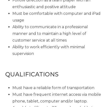
Follow direction as a team player with an
enthusiastic and positive attitude
Must be comfortable with computer and iPad
usage
Ability to communicate in a professional
manner and to maintain a high level of
customer service at all times
Ability to work efficiently with minimal
supervision
QUALIFICATIONS
Must have a reliable form of transportation
Must have frequent internet access via mobile
phone, tablet, computer and/or laptop.