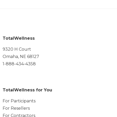
TotalWellness
9320 H Court
Omaha, NE 68127
1-888-434-4358
TotalWellness for You
For Participants
For Resellers
For Contractors