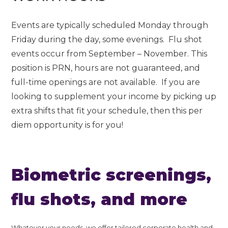
Events are typically scheduled Monday through
Friday during the day, some evenings. Flu shot
events occur from September – November. This
position is PRN, hours are not guaranteed, and
full-time openings are not available. If you are
looking to supplement your income by picking up
extra shifts that fit your schedule, then this per
diem opportunity is for you!
Biometric screenings,
flu shots, and more
Whatever your needs, we offer tailored corporate health and