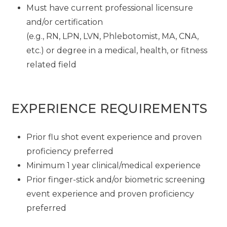
Must have current professional licensure
and/or certification
(e.g., RN, LPN, LVN, Phlebotomist, MA, CNA,
etc.) or degree in a medical, health, or fitness
related field
EXPERIENCE REQUIREMENTS
Prior flu shot event experience and proven
proficiency preferred
Minimum 1 year clinical/medical experience
Prior finger-stick and/or biometric screening
event experience and proven proficiency
preferred