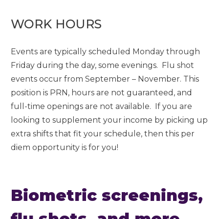
WORK HOURS
Events are typically scheduled Monday through
Friday during the day, some evenings. Flu shot
events occur from September – November. This
position is PRN, hours are not guaranteed, and
full-time openings are not available. If you are
looking to supplement your income by picking up
extra shifts that fit your schedule, then this per
diem opportunity is for you!
Biometric screenings,
flu shots, and more