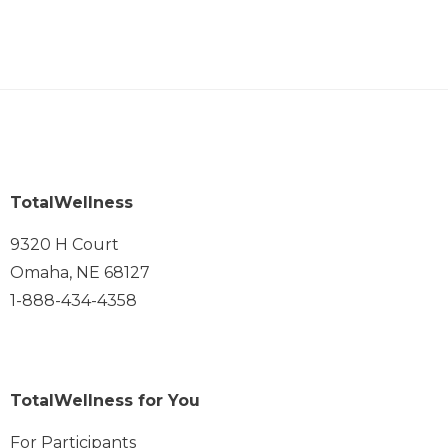
TotalWellness
9320 H Court
Omaha, NE 68127
1-888-434-4358
TotalWellness for You
For Participants