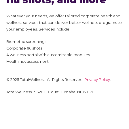
Whatever your needs, we offer tailored corporate health and
wellness services that can deliver better wellness programs to
your employees. Services include:
Biometric screenings
Corporate flu shots
A wellness portal with customizable modules
Health risk assessment
© 2025 TotalWellness. All Rights Reserved.
Privacy Policy
.
TotalWellness | 9320 H Court | Omaha, NE 68127