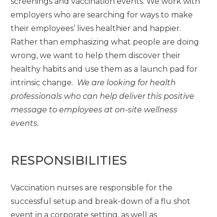
screenings and vaccination events. We work with
employers who are searching for ways to make
their employees’ lives healthier and happier.
Rather than emphasizing what people are doing
wrong, we want to help them discover their
healthy habits and use them as a launch pad for
intrinsic change.
We are looking for health
professionals who can help deliver this positive
message to employees at on-site wellness
events.
RESPONSIBILITIES
Vaccination nurses are responsible for the
successful setup and break-down of a flu shot
event in a corporate setting, as well as