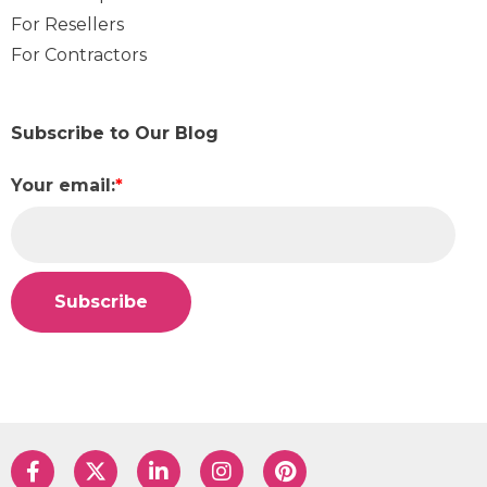
For Resellers
For Contractors
Subscribe to Our Blog
Your email:
*