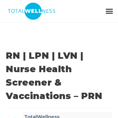
RN | LPN | LVN |
Nurse Health
Screener &
Vaccinations – PRN
TotalWellness