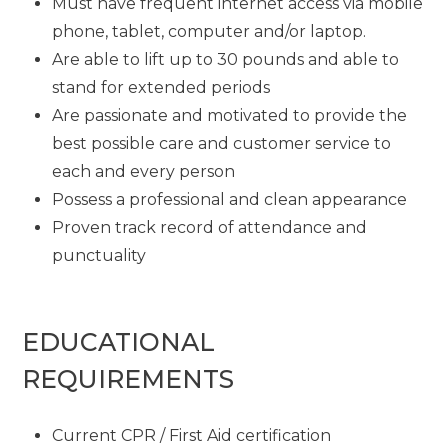
Must have frequent internet access via mobile
phone, tablet, computer and/or laptop.
Are able to lift up to 30 pounds and able to
stand for extended periods
Are passionate and motivated to provide the
best possible care and customer service to
each and every person
Possess a professional and clean appearance
Proven track record of attendance and
punctuality
EDUCATIONAL
REQUIREMENTS
Current CPR / First Aid certification