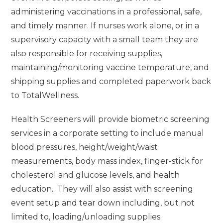
administering vaccinations in a professional, safe,
and timely manner. If nurses work alone, or in a
supervisory capacity with a small team they are
also responsible for receiving supplies,
maintaining/monitoring vaccine temperature, and
shipping supplies and completed paperwork back
to TotalWellness.
Health Screeners will provide biometric screening
services in a corporate setting to include manual
blood pressures, height/weight/waist
measurements, body mass index, finger-stick for
cholesterol and glucose levels, and health
education. They will also assist with screening
event setup and tear down including, but not
limited to, loading/unloading supplies.