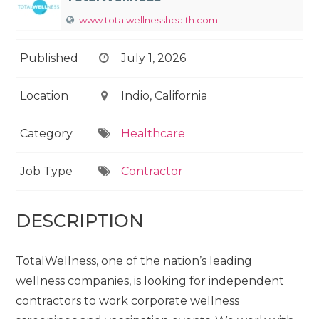
www.totalwellnesshealth.com
Published
July 1, 2026
Location
Indio, California
Category
Healthcare
Job Type
Contractor
DESCRIPTION
TotalWellness, one of the nation’s leading
wellness companies, is looking for independent
contractors to work corporate wellness