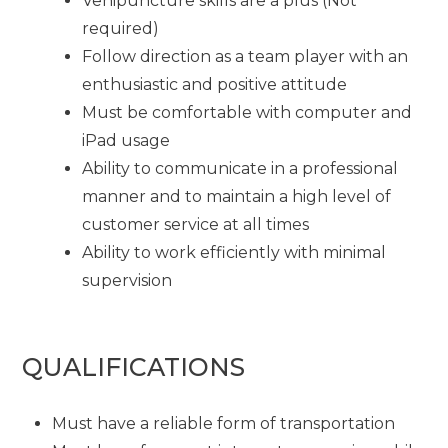
Venipuncture skills are a plus (Not
required)
Follow direction as a team player with an
enthusiastic and positive attitude
Must be comfortable with computer and
iPad usage
Ability to communicate in a professional
manner and to maintain a high level of
customer service at all times
Ability to work efficiently with minimal
supervision
QUALIFICATIONS
Must have a reliable form of transportation