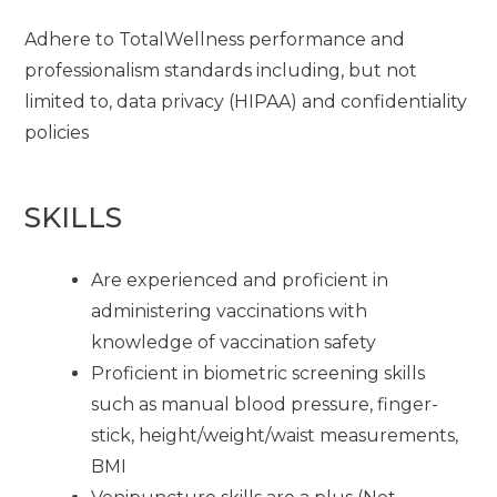
Adhere to TotalWellness performance and
professionalism standards including, but not
limited to, data privacy (HIPAA) and confidentiality
policies
SKILLS
Are experienced and proficient in
administering vaccinations with
knowledge of vaccination safety
Proficient in biometric screening skills
such as manual blood pressure, finger-
stick, height/weight/waist measurements,
BMI