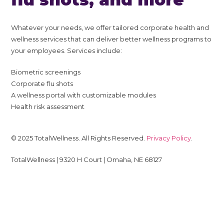
Whatever your needs, we offer tailored corporate health and
wellness services that can deliver better wellness programs to
your employees. Services include:
Biometric screenings
Corporate flu shots
A wellness portal with customizable modules
Health risk assessment
© 2025 TotalWellness. All Rights Reserved.
Privacy Policy
.
TotalWellness | 9320 H Court | Omaha, NE 68127