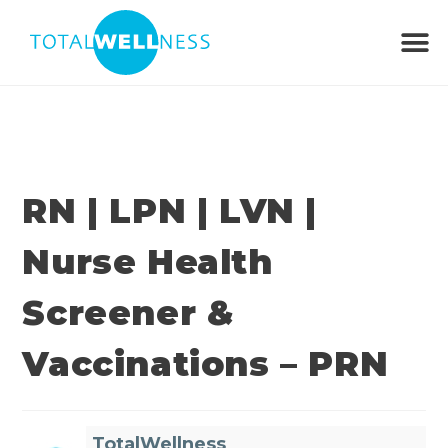
RN | LPN | LVN |
Nurse Health
Screener &
Vaccinations – PRN
TotalWellness