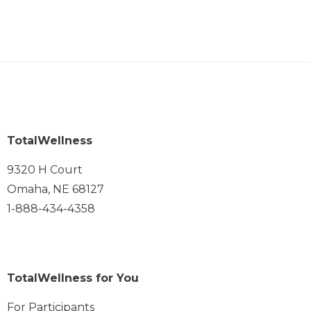
TotalWellness
9320 H Court
Omaha, NE 68127
1-888-434-4358
TotalWellness for You
For Participants