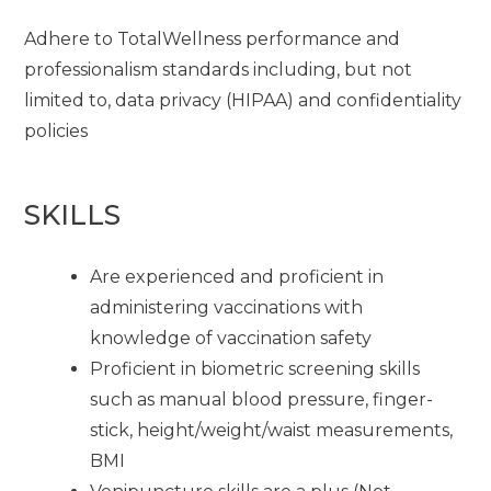
Adhere to TotalWellness performance and
professionalism standards including, but not
limited to, data privacy (HIPAA) and confidentiality
policies
SKILLS
Are experienced and proficient in
administering vaccinations with
knowledge of vaccination safety
Proficient in biometric screening skills
such as manual blood pressure, finger-
stick, height/weight/waist measurements,
BMI