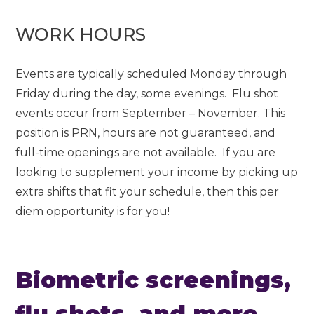
WORK HOURS
Events are typically scheduled Monday through
Friday during the day, some evenings. Flu shot
events occur from September – November. This
position is PRN, hours are not guaranteed, and
full-time openings are not available. If you are
looking to supplement your income by picking up
extra shifts that fit your schedule, then this per
diem opportunity is for you!
Biometric screenings,
flu shots, and more