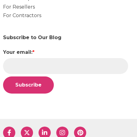
For Resellers
For Contractors
Subscribe to Our Blog
Your email:
*