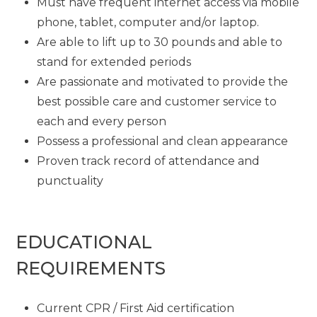
Must have frequent internet access via mobile
phone, tablet, computer and/or laptop.
Are able to lift up to 30 pounds and able to
stand for extended periods
Are passionate and motivated to provide the
best possible care and customer service to
each and every person
Possess a professional and clean appearance
Proven track record of attendance and
punctuality
EDUCATIONAL
REQUIREMENTS
Current CPR / First Aid certification