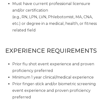
Must have current professional licensure
and/or certification
(e.g., RN, LPN, LVN, Phlebotomist, MA, CNA,
etc.) or degree in a medical, health, or fitness
related field
EXPERIENCE REQUIREMENTS
Prior flu shot event experience and proven
proficiency preferred
Minimum 1 year clinical/medical experience
Prior finger-stick and/or biometric screening
event experience and proven proficiency
preferred