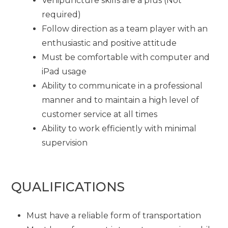
Venipuncture skills are a plus (Not
required)
Follow direction as a team player with an
enthusiastic and positive attitude
Must be comfortable with computer and
iPad usage
Ability to communicate in a professional
manner and to maintain a high level of
customer service at all times
Ability to work efficiently with minimal
supervision
QUALIFICATIONS
Must have a reliable form of transportation