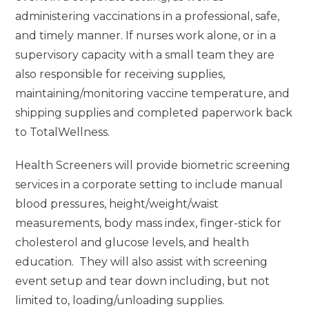
administering vaccinations in a professional, safe,
and timely manner. If nurses work alone, or in a
supervisory capacity with a small team they are
also responsible for receiving supplies,
maintaining/monitoring vaccine temperature, and
shipping supplies and completed paperwork back
to TotalWellness.
Health Screeners will provide biometric screening
services in a corporate setting to include manual
blood pressures, height/weight/waist
measurements, body mass index, finger-stick for
cholesterol and glucose levels, and health
education. They will also assist with screening
event setup and tear down including, but not
limited to, loading/unloading supplies.