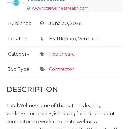
www.totalwellnesshealth.com
Published
June 30, 2026
Location
Brattleboro, Vermont
Category
Healthcare
Job Type
Contractor
DESCRIPTION
TotalWellness, one of the nation’s leading
wellness companies, is looking for independent
contractors to work corporate wellness