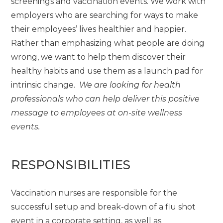
screenings and vaccination events. We work with
employers who are searching for ways to make
their employees’ lives healthier and happier.
Rather than emphasizing what people are doing
wrong, we want to help them discover their
healthy habits and use them as a launch pad for
intrinsic change.
We are looking for health
professionals who can help deliver this positive
message to employees at on-site wellness
events.
RESPONSIBILITIES
Vaccination nurses are responsible for the
successful setup and break-down of a flu shot
event in a corporate setting, as well as