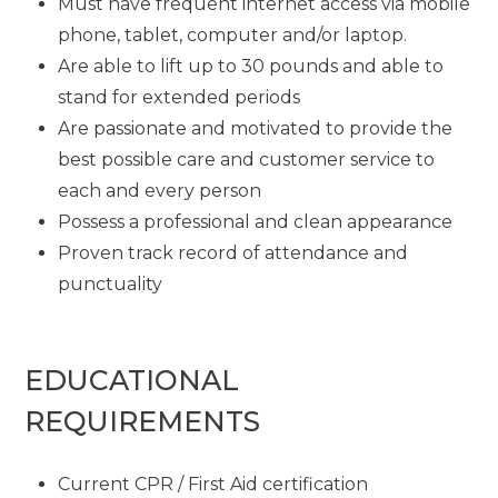
Must have frequent internet access via mobile
phone, tablet, computer and/or laptop.
Are able to lift up to 30 pounds and able to
stand for extended periods
Are passionate and motivated to provide the
best possible care and customer service to
each and every person
Possess a professional and clean appearance
Proven track record of attendance and
punctuality
EDUCATIONAL
REQUIREMENTS
Current CPR / First Aid certification