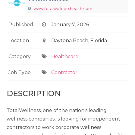
www.totalwellnesshealth.com
Published
January 7, 2026
Location
Daytona Beach, Florida
Category
Healthcare
Job Type
Contractor
DESCRIPTION
TotalWellness, one of the nation’s leading
wellness companies, is looking for independent
contractors to work corporate wellness