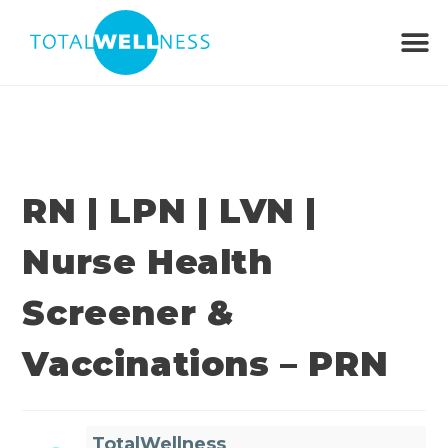
RN | LPN | LVN |
Nurse Health
Screener &
Vaccinations – PRN
TotalWellness