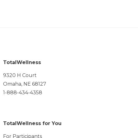
TotalWellness
9320 H Court
Omaha, NE 68127
1-888-434-4358
TotalWellness for You
For Participants