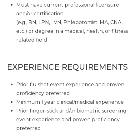
Must have current professional licensure
and/or certification
(e.g., RN, LPN, LVN, Phlebotomist, MA, CNA,
etc.) or degree in a medical, health, or fitness
related field
EXPERIENCE REQUIREMENTS
Prior flu shot event experience and proven
proficiency preferred
Minimum 1 year clinical/medical experience
Prior finger-stick and/or biometric screening
event experience and proven proficiency
preferred