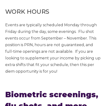
WORK HOURS
Events are typically scheduled Monday through
Friday during the day, some evenings. Flu shot
events occur from September – November. This
position is PRN, hours are not guaranteed, and
full-time openings are not available. If you are
looking to supplement your income by picking up
extra shifts that fit your schedule, then this per
diem opportunity is for you!
Biometric screenings,
flu shots, and more