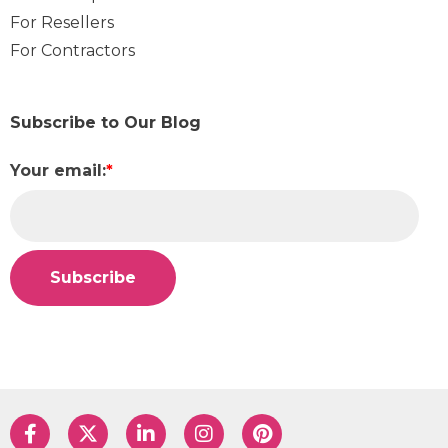
For Resellers
For Contractors
Subscribe to Our Blog
Your email:
*