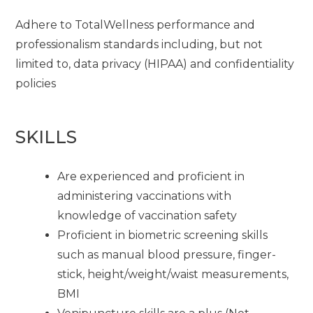
Adhere to TotalWellness performance and
professionalism standards including, but not
limited to, data privacy (HIPAA) and confidentiality
policies
SKILLS
Are experienced and proficient in
administering vaccinations with
knowledge of vaccination safety
Proficient in biometric screening skills
such as manual blood pressure, finger-
stick, height/weight/waist measurements,
BMI