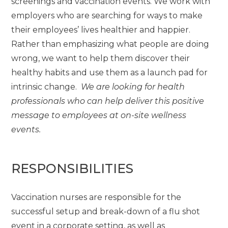
screenings and vaccination events. We work with
employers who are searching for ways to make
their employees’ lives healthier and happier.
Rather than emphasizing what people are doing
wrong, we want to help them discover their
healthy habits and use them as a launch pad for
intrinsic change.
We are looking for health
professionals who can help deliver this positive
message to employees at on-site wellness
events.
RESPONSIBILITIES
Vaccination nurses are responsible for the
successful setup and break-down of a flu shot
event in a corporate setting, as well as