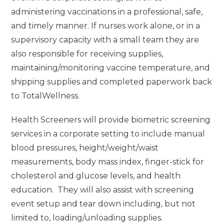
administering vaccinations in a professional, safe,
and timely manner. If nurses work alone, or in a
supervisory capacity with a small team they are
also responsible for receiving supplies,
maintaining/monitoring vaccine temperature, and
shipping supplies and completed paperwork back
to TotalWellness.
Health Screeners will provide biometric screening
services in a corporate setting to include manual
blood pressures, height/weight/waist
measurements, body mass index, finger-stick for
cholesterol and glucose levels, and health
education. They will also assist with screening
event setup and tear down including, but not
limited to, loading/unloading supplies.