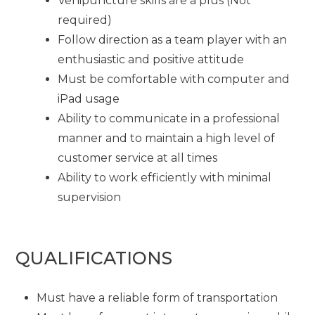
Venipuncture skills are a plus (Not
required)
Follow direction as a team player with an
enthusiastic and positive attitude
Must be comfortable with computer and
iPad usage
Ability to communicate in a professional
manner and to maintain a high level of
customer service at all times
Ability to work efficiently with minimal
supervision
QUALIFICATIONS
Must have a reliable form of transportation