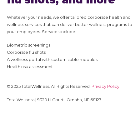
Whatever your needs, we offer tailored corporate health and
wellness services that can deliver better wellness programs to
your employees. Services include:
Biometric screenings
Corporate flu shots
A wellness portal with customizable modules
Health risk assessment
© 2025 TotalWellness. All Rights Reserved.
Privacy Policy
.
TotalWellness | 9320 H Court | Omaha, NE 68127