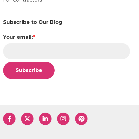
Subscribe to Our Blog
Your email:
*