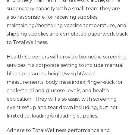
and timely manner. If nurses work alone, or in a
supervisory capacity with a small team they are
also responsible for receiving supplies,
maintaining/monitoring vaccine temperature, and
shipping supplies and completed paperwork back
to TotalWellness.
Health Screeners will provide biometric screening
services in a corporate setting to include manual
blood pressures, height/weight/waist
measurements, body mass index, finger-stick for
cholesterol and glucose levels, and health
education. They will also assist with screening
event setup and tear down including, but not
limited to, loading/unloading supplies.
Adhere to TotalWellness performance and