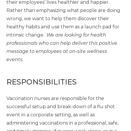
their employees’ lives healthier and happier.
Rather than emphasizing what people are doing
wrong, we want to help them discover their
healthy habits and use them as a launch pad for
intrinsic change.
We are looking for health
professionals who can help deliver this positive
message to employees at on-site wellness
events.
RESPONSIBILITIES
Vaccination nurses are responsible for the
successful setup and break-down of a flu shot
event in a corporate setting, as well as
administering vaccinations in a professional, safe,