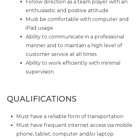
Follow direction as a team player with an
enthusiastic and positive attitude
Must be comfortable with computer and
iPad usage
Ability to communicate in a professional
manner and to maintain a high level of
customer service at all times
Ability to work efficiently with minimal
supervision
QUALIFICATIONS
Must have a reliable form of transportation
Must have frequent internet access via mobile
phone, tablet, computer and/or laptop.