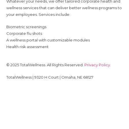
Whatever your needs, we offer tailored corporate health and
wellness services that can deliver better wellness programs to
your employees. Services include:
Biometric screenings
Corporate flu shots
A wellness portal with customizable modules
Health risk assessment
© 2025 TotalWellness. All Rights Reserved.
Privacy Policy
.
TotalWellness | 9320 H Court | Omaha, NE 68127