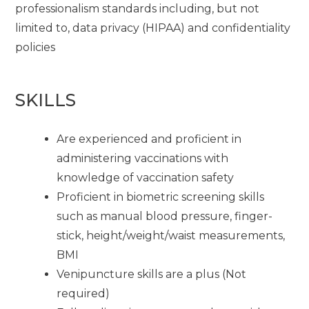
professionalism standards including, but not
limited to, data privacy (HIPAA) and confidentiality
policies
SKILLS
Are experienced and proficient in
administering vaccinations with
knowledge of vaccination safety
Proficient in biometric screening skills
such as manual blood pressure, finger-
stick, height/weight/waist measurements,
BMI
Venipuncture skills are a plus (Not
required)