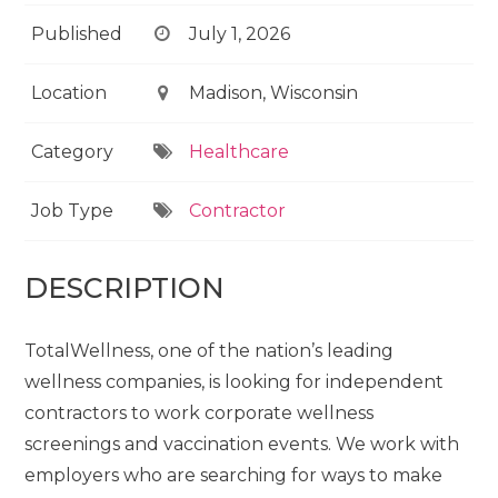
Published
July 1, 2026
Location
Madison, Wisconsin
Category
Healthcare
Job Type
Contractor
DESCRIPTION
TotalWellness, one of the nation’s leading
wellness companies, is looking for independent
contractors to work corporate wellness
screenings and vaccination events. We work with
employers who are searching for ways to make