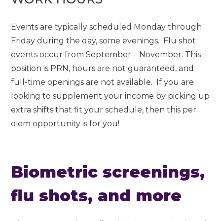
Events are typically scheduled Monday through
Friday during the day, some evenings. Flu shot
events occur from September – November. This
position is PRN, hours are not guaranteed, and
full-time openings are not available. If you are
looking to supplement your income by picking up
extra shifts that fit your schedule, then this per
diem opportunity is for you!
Biometric screenings,
flu shots, and more