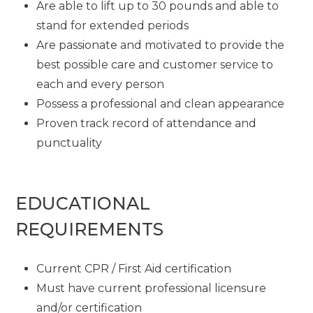
Are able to lift up to 30 pounds and able to
stand for extended periods
Are passionate and motivated to provide the
best possible care and customer service to
each and every person
Possess a professional and clean appearance
Proven track record of attendance and
punctuality
EDUCATIONAL
REQUIREMENTS
Current CPR / First Aid certification
Must have current professional licensure
and/or certification