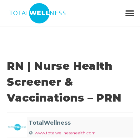
RN | Nurse Health
Screener &
Vaccinations – PRN
TotalWellness
www.totalwellnesshealth.com