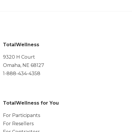
TotalWellness
9320 H Court
Omaha, NE 68127
1-888-434-4358
TotalWellness for You
For Participants
For Resellers
For Contractors