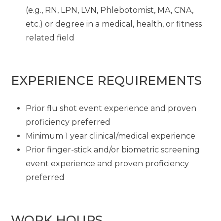
(e.g., RN, LPN, LVN, Phlebotomist, MA, CNA,
etc.) or degree in a medical, health, or fitness
related field
EXPERIENCE REQUIREMENTS
Prior flu shot event experience and proven
proficiency preferred
Minimum 1 year clinical/medical experience
Prior finger-stick and/or biometric screening
event experience and proven proficiency
preferred
WORK HOURS