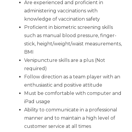
Are experienced and proficient in
administering vaccinations with
knowledge of vaccination safety
Proficient in biometric screening skills
such as manual blood pressure, finger-
stick, height/weight/waist measurements,
BMI
Venipuncture skills are a plus (Not
required)
Follow direction as a team player with an
enthusiastic and positive attitude
Must be comfortable with computer and
iPad usage
Ability to communicate in a professional
manner and to maintain a high level of
customer service at all times