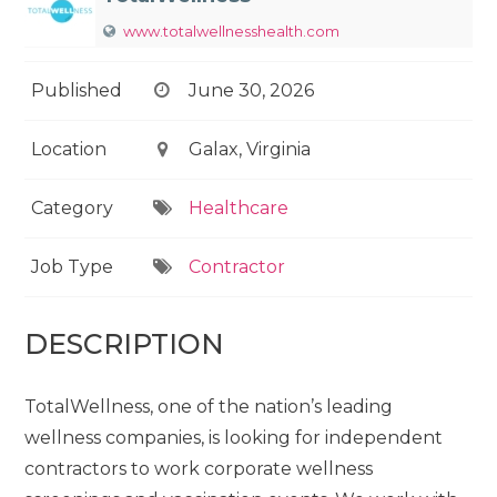
www.totalwellnesshealth.com
Published
June 30, 2026
Location
Galax, Virginia
Category
Healthcare
Job Type
Contractor
DESCRIPTION
TotalWellness, one of the nation’s leading
wellness companies, is looking for independent
contractors to work corporate wellness