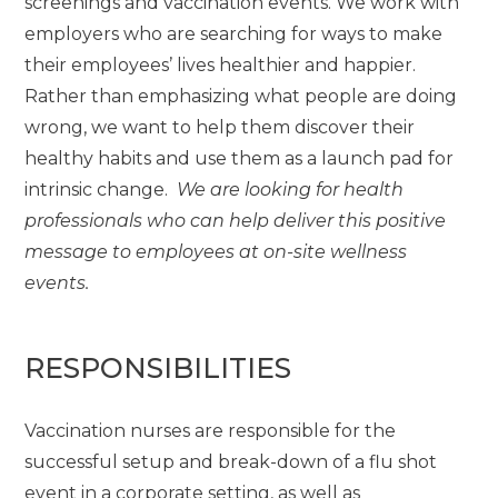
screenings and vaccination events. We work with
employers who are searching for ways to make
their employees’ lives healthier and happier.
Rather than emphasizing what people are doing
wrong, we want to help them discover their
healthy habits and use them as a launch pad for
intrinsic change.
We are looking for health
professionals who can help deliver this positive
message to employees at on-site wellness
events.
RESPONSIBILITIES
Vaccination nurses are responsible for the
successful setup and break-down of a flu shot
event in a corporate setting, as well as