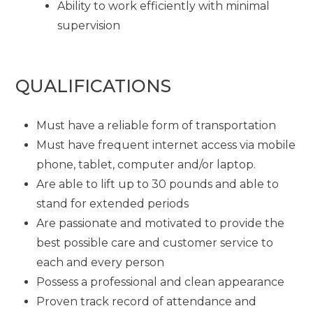
Ability to work efficiently with minimal
supervision
QUALIFICATIONS
Must have a reliable form of transportation
Must have frequent internet access via mobile
phone, tablet, computer and/or laptop.
Are able to lift up to 30 pounds and able to
stand for extended periods
Are passionate and motivated to provide the
best possible care and customer service to
each and every person
Possess a professional and clean appearance
Proven track record of attendance and