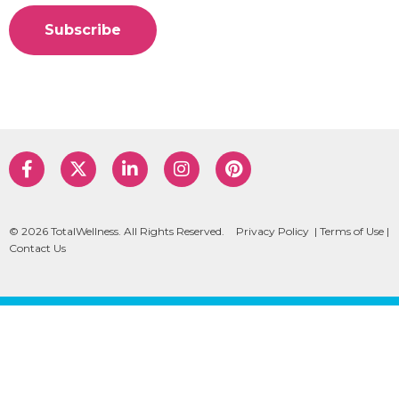
© 2026 TotalWellness. All Rights Reserved.
Privacy Policy
|
Terms of Use
|
Contact Us