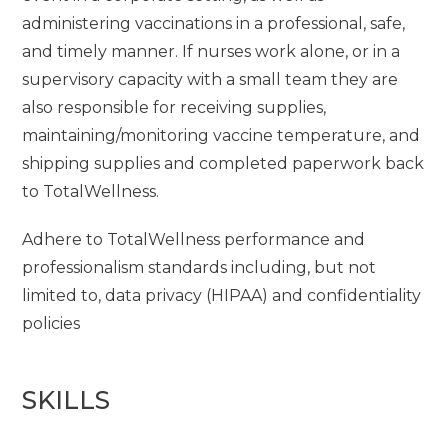
administering vaccinations in a professional, safe,
and timely manner. If nurses work alone, or in a
supervisory capacity with a small team they are
also responsible for receiving supplies,
maintaining/monitoring vaccine temperature, and
shipping supplies and completed paperwork back
to TotalWellness.
Adhere to TotalWellness performance and
professionalism standards including, but not
limited to, data privacy (HIPAA) and confidentiality
policies
SKILLS