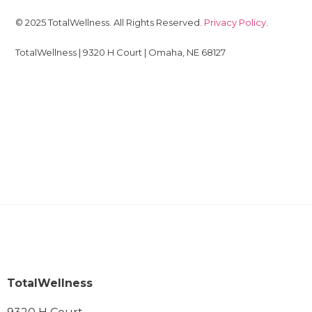
© 2025 TotalWellness. All Rights Reserved.
Privacy Policy
.
TotalWellness | 9320 H Court | Omaha, NE 68127
TotalWellness