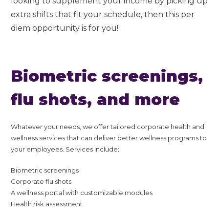
looking to supplement your income by picking up
extra shifts that fit your schedule, then this per
diem opportunity is for you!
Biometric screenings,
flu shots, and more
Whatever your needs, we offer tailored corporate health and
wellness services that can deliver better wellness programs to
your employees. Services include:
Biometric screenings
Corporate flu shots
A wellness portal with customizable modules
Health risk assessment