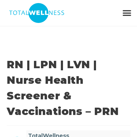
RN | LPN | LVN |
Nurse Health
Screener &
Vaccinations – PRN
TotalWellness