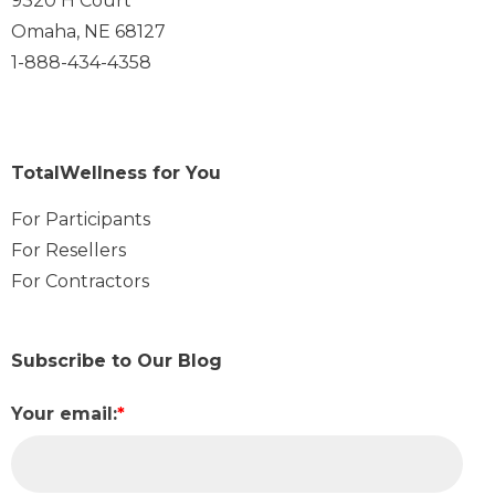
9320 H Court
Omaha, NE 68127
1-888-434-4358
TotalWellness for You
For Participants
For Resellers
For Contractors
Subscribe to Our Blog
Your email:
*