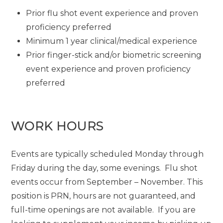
Prior flu shot event experience and proven
proficiency preferred
Minimum 1 year clinical/medical experience
Prior finger-stick and/or biometric screening
event experience and proven proficiency
preferred
WORK HOURS
Events are typically scheduled Monday through
Friday during the day, some evenings. Flu shot
events occur from September – November. This
position is PRN, hours are not guaranteed, and
full-time openings are not available. If you are