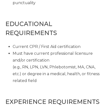
punctuality
EDUCATIONAL
REQUIREMENTS
Current CPR / First Aid certification
Must have current professional licensure
and/or certification
(e.g., RN, LPN, LVN, Phlebotomist, MA, CNA,
etc.) or degree in a medical, health, or fitness
related field
EXPERIENCE REQUIREMENTS