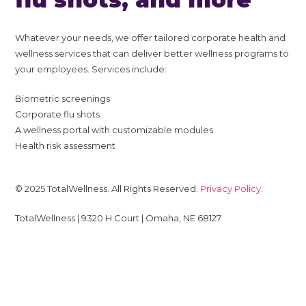
Whatever your needs, we offer tailored corporate health and
wellness services that can deliver better wellness programs to
your employees. Services include:
Biometric screenings
Corporate flu shots
A wellness portal with customizable modules
Health risk assessment
© 2025 TotalWellness. All Rights Reserved.
Privacy Policy
.
TotalWellness | 9320 H Court | Omaha, NE 68127