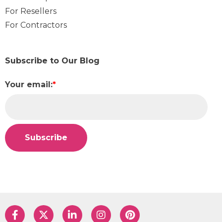
For Resellers
For Contractors
Subscribe to Our Blog
Your email:
*