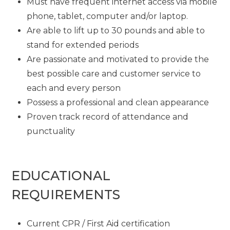
Must have frequent internet access via mobile
phone, tablet, computer and/or laptop.
Are able to lift up to 30 pounds and able to
stand for extended periods
Are passionate and motivated to provide the
best possible care and customer service to
each and every person
Possess a professional and clean appearance
Proven track record of attendance and
punctuality
EDUCATIONAL
REQUIREMENTS
Current CPR / First Aid certification