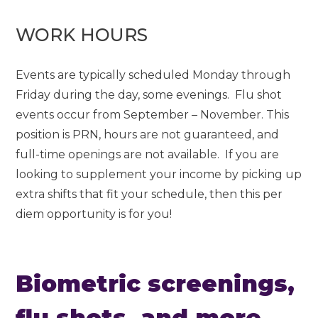
WORK HOURS
Events are typically scheduled Monday through
Friday during the day, some evenings. Flu shot
events occur from September – November. This
position is PRN, hours are not guaranteed, and
full-time openings are not available. If you are
looking to supplement your income by picking up
extra shifts that fit your schedule, then this per
diem opportunity is for you!
Biometric screenings,
flu shots, and more