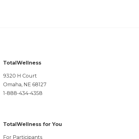
TotalWellness
9320 H Court
Omaha, NE 68127
1-888-434-4358
TotalWellness for You
For Participants