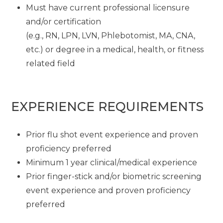
Must have current professional licensure
and/or certification
(e.g., RN, LPN, LVN, Phlebotomist, MA, CNA,
etc.) or degree in a medical, health, or fitness
related field
EXPERIENCE REQUIREMENTS
Prior flu shot event experience and proven
proficiency preferred
Minimum 1 year clinical/medical experience
Prior finger-stick and/or biometric screening
event experience and proven proficiency
preferred