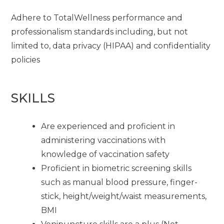
Adhere to TotalWellness performance and
professionalism standards including, but not
limited to, data privacy (HIPAA) and confidentiality
policies
SKILLS
Are experienced and proficient in
administering vaccinations with
knowledge of vaccination safety
Proficient in biometric screening skills
such as manual blood pressure, finger-
stick, height/weight/waist measurements,
BMI