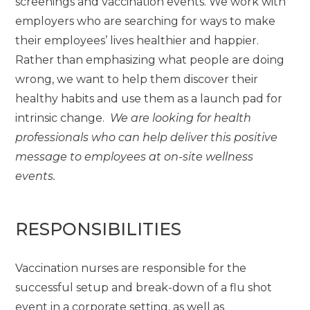
screenings and vaccination events. We work with
employers who are searching for ways to make
their employees’ lives healthier and happier.
Rather than emphasizing what people are doing
wrong, we want to help them discover their
healthy habits and use them as a launch pad for
intrinsic change.
We are looking for health
professionals who can help deliver this positive
message to employees at on-site wellness
events.
RESPONSIBILITIES
Vaccination nurses are responsible for the
successful setup and break-down of a flu shot
event in a corporate setting, as well as