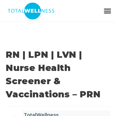
RN | LPN | LVN |
Nurse Health
Screener &
Vaccinations – PRN
TotalWellness