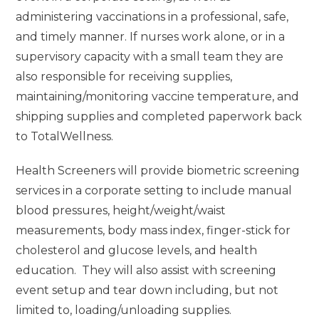
administering vaccinations in a professional, safe,
and timely manner. If nurses work alone, or in a
supervisory capacity with a small team they are
also responsible for receiving supplies,
maintaining/monitoring vaccine temperature, and
shipping supplies and completed paperwork back
to TotalWellness.
Health Screeners will provide biometric screening
services in a corporate setting to include manual
blood pressures, height/weight/waist
measurements, body mass index, finger-stick for
cholesterol and glucose levels, and health
education. They will also assist with screening
event setup and tear down including, but not
limited to, loading/unloading supplies.