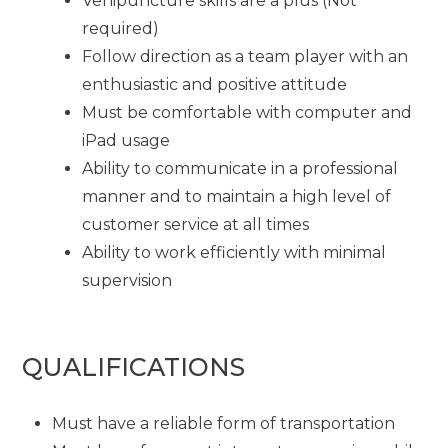
Venipuncture skills are a plus (Not
required)
Follow direction as a team player with an
enthusiastic and positive attitude
Must be comfortable with computer and
iPad usage
Ability to communicate in a professional
manner and to maintain a high level of
customer service at all times
Ability to work efficiently with minimal
supervision
QUALIFICATIONS
Must have a reliable form of transportation