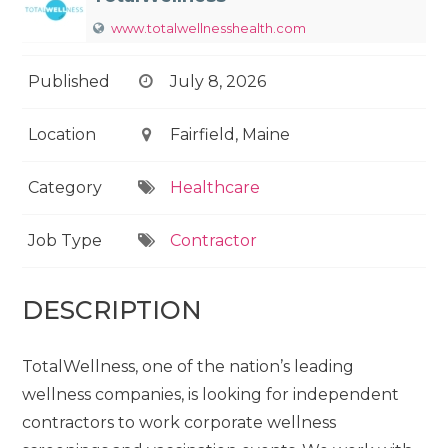
www.totalwellnesshealth.com
Published
July 8, 2026
Location
Fairfield, Maine
Category
Healthcare
Job Type
Contractor
DESCRIPTION
TotalWellness, one of the nation’s leading
wellness companies, is looking for independent
contractors to work corporate wellness