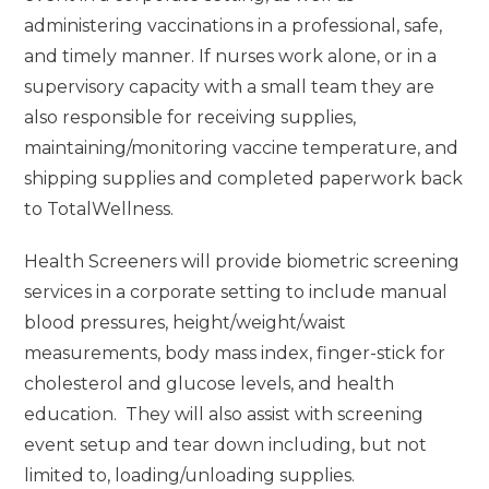
administering vaccinations in a professional, safe,
and timely manner. If nurses work alone, or in a
supervisory capacity with a small team they are
also responsible for receiving supplies,
maintaining/monitoring vaccine temperature, and
shipping supplies and completed paperwork back
to TotalWellness.
Health Screeners will provide biometric screening
services in a corporate setting to include manual
blood pressures, height/weight/waist
measurements, body mass index, finger-stick for
cholesterol and glucose levels, and health
education. They will also assist with screening
event setup and tear down including, but not
limited to, loading/unloading supplies.