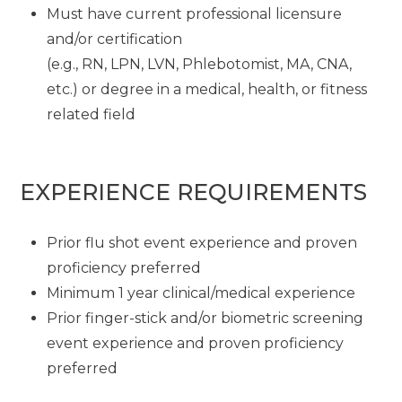
Must have current professional licensure
and/or certification
(e.g., RN, LPN, LVN, Phlebotomist, MA, CNA,
etc.) or degree in a medical, health, or fitness
related field
EXPERIENCE REQUIREMENTS
Prior flu shot event experience and proven
proficiency preferred
Minimum 1 year clinical/medical experience
Prior finger-stick and/or biometric screening
event experience and proven proficiency
preferred