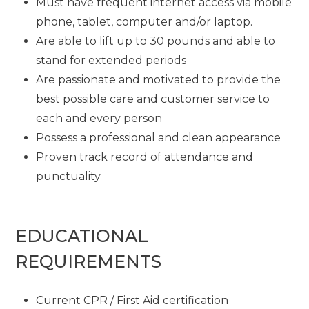
Must have frequent internet access via mobile
phone, tablet, computer and/or laptop.
Are able to lift up to 30 pounds and able to
stand for extended periods
Are passionate and motivated to provide the
best possible care and customer service to
each and every person
Possess a professional and clean appearance
Proven track record of attendance and
punctuality
EDUCATIONAL
REQUIREMENTS
Current CPR / First Aid certification