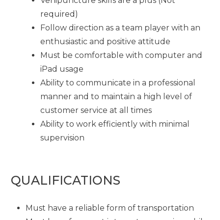
Venipuncture skills are a plus (Not
required)
Follow direction as a team player with an
enthusiastic and positive attitude
Must be comfortable with computer and
iPad usage
Ability to communicate in a professional
manner and to maintain a high level of
customer service at all times
Ability to work efficiently with minimal
supervision
QUALIFICATIONS
Must have a reliable form of transportation