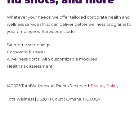
Whatever your needs, we offer tailored corporate health and
wellness services that can deliver better wellness programs to
your employees. Services include:
Biometric screenings
Corporate flu shots
A wellness portal with customizable modules
Health risk assessment
© 2025 TotalWellness. All Rights Reserved.
Privacy Policy
.
TotalWellness | 9320 H Court | Omaha, NE 68127