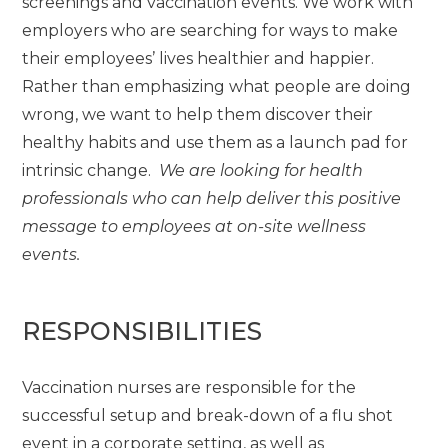
screenings and vaccination events. We work with
employers who are searching for ways to make
their employees’ lives healthier and happier.
Rather than emphasizing what people are doing
wrong, we want to help them discover their
healthy habits and use them as a launch pad for
intrinsic change.
We are looking for health
professionals who can help deliver this positive
message to employees at on-site wellness
events.
RESPONSIBILITIES
Vaccination nurses are responsible for the
successful setup and break-down of a flu shot
event in a corporate setting, as well as