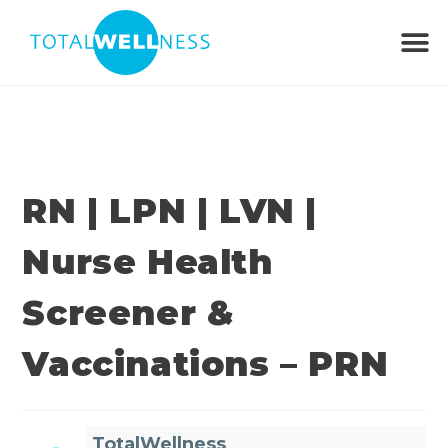
RN | LPN | LVN |
Nurse Health
Screener &
Vaccinations – PRN
TotalWellness