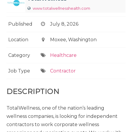
www.totalwellnesshealth.com
Published
July 8, 2026
Location
Moxee, Washington
Category
Healthcare
Job Type
Contractor
DESCRIPTION
TotalWellness, one of the nation’s leading
wellness companies, is looking for independent
contractors to work corporate wellness