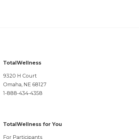
TotalWellness
9320 H Court
Omaha, NE 68127
1-888-434-4358
TotalWellness for You
For Participants