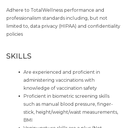
Adhere to TotalWellness performance and
professionalism standards including, but not
limited to, data privacy (HIPAA) and confidentiality
policies
SKILLS
Are experienced and proficient in
administering vaccinations with
knowledge of vaccination safety
Proficient in biometric screening skills
such as manual blood pressure, finger-
stick, height/weight/waist measurements,
BMI