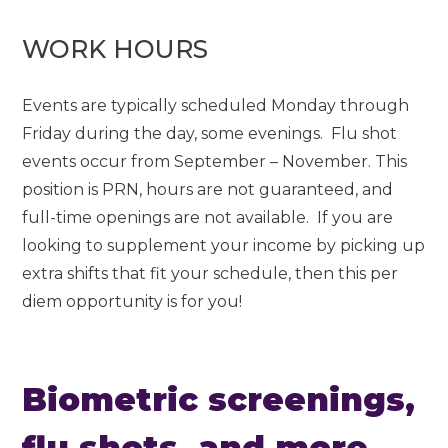
WORK HOURS
Events are typically scheduled Monday through
Friday during the day, some evenings. Flu shot
events occur from September – November. This
position is PRN, hours are not guaranteed, and
full-time openings are not available. If you are
looking to supplement your income by picking up
extra shifts that fit your schedule, then this per
diem opportunity is for you!
Biometric screenings,
flu shots, and more