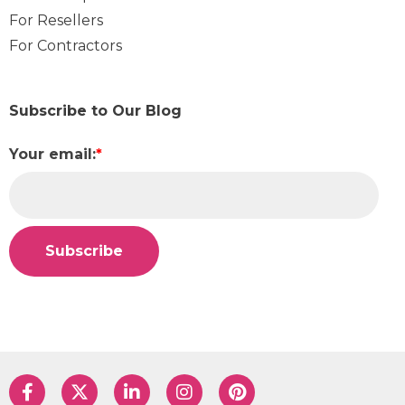
For Resellers
For Contractors
Subscribe to Our Blog
Your email:
*