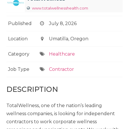
www.totalwellnesshealth.com
Published
July 8, 2026
Location
Umatilla, Oregon
Category
Healthcare
Job Type
Contractor
DESCRIPTION
TotalWellness, one of the nation’s leading
wellness companies, is looking for independent
contractors to work corporate wellness