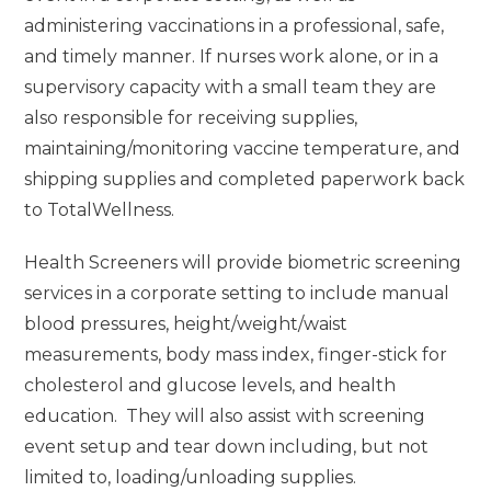
administering vaccinations in a professional, safe,
and timely manner. If nurses work alone, or in a
supervisory capacity with a small team they are
also responsible for receiving supplies,
maintaining/monitoring vaccine temperature, and
shipping supplies and completed paperwork back
to TotalWellness.
Health Screeners will provide biometric screening
services in a corporate setting to include manual
blood pressures, height/weight/waist
measurements, body mass index, finger-stick for
cholesterol and glucose levels, and health
education. They will also assist with screening
event setup and tear down including, but not
limited to, loading/unloading supplies.