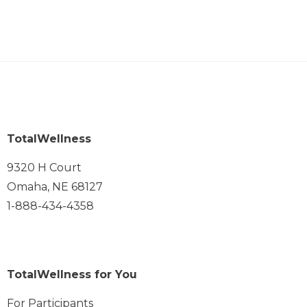
TotalWellness
9320 H Court
Omaha, NE 68127
1-888-434-4358
TotalWellness for You
For Participants