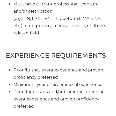
Must have current professional licensure
and/or certification
(e.g., RN, LPN, LVN, Phlebotomist, MA, CNA,
etc.) or degree in a medical, health, or fitness
related field
EXPERIENCE REQUIREMENTS
Prior flu shot event experience and proven
proficiency preferred
Minimum 1 year clinical/medical experience
Prior finger-stick and/or biometric screening
event experience and proven proficiency
preferred