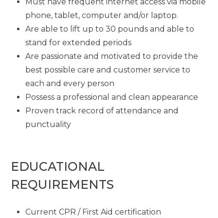
Must have frequent internet access via mobile
phone, tablet, computer and/or laptop.
Are able to lift up to 30 pounds and able to
stand for extended periods
Are passionate and motivated to provide the
best possible care and customer service to
each and every person
Possess a professional and clean appearance
Proven track record of attendance and
punctuality
EDUCATIONAL
REQUIREMENTS
Current CPR / First Aid certification