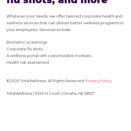
Whatever your needs, we offer tailored corporate health and
wellness services that can deliver better wellness programs to
your employees. Services include:
Biometric screenings
Corporate flu shots
A wellness portal with customizable modules
Health risk assessment
© 2025 TotalWellness. All Rights Reserved.
Privacy Policy
.
TotalWellness | 9320 H Court | Omaha, NE 68127