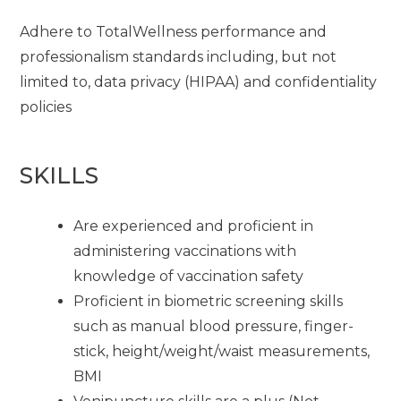
Adhere to TotalWellness performance and
professionalism standards including, but not
limited to, data privacy (HIPAA) and confidentiality
policies
SKILLS
Are experienced and proficient in
administering vaccinations with
knowledge of vaccination safety
Proficient in biometric screening skills
such as manual blood pressure, finger-
stick, height/weight/waist measurements,
BMI