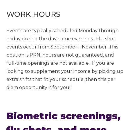
WORK HOURS
Events are typically scheduled Monday through
Friday during the day, some evenings. Flu shot
events occur from September – November. This
position is PRN, hours are not guaranteed, and
full-time openings are not available. If you are
looking to supplement your income by picking up
extra shifts that fit your schedule, then this per
diem opportunity is for you!
Biometric screenings,
flu shots, and more