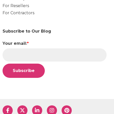
For Resellers
For Contractors
Subscribe to Our Blog
Your email:
*