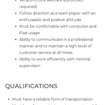
Venipuncture skills are a plus (Not
required)
Follow direction as a team player with an
enthusiastic and positive attitude
Must be comfortable with computer and
iPad usage
Ability to communicate in a professional
manner and to maintain a high level of
customer service at all times
Ability to work efficiently with minimal
supervision
QUALIFICATIONS
Must have a reliable form of transportation