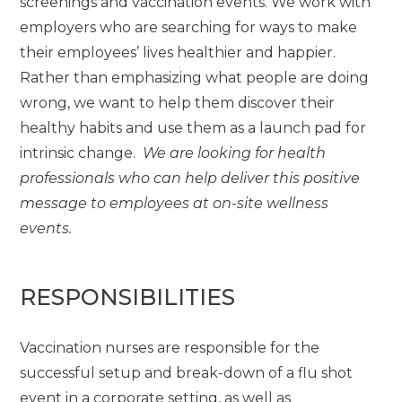
screenings and vaccination events. We work with
employers who are searching for ways to make
their employees’ lives healthier and happier.
Rather than emphasizing what people are doing
wrong, we want to help them discover their
healthy habits and use them as a launch pad for
intrinsic change.
We are looking for health
professionals who can help deliver this positive
message to employees at on-site wellness
events.
RESPONSIBILITIES
Vaccination nurses are responsible for the
successful setup and break-down of a flu shot
event in a corporate setting, as well as