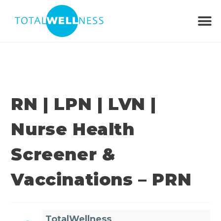
RN | LPN | LVN |
Nurse Health
Screener &
Vaccinations – PRN
TotalWellness