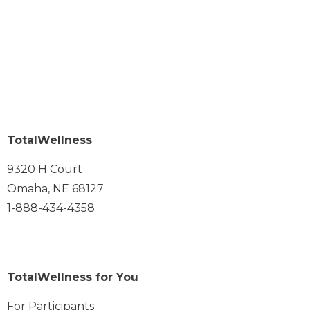
TotalWellness
9320 H Court
Omaha, NE 68127
1-888-434-4358
TotalWellness for You
For Participants