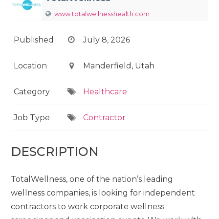
www.totalwellnesshealth.com
Published
July 8, 2026
Location
Manderfield, Utah
Category
Healthcare
Job Type
Contractor
DESCRIPTION
TotalWellness, one of the nation’s leading
wellness companies, is looking for independent
contractors to work corporate wellness