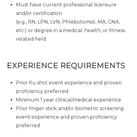
Must have current professional licensure
and/or certification
(e.g., RN, LPN, LVN, Phlebotomist, MA, CNA,
etc.) or degree in a medical, health, or fitness
related field
EXPERIENCE REQUIREMENTS
Prior flu shot event experience and proven
proficiency preferred
Minimum 1 year clinical/medical experience
Prior finger-stick and/or biometric screening
event experience and proven proficiency
preferred