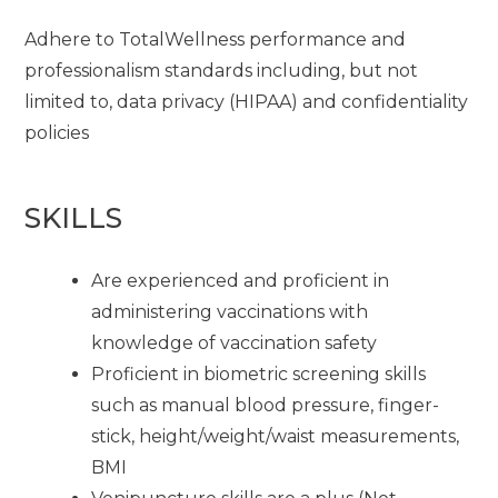
Adhere to TotalWellness performance and
professionalism standards including, but not
limited to, data privacy (HIPAA) and confidentiality
policies
SKILLS
Are experienced and proficient in
administering vaccinations with
knowledge of vaccination safety
Proficient in biometric screening skills
such as manual blood pressure, finger-
stick, height/weight/waist measurements,
BMI