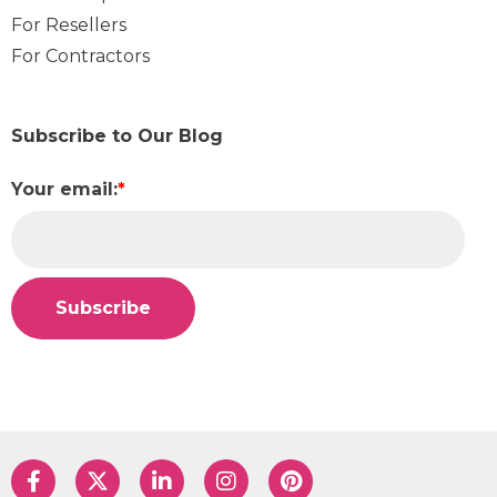
For Resellers
For Contractors
Subscribe to Our Blog
Your email:
*