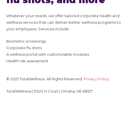
Whatever your needs, we offer tailored corporate health and
wellness services that can deliver better wellness programs to
your employees. Services include:
Biometric screenings
Corporate flu shots
A wellness portal with customizable modules
Health risk assessment
© 2025 TotalWellness. All Rights Reserved.
Privacy Policy
.
TotalWellness | 9320 H Court | Omaha, NE 68127