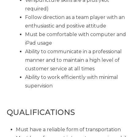
Venipuncture skills are a plus (Not
required)
Follow direction as a team player with an
enthusiastic and positive attitude
Must be comfortable with computer and
iPad usage
Ability to communicate in a professional
manner and to maintain a high level of
customer service at all times
Ability to work efficiently with minimal
supervision
QUALIFICATIONS
Must have a reliable form of transportation