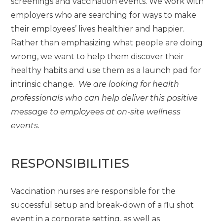
screenings and vaccination events. We work with
employers who are searching for ways to make
their employees’ lives healthier and happier.
Rather than emphasizing what people are doing
wrong, we want to help them discover their
healthy habits and use them as a launch pad for
intrinsic change.
We are looking for health
professionals who can help deliver this positive
message to employees at on-site wellness
events.
RESPONSIBILITIES
Vaccination nurses are responsible for the
successful setup and break-down of a flu shot
event in a corporate setting, as well as