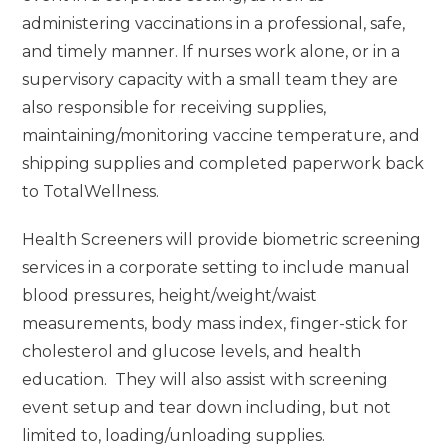
administering vaccinations in a professional, safe,
and timely manner. If nurses work alone, or in a
supervisory capacity with a small team they are
also responsible for receiving supplies,
maintaining/monitoring vaccine temperature, and
shipping supplies and completed paperwork back
to TotalWellness.
Health Screeners will provide biometric screening
services in a corporate setting to include manual
blood pressures, height/weight/waist
measurements, body mass index, finger-stick for
cholesterol and glucose levels, and health
education. They will also assist with screening
event setup and tear down including, but not
limited to, loading/unloading supplies.