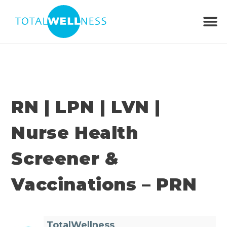
RN | LPN | LVN |
Nurse Health
Screener &
Vaccinations – PRN
TotalWellness