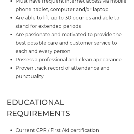
Must have frequent internet access via mobile
phone, tablet, computer and/or laptop.
Are able to lift up to 30 pounds and able to
stand for extended periods
Are passionate and motivated to provide the
best possible care and customer service to
each and every person
Possess a professional and clean appearance
Proven track record of attendance and
punctuality
EDUCATIONAL
REQUIREMENTS
Current CPR / First Aid certification