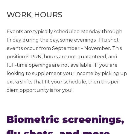
WORK HOURS
Events are typically scheduled Monday through
Friday during the day, some evenings. Flu shot
events occur from September – November. This
position is PRN, hours are not guaranteed, and
full-time openings are not available. If you are
looking to supplement your income by picking up
extra shifts that fit your schedule, then this per
diem opportunity is for you!
Biometric screenings,
flu shots, and more