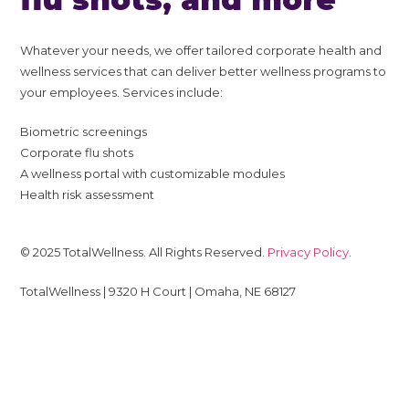
Whatever your needs, we offer tailored corporate health and
wellness services that can deliver better wellness programs to
your employees. Services include:
Biometric screenings
Corporate flu shots
A wellness portal with customizable modules
Health risk assessment
© 2025 TotalWellness. All Rights Reserved.
Privacy Policy
.
TotalWellness | 9320 H Court | Omaha, NE 68127