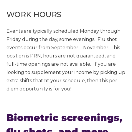
WORK HOURS
Events are typically scheduled Monday through
Friday during the day, some evenings. Flu shot
events occur from September – November. This
position is PRN, hours are not guaranteed, and
full-time openings are not available. If you are
looking to supplement your income by picking up
extra shifts that fit your schedule, then this per
diem opportunity is for you!
Biometric screenings,
flu shots, and more