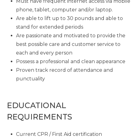
Must have frequent internet access via mobile
phone, tablet, computer and/or laptop.
Are able to lift up to 30 pounds and able to
stand for extended periods
Are passionate and motivated to provide the
best possible care and customer service to
each and every person
Possess a professional and clean appearance
Proven track record of attendance and
punctuality
EDUCATIONAL
REQUIREMENTS
Current CPR / First Aid certification