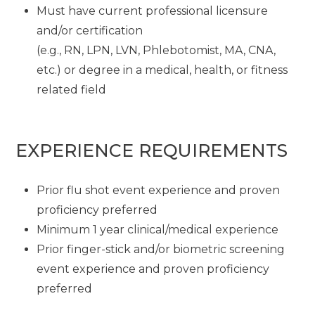
Must have current professional licensure
and/or certification
(e.g., RN, LPN, LVN, Phlebotomist, MA, CNA,
etc.) or degree in a medical, health, or fitness
related field
EXPERIENCE REQUIREMENTS
Prior flu shot event experience and proven
proficiency preferred
Minimum 1 year clinical/medical experience
Prior finger-stick and/or biometric screening
event experience and proven proficiency
preferred