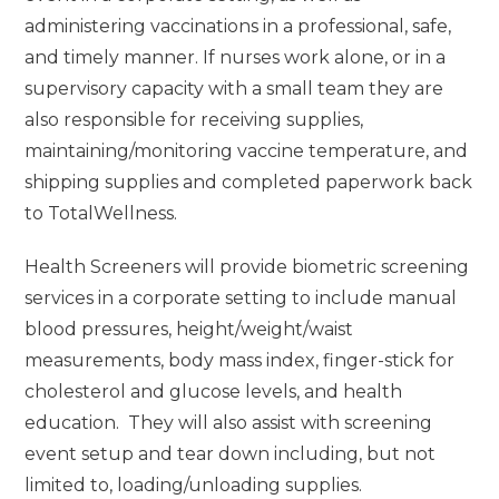
administering vaccinations in a professional, safe,
and timely manner. If nurses work alone, or in a
supervisory capacity with a small team they are
also responsible for receiving supplies,
maintaining/monitoring vaccine temperature, and
shipping supplies and completed paperwork back
to TotalWellness.
Health Screeners will provide biometric screening
services in a corporate setting to include manual
blood pressures, height/weight/waist
measurements, body mass index, finger-stick for
cholesterol and glucose levels, and health
education. They will also assist with screening
event setup and tear down including, but not
limited to, loading/unloading supplies.