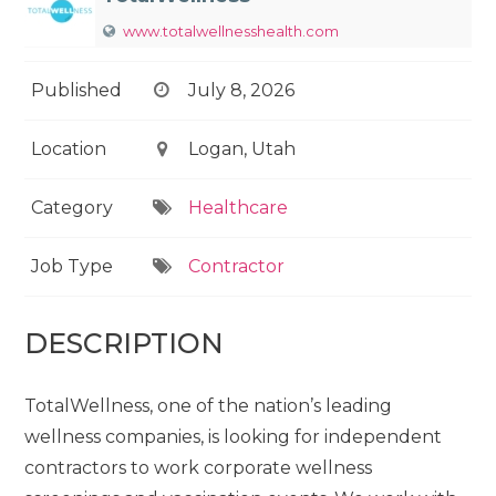
www.totalwellnesshealth.com
Published
July 8, 2026
Location
Logan, Utah
Category
Healthcare
Job Type
Contractor
DESCRIPTION
TotalWellness, one of the nation’s leading
wellness companies, is looking for independent
contractors to work corporate wellness