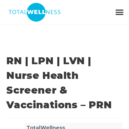
RN | LPN | LVN |
Nurse Health
Screener &
Vaccinations – PRN
TotalWellness