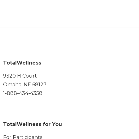
TotalWellness
9320 H Court
Omaha, NE 68127
1-888-434-4358
TotalWellness for You
For Participants