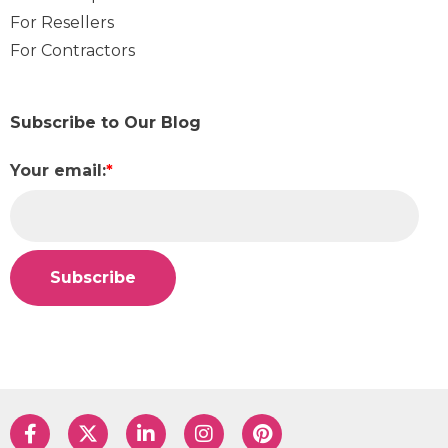
For Resellers
For Contractors
Subscribe to Our Blog
Your email:
*