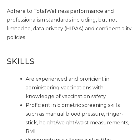
Adhere to TotalWellness performance and
professionalism standards including, but not
limited to, data privacy (HIPAA) and confidentiality
policies
SKILLS
Are experienced and proficient in
administering vaccinations with
knowledge of vaccination safety
Proficient in biometric screening skills
such as manual blood pressure, finger-
stick, height/weight/waist measurements,
BMI