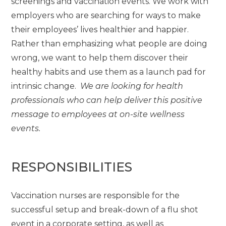
screenings and vaccination events. We work with
employers who are searching for ways to make
their employees’ lives healthier and happier.
Rather than emphasizing what people are doing
wrong, we want to help them discover their
healthy habits and use them as a launch pad for
intrinsic change.
We are looking for health
professionals who can help deliver this positive
message to employees at on-site wellness
events.
RESPONSIBILITIES
Vaccination nurses are responsible for the
successful setup and break-down of a flu shot
event in a corporate setting, as well as