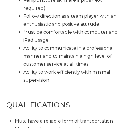
Venipuncture skills are a plus (Not
required)
Follow direction as a team player with an
enthusiastic and positive attitude
Must be comfortable with computer and
iPad usage
Ability to communicate in a professional
manner and to maintain a high level of
customer service at all times
Ability to work efficiently with minimal
supervision
QUALIFICATIONS
Must have a reliable form of transportation