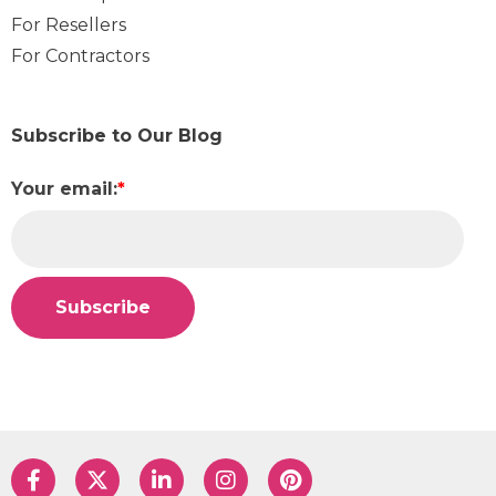
For Resellers
For Contractors
Subscribe to Our Blog
Your email:
*