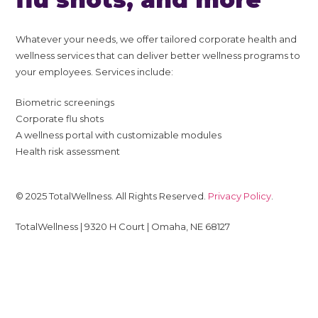
Whatever your needs, we offer tailored corporate health and
wellness services that can deliver better wellness programs to
your employees. Services include:
Biometric screenings
Corporate flu shots
A wellness portal with customizable modules
Health risk assessment
© 2025 TotalWellness. All Rights Reserved.
Privacy Policy
.
TotalWellness | 9320 H Court | Omaha, NE 68127