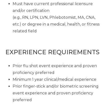
Must have current professional licensure
and/or certification
(e.g., RN, LPN, LVN, Phlebotomist, MA, CNA,
etc.) or degree in a medical, health, or fitness
related field
EXPERIENCE REQUIREMENTS
Prior flu shot event experience and proven
proficiency preferred
Minimum 1 year clinical/medical experience
Prior finger-stick and/or biometric screening
event experience and proven proficiency
preferred