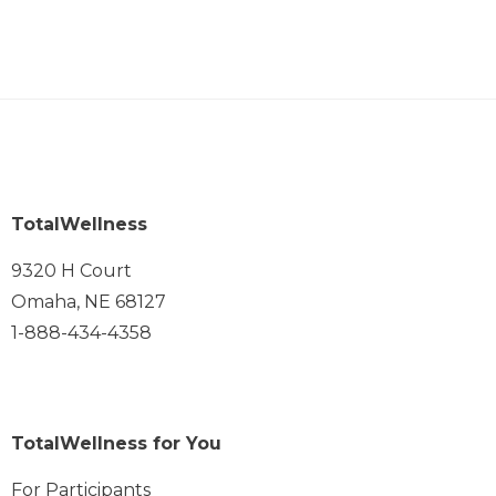
TotalWellness
9320 H Court
Omaha, NE 68127
1-888-434-4358
TotalWellness for You
For Participants