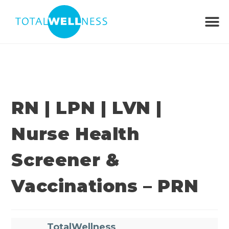
RN | LPN | LVN |
Nurse Health
Screener &
Vaccinations – PRN
TotalWellness