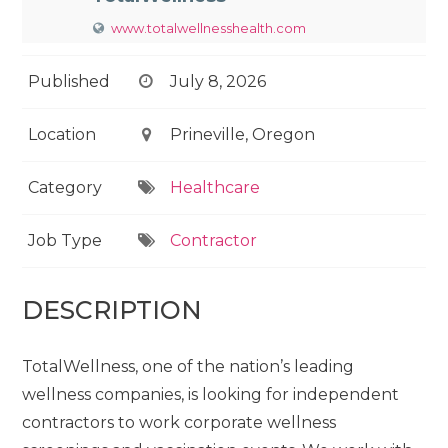
www.totalwellnesshealth.com
Published
July 8, 2026
Location
Prineville, Oregon
Category
Healthcare
Job Type
Contractor
DESCRIPTION
TotalWellness, one of the nation’s leading
wellness companies, is looking for independent
contractors to work corporate wellness