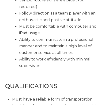
Venipuncture skills are a plus (Not
required)
Follow direction as a team player with an
enthusiastic and positive attitude
Must be comfortable with computer and
iPad usage
Ability to communicate in a professional
manner and to maintain a high level of
customer service at all times
Ability to work efficiently with minimal
supervision
QUALIFICATIONS
Must have a reliable form of transportation