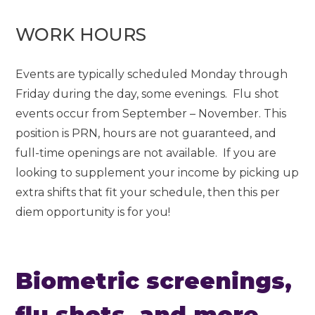
WORK HOURS
Events are typically scheduled Monday through
Friday during the day, some evenings. Flu shot
events occur from September – November. This
position is PRN, hours are not guaranteed, and
full-time openings are not available. If you are
looking to supplement your income by picking up
extra shifts that fit your schedule, then this per
diem opportunity is for you!
Biometric screenings,
flu shots, and more