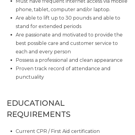
Must have frequent internet access via mobile
phone, tablet, computer and/or laptop.
Are able to lift up to 30 pounds and able to
stand for extended periods
Are passionate and motivated to provide the
best possible care and customer service to
each and every person
Possess a professional and clean appearance
Proven track record of attendance and
punctuality
EDUCATIONAL
REQUIREMENTS
Current CPR / First Aid certification