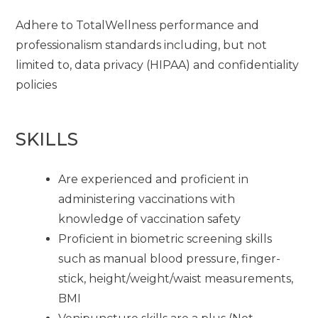
Adhere to TotalWellness performance and
professionalism standards including, but not
limited to, data privacy (HIPAA) and confidentiality
policies
SKILLS
Are experienced and proficient in
administering vaccinations with
knowledge of vaccination safety
Proficient in biometric screening skills
such as manual blood pressure, finger-
stick, height/weight/waist measurements,
BMI