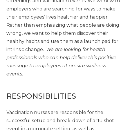
screenings and vaccination events. We work with
employers who are searching for ways to make
their employees’ lives healthier and happier.
Rather than emphasizing what people are doing
wrong, we want to help them discover their
healthy habits and use them as a launch pad for
intrinsic change.
We are looking for health
professionals who can help deliver this positive
message to employees at on-site wellness
events.
RESPONSIBILITIES
Vaccination nurses are responsible for the
successful setup and break-down of a flu shot
event in a corporate setting, as well as