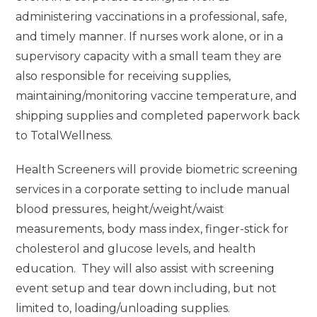
administering vaccinations in a professional, safe,
and timely manner. If nurses work alone, or in a
supervisory capacity with a small team they are
also responsible for receiving supplies,
maintaining/monitoring vaccine temperature, and
shipping supplies and completed paperwork back
to TotalWellness.
Health Screeners will provide biometric screening
services in a corporate setting to include manual
blood pressures, height/weight/waist
measurements, body mass index, finger-stick for
cholesterol and glucose levels, and health
education. They will also assist with screening
event setup and tear down including, but not
limited to, loading/unloading supplies.