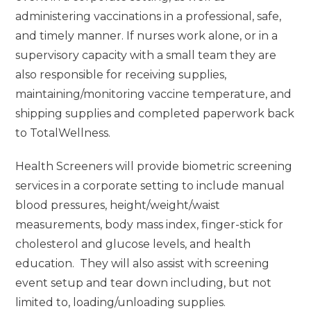
administering vaccinations in a professional, safe,
and timely manner. If nurses work alone, or in a
supervisory capacity with a small team they are
also responsible for receiving supplies,
maintaining/monitoring vaccine temperature, and
shipping supplies and completed paperwork back
to TotalWellness.
Health Screeners will provide biometric screening
services in a corporate setting to include manual
blood pressures, height/weight/waist
measurements, body mass index, finger-stick for
cholesterol and glucose levels, and health
education. They will also assist with screening
event setup and tear down including, but not
limited to, loading/unloading supplies.