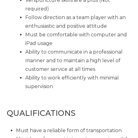
Venipuncture skills are a plus (Not
required)
Follow direction as a team player with an
enthusiastic and positive attitude
Must be comfortable with computer and
iPad usage
Ability to communicate in a professional
manner and to maintain a high level of
customer service at all times
Ability to work efficiently with minimal
supervision
QUALIFICATIONS
Must have a reliable form of transportation