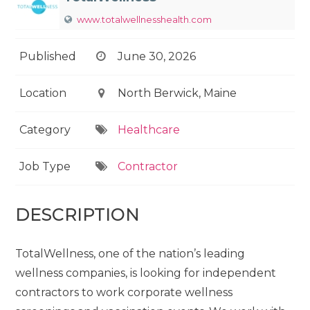
www.totalwellnesshealth.com
Published
June 30, 2026
Location
North Berwick, Maine
Category
Healthcare
Job Type
Contractor
DESCRIPTION
TotalWellness, one of the nation’s leading
wellness companies, is looking for independent
contractors to work corporate wellness