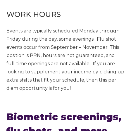
WORK HOURS
Events are typically scheduled Monday through
Friday during the day, some evenings. Flu shot
events occur from September – November. This
position is PRN, hours are not guaranteed, and
full-time openings are not available. If you are
looking to supplement your income by picking up
extra shifts that fit your schedule, then this per
diem opportunity is for you!
Biometric screenings,
flu shots, and more