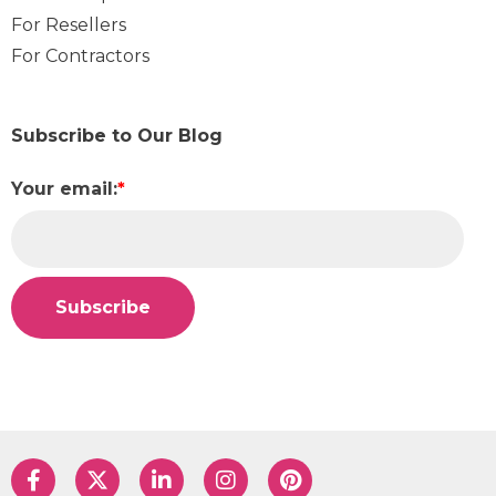
For Resellers
For Contractors
Subscribe to Our Blog
Your email:
*