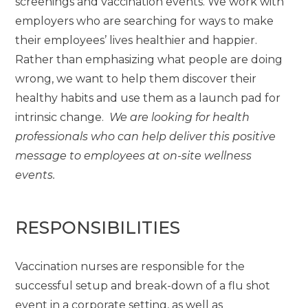
screenings and vaccination events. We work with
employers who are searching for ways to make
their employees’ lives healthier and happier.
Rather than emphasizing what people are doing
wrong, we want to help them discover their
healthy habits and use them as a launch pad for
intrinsic change.
We are looking for health
professionals who can help deliver this positive
message to employees at on-site wellness
events.
RESPONSIBILITIES
Vaccination nurses are responsible for the
successful setup and break-down of a flu shot
event in a corporate setting, as well as