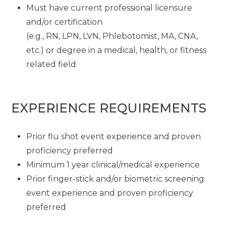
Must have current professional licensure
and/or certification
(e.g., RN, LPN, LVN, Phlebotomist, MA, CNA,
etc.) or degree in a medical, health, or fitness
related field
EXPERIENCE REQUIREMENTS
Prior flu shot event experience and proven
proficiency preferred
Minimum 1 year clinical/medical experience
Prior finger-stick and/or biometric screening
event experience and proven proficiency
preferred