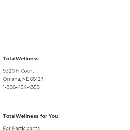
TotalWellness
9320 H Court
Omaha, NE 68127
1-888-434-4358
TotalWellness for You
For Participants