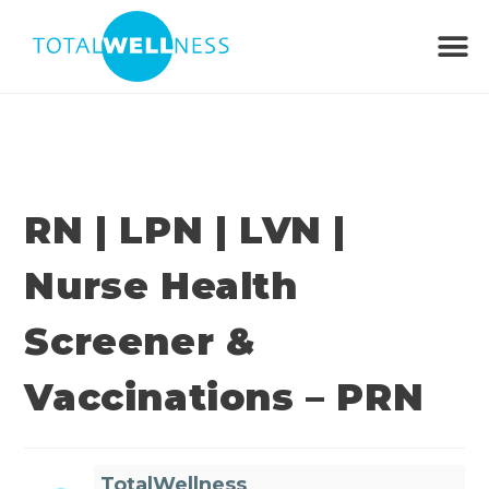
RN | LPN | LVN |
Nurse Health
Screener &
Vaccinations – PRN
TotalWellness