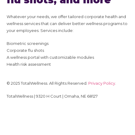
Whatever your needs, we offer tailored corporate health and
wellness services that can deliver better wellness programs to
your employees. Services include:
Biometric screenings
Corporate flu shots
A wellness portal with customizable modules
Health risk assessment
© 2025 TotalWellness. All Rights Reserved.
Privacy Policy
.
TotalWellness | 9320 H Court | Omaha, NE 68127