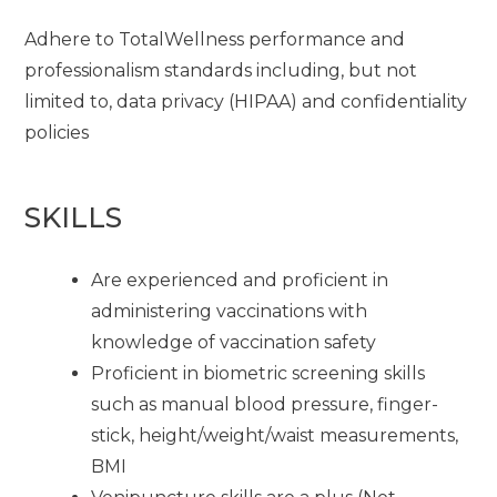
Adhere to TotalWellness performance and
professionalism standards including, but not
limited to, data privacy (HIPAA) and confidentiality
policies
SKILLS
Are experienced and proficient in
administering vaccinations with
knowledge of vaccination safety
Proficient in biometric screening skills
such as manual blood pressure, finger-
stick, height/weight/waist measurements,
BMI