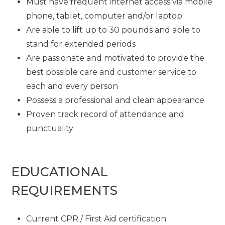
Must have frequent internet access via mobile
phone, tablet, computer and/or laptop.
Are able to lift up to 30 pounds and able to
stand for extended periods
Are passionate and motivated to provide the
best possible care and customer service to
each and every person
Possess a professional and clean appearance
Proven track record of attendance and
punctuality
EDUCATIONAL
REQUIREMENTS
Current CPR / First Aid certification