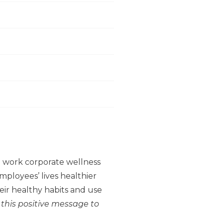
to work corporate wellness
ployees’ lives healthier
ir healthy habits and use
 this positive message to