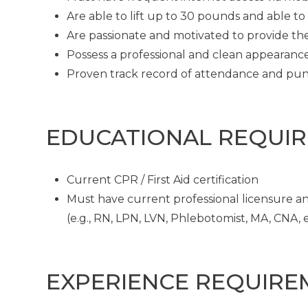
Are able to lift up to 30 pounds and able t
Are passionate and motivated to provide th
Possess a professional and clean appearanc
Proven track record of attendance and pun
EDUCATIONAL REQUI
Current CPR / First Aid certification
Must have current professional licensure and
(e.g., RN, LPN, LVN, Phlebotomist, MA, CNA, et
EXPERIENCE REQUIRE