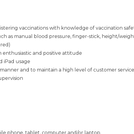
istering vaccinations with knowledge of vaccination safe
 such as manual blood pressure, finger-stick, height/wei
ired)
n enthusiastic and positive attitude
d iPad usage
 manner and to maintain a high level of customer service 
supervision
ile phone, tablet, computer and/or laptop.