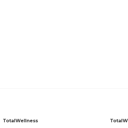
TotalWellness
TotalW