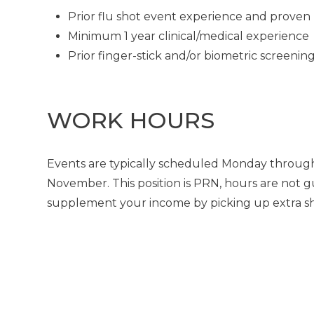
Prior flu shot event experience and proven 
Minimum 1 year clinical/medical experience
Prior finger-stick and/or biometric screeni
WORK HOURS
Events are typically scheduled Monday through
November. This position is PRN, hours are not g
supplement your income by picking up extra shif