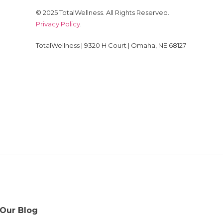
© 2025 TotalWellness. All Rights Reserved.
Privacy Policy
.
TotalWellness | 9320 H Court | Omaha, NE 68127
 Our Blog