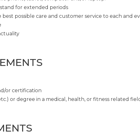
o stand for extended periods
e best possible care and customer service to each and e
e
ctuality
REMENTS
/or certification
c.) or degree in a medical, health, or fitness related fiel
MENTS