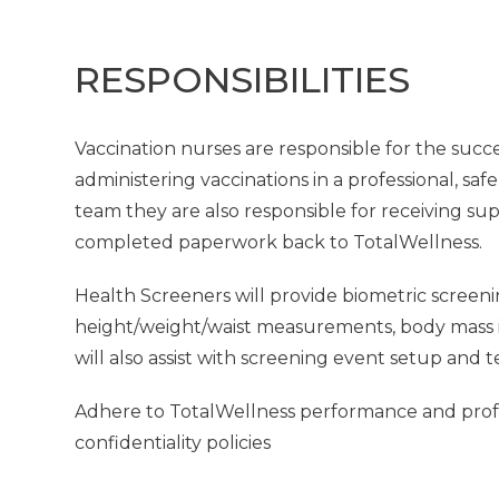
RESPONSIBILITIES
Vaccination nurses are responsible for the succe
administering vaccinations in a professional, saf
team they are also responsible for receiving su
completed paperwork back to TotalWellness.
Health Screeners will provide biometric screeni
height/weight/waist measurements, body mass in
will also assist with screening event setup and 
Adhere to TotalWellness performance and profes
confidentiality policies