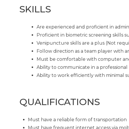
SKILLS
Are experienced and proficient in admin
Proficient in biometric screening skills
Venipuncture skills are a plus (Not requ
Follow direction as a team player with a
Must be comfortable with computer an
Ability to communicate in a professional
Ability to work efficiently with minimal 
QUALIFICATIONS
Must have a reliable form of transportation
Must have frequent internet access via mob