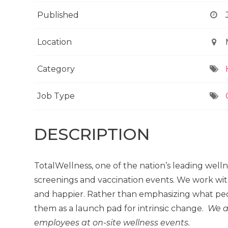
Published
Location
Category
Job Type
DESCRIPTION
TotalWellness, one of the nation’s leading well
screenings and vaccination events. We work wit
and happier. Rather than emphasizing what peo
them as a launch pad for intrinsic change.
We a
employees at on-site wellness events.