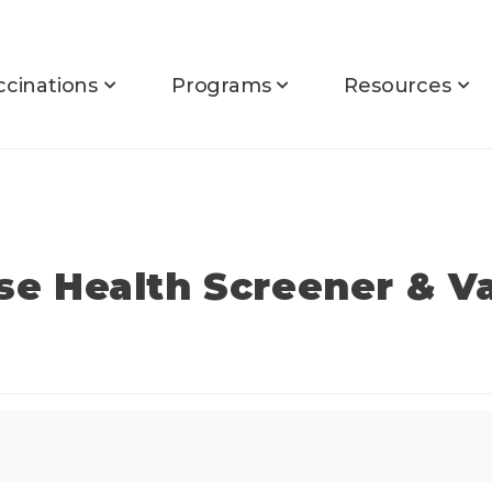
ccinations
Programs
Resources
rse Health Screener & V