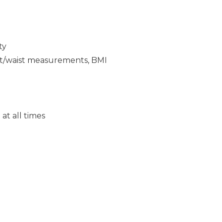
ty
ght/waist measurements, BMI
at all times