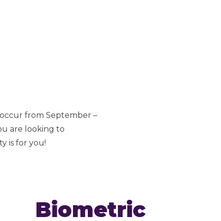
s occur from September –
ou are looking to
 is for you!
Biometric