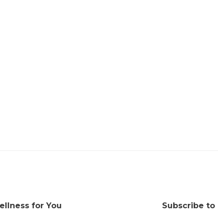
ellness for You
Subscribe to