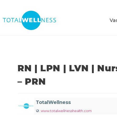
Va
RN | LPN | LVN | Nu
– PRN
TotalWellness
www.totalwellnesshealth.com