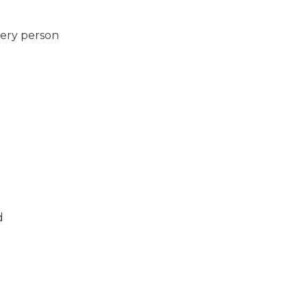
very person
d