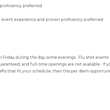
proficiency preferred
ng event experience and proven proficiency preferred
 Friday during the day, some evenings. Flu shot event
uaranteed, and full-time openings are not available. If y
ts that fit your schedule, then this per diem opportunity