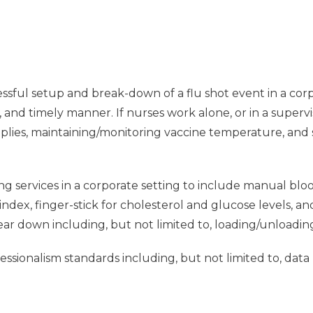
ssful setup and break-down of a flu shot event in a corpo
e, and timely manner. If nurses work alone, or in a supervi
pplies, maintaining/monitoring vaccine temperature, and
ng services in a corporate setting to include manual blo
dex, finger-stick for cholesterol and glucose levels, a
tear down including, but not limited to, loading/unloadin
sionalism standards including, but not limited to, data