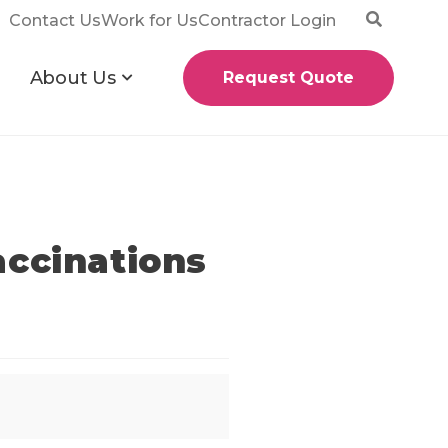
Contact Us
Work for Us
Contractor Login
About Us
Request Quote
accinations