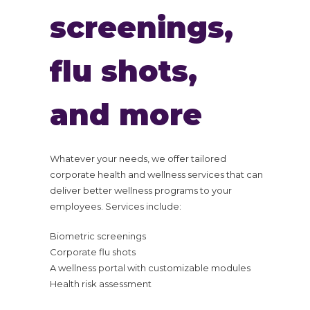
screenings,
flu shots,
and more
Whatever your needs, we offer tailored
corporate health and wellness services that can
deliver better wellness programs to your
employees. Services include:
Biometric screenings
Corporate flu shots
A wellness portal with customizable modules
Health risk assessment