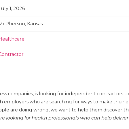
July 1, 2026
McPherson, Kansas
Healthcare
Contractor
ness companies, is looking for independent contractors 
h employers who are searching for ways to make their em
ple are doing wrong, we want to help them discover the
re looking for health professionals who can help deliver