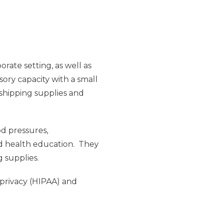
rate setting, as well as
sory capacity with a small
 shipping supplies and
od pressures,
nd health education. They
g supplies.
 privacy (HIPAA) and