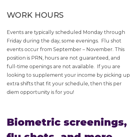
WORK HOURS
Events are typically scheduled Monday through
Friday during the day, some evenings. Flu shot
events occur from September – November. This
position is PRN, hours are not guaranteed, and
full-time openings are not available. If you are
looking to supplement your income by picking up
extra shifts that fit your schedule, then this per
diem opportunity is for you!
Biometric screenings,
flu shots, and more