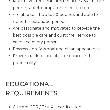
Must have frequent internet access via mobile
phone, tablet, computer and/or laptop.
Are able to lift up to 30 pounds and able to
stand for extended periods
Are passionate and motivated to provide the
best possible care and customer service to
each and every person
Possess a professional and clean appearance
Proven track record of attendance and
punctuality
EDUCATIONAL
REQUIREMENTS
Current CPR / First Aid certification