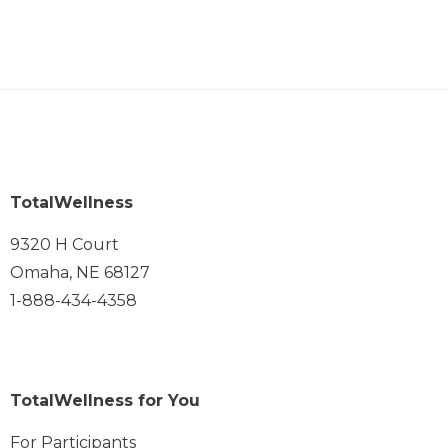
TotalWellness
9320 H Court
Omaha, NE 68127
1-888-434-4358
TotalWellness for You
For Participants