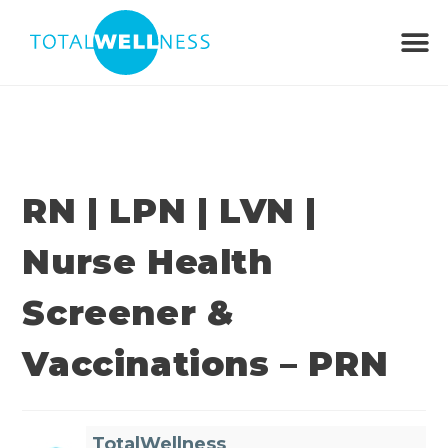
RN | LPN | LVN |
Nurse Health
Screener &
Vaccinations – PRN
TotalWellness