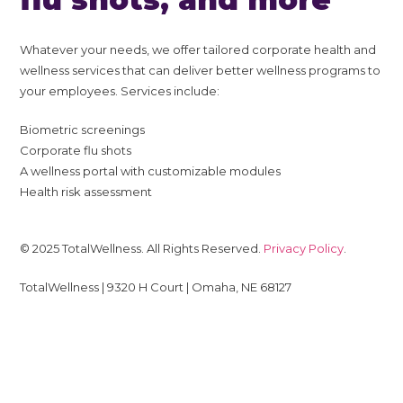
Whatever your needs, we offer tailored corporate health and
wellness services that can deliver better wellness programs to
your employees. Services include:
Biometric screenings
Corporate flu shots
A wellness portal with customizable modules
Health risk assessment
© 2025 TotalWellness. All Rights Reserved.
Privacy Policy
.
TotalWellness | 9320 H Court | Omaha, NE 68127