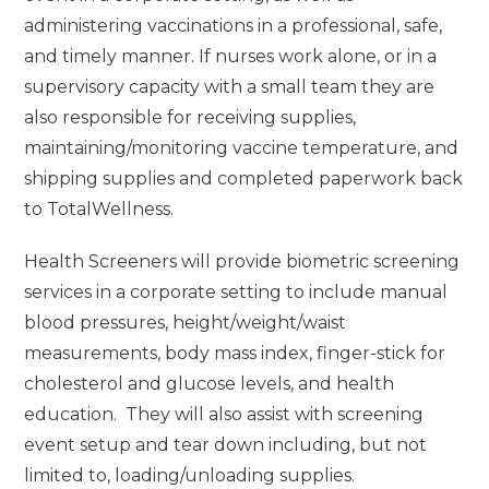
administering vaccinations in a professional, safe,
and timely manner. If nurses work alone, or in a
supervisory capacity with a small team they are
also responsible for receiving supplies,
maintaining/monitoring vaccine temperature, and
shipping supplies and completed paperwork back
to TotalWellness.
Health Screeners will provide biometric screening
services in a corporate setting to include manual
blood pressures, height/weight/waist
measurements, body mass index, finger-stick for
cholesterol and glucose levels, and health
education. They will also assist with screening
event setup and tear down including, but not
limited to, loading/unloading supplies.