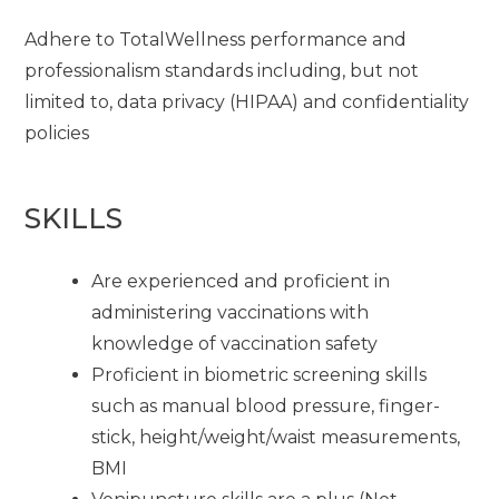
Adhere to TotalWellness performance and
professionalism standards including, but not
limited to, data privacy (HIPAA) and confidentiality
policies
SKILLS
Are experienced and proficient in
administering vaccinations with
knowledge of vaccination safety
Proficient in biometric screening skills
such as manual blood pressure, finger-
stick, height/weight/waist measurements,
BMI