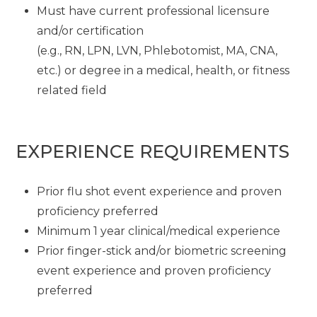
Must have current professional licensure
and/or certification
(e.g., RN, LPN, LVN, Phlebotomist, MA, CNA,
etc.) or degree in a medical, health, or fitness
related field
EXPERIENCE REQUIREMENTS
Prior flu shot event experience and proven
proficiency preferred
Minimum 1 year clinical/medical experience
Prior finger-stick and/or biometric screening
event experience and proven proficiency
preferred