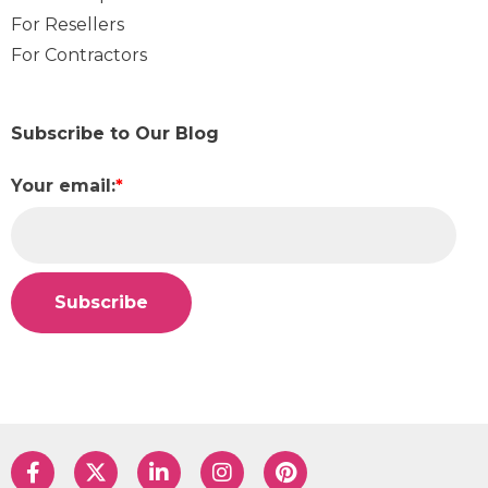
For Resellers
For Contractors
Subscribe to Our Blog
Your email:
*