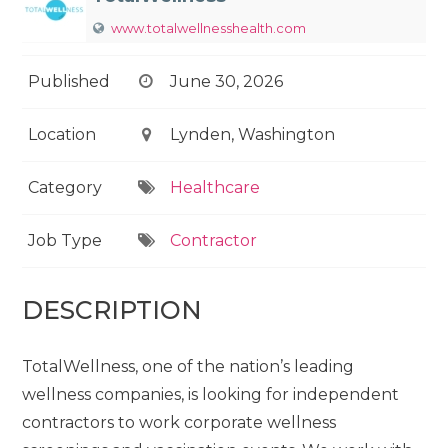
www.totalwellnesshealth.com
Published
June 30, 2026
Location
Lynden, Washington
Category
Healthcare
Job Type
Contractor
DESCRIPTION
TotalWellness, one of the nation’s leading
wellness companies, is looking for independent
contractors to work corporate wellness