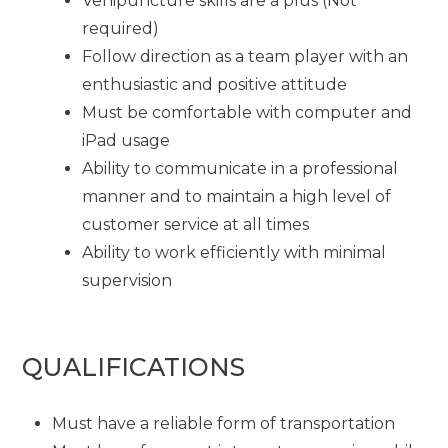
Venipuncture skills are a plus (Not
required)
Follow direction as a team player with an
enthusiastic and positive attitude
Must be comfortable with computer and
iPad usage
Ability to communicate in a professional
manner and to maintain a high level of
customer service at all times
Ability to work efficiently with minimal
supervision
QUALIFICATIONS
Must have a reliable form of transportation