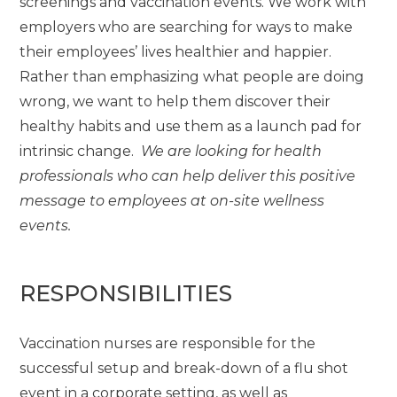
screenings and vaccination events. We work with
employers who are searching for ways to make
their employees’ lives healthier and happier.
Rather than emphasizing what people are doing
wrong, we want to help them discover their
healthy habits and use them as a launch pad for
intrinsic change.
We are looking for health
professionals who can help deliver this positive
message to employees at on-site wellness
events.
RESPONSIBILITIES
Vaccination nurses are responsible for the
successful setup and break-down of a flu shot
event in a corporate setting, as well as