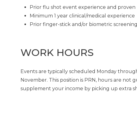
Prior flu shot event experience and proven 
Minimum 1 year clinical/medical experience
Prior finger-stick and/or biometric screeni
WORK HOURS
Events are typically scheduled Monday through
November. This position is PRN, hours are not g
supplement your income by picking up extra shif