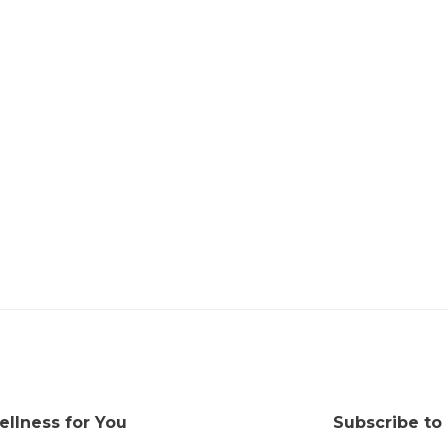
ellness for You
Subscribe to