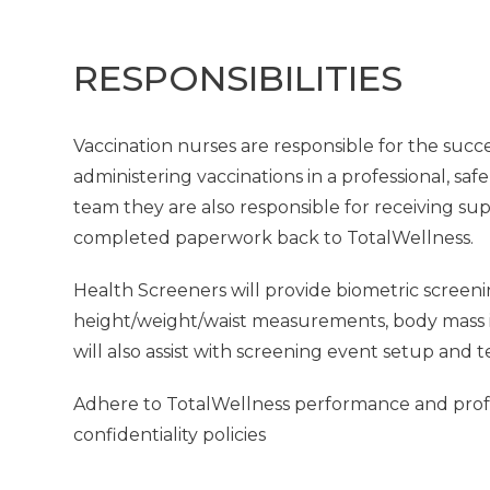
RESPONSIBILITIES
Vaccination nurses are responsible for the succe
administering vaccinations in a professional, saf
team they are also responsible for receiving su
completed paperwork back to TotalWellness.
Health Screeners will provide biometric screeni
height/weight/waist measurements, body mass in
will also assist with screening event setup and 
Adhere to TotalWellness performance and profes
confidentiality policies