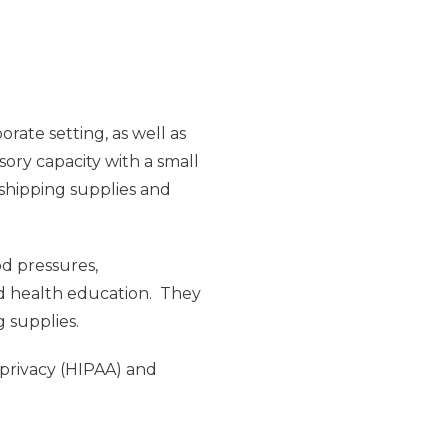
rate setting, as well as
sory capacity with a small
 shipping supplies and
od pressures,
nd health education. They
g supplies.
 privacy (HIPAA) and