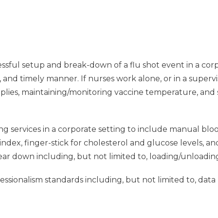
ssful setup and break-down of a flu shot event in a corpo
e, and timely manner. If nurses work alone, or in a supervi
pplies, maintaining/monitoring vaccine temperature, and
ng services in a corporate setting to include manual blo
dex, finger-stick for cholesterol and glucose levels, a
tear down including, but not limited to, loading/unloadin
sionalism standards including, but not limited to, data