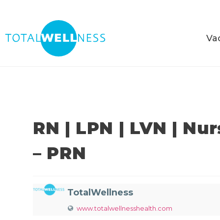
Va
RN | LPN | LVN | Nu
– PRN
TotalWellness
www.totalwellnesshealth.com