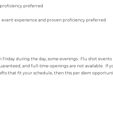
proficiency preferred
ng event experience and proven proficiency preferred
 Friday during the day, some evenings. Flu shot event
uaranteed, and full-time openings are not available. If y
ts that fit your schedule, then this per diem opportunity