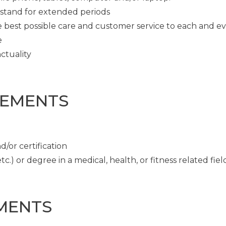
o stand for extended periods
e best possible care and customer service to each and e
e
ctuality
REMENTS
/or certification
c.) or degree in a medical, health, or fitness related fiel
MENTS