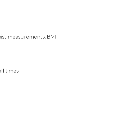
/waist measurements, BMI
ll times