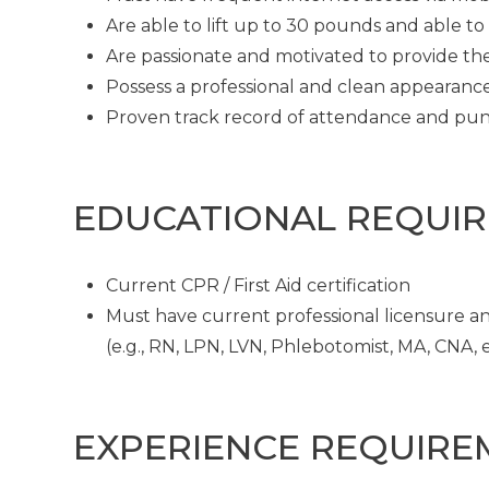
Are able to lift up to 30 pounds and able t
Are passionate and motivated to provide th
Possess a professional and clean appearanc
Proven track record of attendance and pun
EDUCATIONAL REQUI
Current CPR / First Aid certification
Must have current professional licensure and
(e.g., RN, LPN, LVN, Phlebotomist, MA, CNA, et
EXPERIENCE REQUIRE