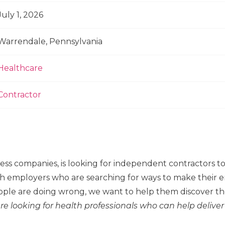
July 1, 2026
Warrendale, Pennsylvania
Healthcare
Contractor
ness companies, is looking for independent contractors 
h employers who are searching for ways to make their em
ple are doing wrong, we want to help them discover the
re looking for health professionals who can help deliver