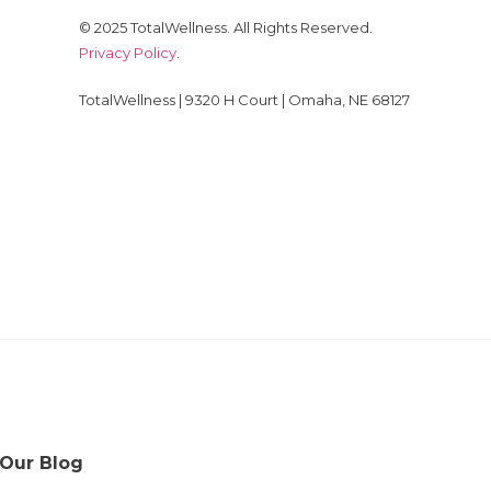
© 2025 TotalWellness. All Rights Reserved.
Privacy Policy
.
TotalWellness | 9320 H Court | Omaha, NE 68127
 Our Blog