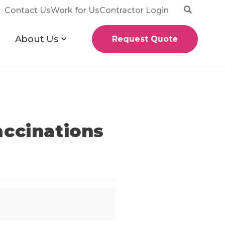
Contact Us
Work for Us
Contractor Login
About Us
Request Quote
accinations