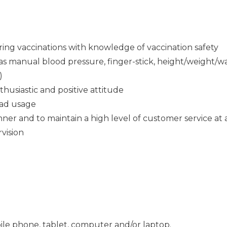
ring vaccinations with knowledge of vaccination safety
ch as manual blood pressure, finger-stick, height/weight
)
thusiastic and positive attitude
Pad usage
ner and to maintain a high level of customer service at a
rvision
ile phone, tablet, computer and/or laptop.