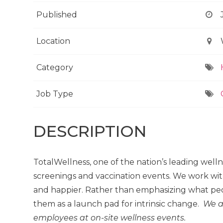
Published
Location
Category
Job Type
DESCRIPTION
TotalWellness, one of the nation’s leading well
screenings and vaccination events. We work wit
and happier. Rather than emphasizing what peo
them as a launch pad for intrinsic change.
We a
employees at on-site wellness events.