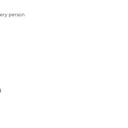
very person
d