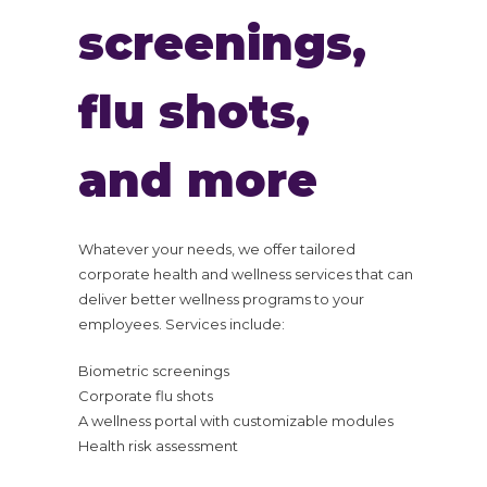
screenings,
flu shots,
and more
Whatever your needs, we offer tailored
corporate health and wellness services that can
deliver better wellness programs to your
employees. Services include:
Biometric screenings
Corporate flu shots
A wellness portal with customizable modules
Health risk assessment