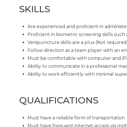
SKILLS
Are experienced and proficient in administe
Proficient in biometric screening skills su
Venipuncture skills are a plus (Not required
Follow direction as a team player with an en
Must be comfortable with computer and i
Ability to communicate in a professional man
Ability to work efficiently with minimal supe
QUALIFICATIONS
Must have a reliable form of transportation
Must have frequent internet access via mob