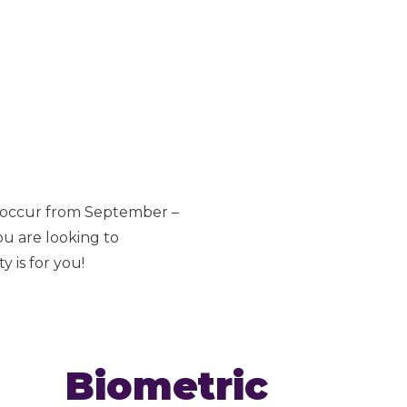
s occur from September –
ou are looking to
 is for you!
Biometric