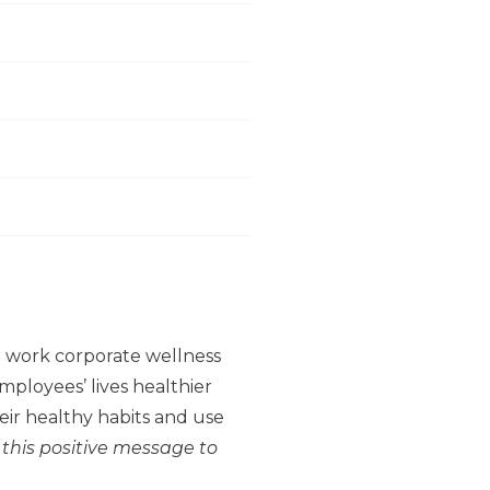
to work corporate wellness
ployees’ lives healthier
ir healthy habits and use
 this positive message to