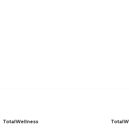
TotalWellness
TotalW