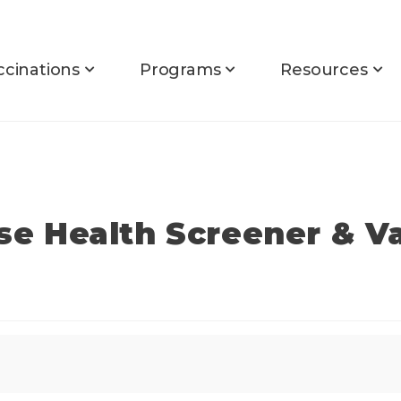
ccinations
Programs
Resources
rse Health Screener & V