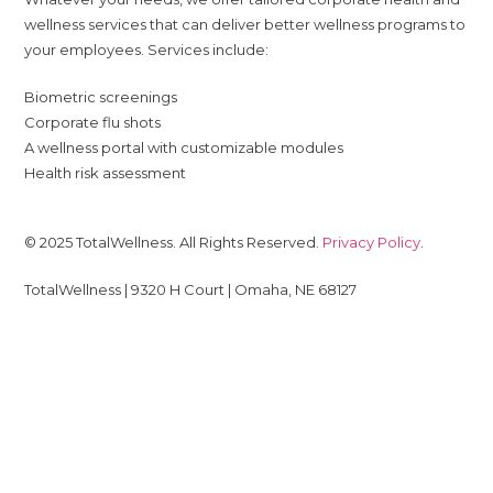
wellness services that can deliver better wellness programs to
your employees. Services include:
Biometric screenings
Corporate flu shots
A wellness portal with customizable modules
Health risk assessment
© 2025 TotalWellness. All Rights Reserved.
Privacy Policy
.
TotalWellness | 9320 H Court | Omaha, NE 68127