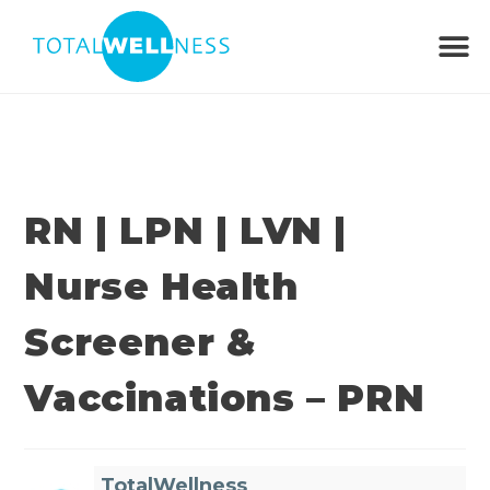
RN | LPN | LVN |
Nurse Health
Screener &
Vaccinations – PRN
TotalWellness