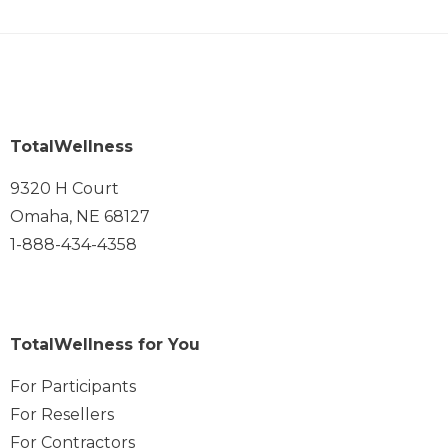
TotalWellness
9320 H Court
Omaha, NE 68127
1-888-434-4358
TotalWellness for You
For Participants
For Resellers
For Contractors