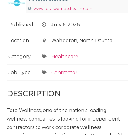
www.totalwellnesshealth.com
Published
July 6, 2026
Location
Wahpeton, North Dakota
Category
Healthcare
Job Type
Contractor
DESCRIPTION
TotalWellness, one of the nation’s leading
wellness companies, is looking for independent
contractors to work corporate wellness