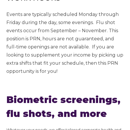
Events are typically scheduled Monday through
Friday during the day, some evenings. Flu shot
events occur from September – November. This
position is PRN, hours are not guaranteed, and
full-time openings are not available. If you are
looking to supplement your income by picking up
extra shifts that fit your schedule, then this PRN
opportunity is for you!
Biometric screenings,
flu shots, and more
Whatever your needs, we offer tailored corporate health and