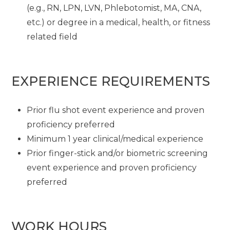
(e.g., RN, LPN, LVN, Phlebotomist, MA, CNA,
etc.) or degree in a medical, health, or fitness
related field
EXPERIENCE REQUIREMENTS
Prior flu shot event experience and proven
proficiency preferred
Minimum 1 year clinical/medical experience
Prior finger-stick and/or biometric screening
event experience and proven proficiency
preferred
WORK HOURS