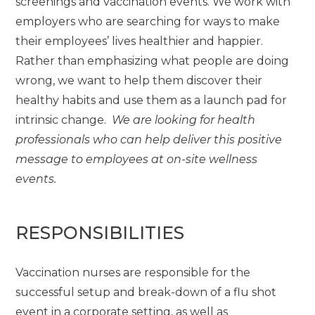
screenings and vaccination events. We work with
employers who are searching for ways to make
their employees’ lives healthier and happier.
Rather than emphasizing what people are doing
wrong, we want to help them discover their
healthy habits and use them as a launch pad for
intrinsic change.
We are looking for health
professionals who can help deliver this positive
message to employees at on-site wellness
events.
RESPONSIBILITIES
Vaccination nurses are responsible for the
successful setup and break-down of a flu shot
event in a corporate setting, as well as