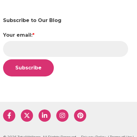
Subscribe to Our Blog
Your email:
*
© 2026 TotalWellness. All Rights Reserved.
Privacy Policy
|
Terms of Use
|