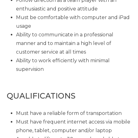
Follow direction as a team player with an
enthusiastic and positive attitude
Must be comfortable with computer and iPad
usage
Ability to communicate in a professional
manner and to maintain a high level of
customer service at all times
Ability to work efficiently with minimal
supervision
QUALIFICATIONS
Must have a reliable form of transportation
Must have frequent internet access via mobile
phone, tablet, computer and/or laptop