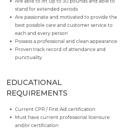
Are able to lift up to 30 pounds and able to
stand for extended periods
Are passionate and motivated to provide the
best possible care and customer service to
each and every person
Possess a professional and clean appearance
Proven track record of attendance and
punctuality
EDUCATIONAL
REQUIREMENTS
Current CPR / First Aid certification
Must have current professional licensure
and/or certification