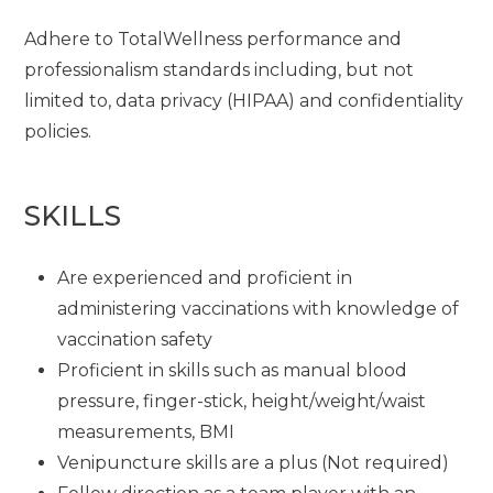
Adhere to TotalWellness performance and
professionalism standards including, but not
limited to, data privacy (HIPAA) and confidentiality
policies.
SKILLS
Are experienced and proficient in
administering vaccinations with knowledge of
vaccination safety
Proficient in skills such as manual blood
pressure, finger-stick, height/weight/waist
measurements, BMI
Venipuncture skills are a plus (Not required)