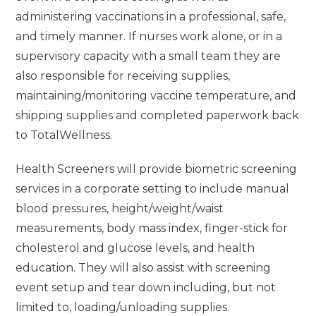
administering vaccinations in a professional, safe,
and timely manner. If nurses work alone, or in a
supervisory capacity with a small team they are
also responsible for receiving supplies,
maintaining/monitoring vaccine temperature, and
shipping supplies and completed paperwork back
to TotalWellness.
Health Screeners will provide biometric screening
services in a corporate setting to include manual
blood pressures, height/weight/waist
measurements, body mass index, finger-stick for
cholesterol and glucose levels, and health
education. They will also assist with screening
event setup and tear down including, but not
limited to, loading/unloading supplies.