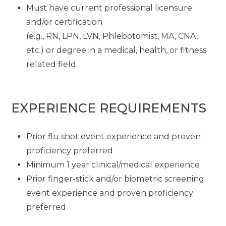
Must have current professional licensure
and/or certification
(e.g., RN, LPN, LVN, Phlebotomist, MA, CNA,
etc.) or degree in a medical, health, or fitness
related field
EXPERIENCE REQUIREMENTS
Prior flu shot event experience and proven
proficiency preferred
Minimum 1 year clinical/medical experience
Prior finger-stick and/or biometric screening
event experience and proven proficiency
preferred