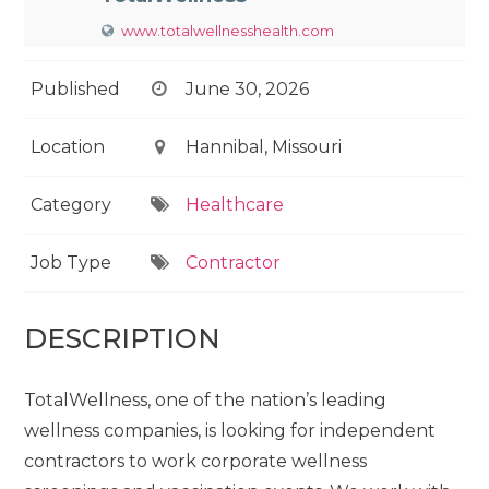
www.totalwellnesshealth.com
Published
June 30, 2026
Location
Hannibal, Missouri
Category
Healthcare
Job Type
Contractor
DESCRIPTION
TotalWellness, one of the nation’s leading
wellness companies, is looking for independent
contractors to work corporate wellness