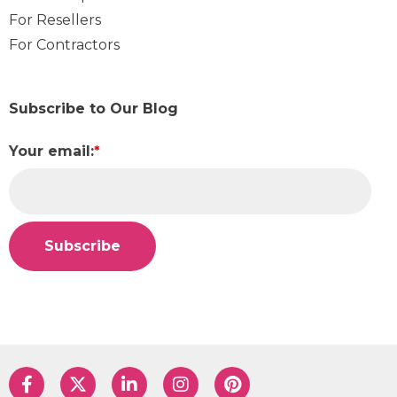
For Resellers
For Contractors
Subscribe to Our Blog
Your email:
*