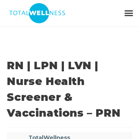
RN | LPN | LVN |
Nurse Health
Screener &
Vaccinations – PRN
TotalWellness