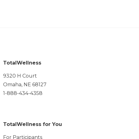
TotalWellness
9320 H Court
Omaha, NE 68127
1-888-434-4358
TotalWellness for You
For Participants