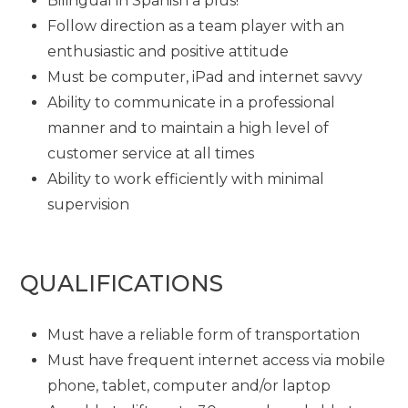
Bilingual in Spanish a plus!
Follow direction as a team player with an
enthusiastic and positive attitude
Must be computer, iPad and internet savvy
Ability to communicate in a professional
manner and to maintain a high level of
customer service at all times
Ability to work efficiently with minimal
supervision
QUALIFICATIONS
Must have a reliable form of transportation
Must have frequent internet access via mobile
phone, tablet, computer and/or laptop