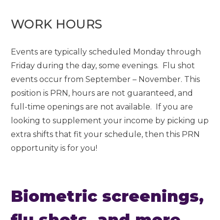
WORK HOURS
Events are typically scheduled Monday through
Friday during the day, some evenings. Flu shot
events occur from September – November. This
position is PRN, hours are not guaranteed, and
full-time openings are not available. If you are
looking to supplement your income by picking up
extra shifts that fit your schedule, then this PRN
opportunity is for you!
Biometric screenings,
flu shots, and more