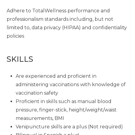
Adhere to TotalWellness performance and
professionalism standards including, but not
limited to, data privacy (HIPAA) and confidentiality
policies
SKILLS
Are experienced and proficient in
administering vaccinations with knowledge of
vaccination safety
Proficient in skills such as manual blood
pressure, finger-stick, height/weight/waist
measurements, BMI
Venipuncture skills are a plus (Not required)