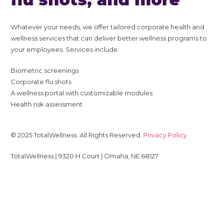
Whatever your needs, we offer tailored corporate health and
wellness services that can deliver better wellness programs to
your employees. Services include:
Biometric screenings
Corporate flu shots
A wellness portal with customizable modules
Health risk assessment
© 2025 TotalWellness. All Rights Reserved.
Privacy Policy
.
TotalWellness | 9320 H Court | Omaha, NE 68127