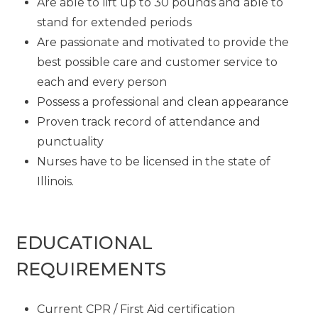
Are able to lift up to 30 pounds and able to
stand for extended periods
Are passionate and motivated to provide the
best possible care and customer service to
each and every person
Possess a professional and clean appearance
Proven track record of attendance and
punctuality
Nurses have to be licensed in the state of
Illinois.
EDUCATIONAL
REQUIREMENTS
Current CPR / First Aid certification