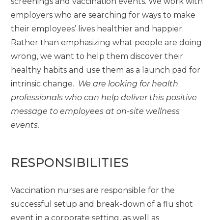
screenings and vaccination events. We work with
employers who are searching for ways to make
their employees’ lives healthier and happier.
Rather than emphasizing what people are doing
wrong, we want to help them discover their
healthy habits and use them as a launch pad for
intrinsic change.
We are looking for health
professionals who can help deliver this positive
message to employees at on-site wellness
events.
RESPONSIBILITIES
Vaccination nurses are responsible for the
successful setup and break-down of a flu shot
event in a corporate setting, as well as