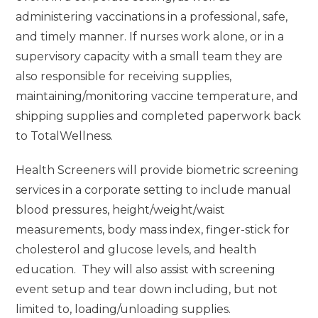
administering vaccinations in a professional, safe,
and timely manner. If nurses work alone, or in a
supervisory capacity with a small team they are
also responsible for receiving supplies,
maintaining/monitoring vaccine temperature, and
shipping supplies and completed paperwork back
to TotalWellness.
Health Screeners will provide biometric screening
services in a corporate setting to include manual
blood pressures, height/weight/waist
measurements, body mass index, finger-stick for
cholesterol and glucose levels, and health
education. They will also assist with screening
event setup and tear down including, but not
limited to, loading/unloading supplies.