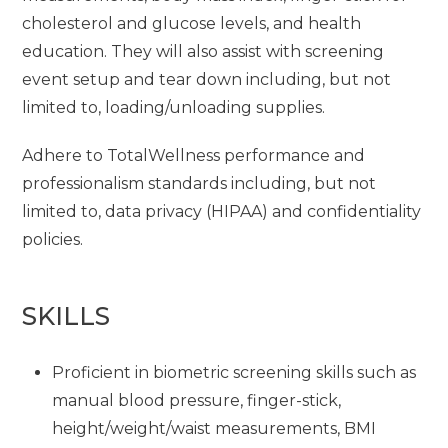
cholesterol and glucose levels, and health
education. They will also assist with screening
event setup and tear down including, but not
limited to, loading/unloading supplies.
Adhere to TotalWellness performance and
professionalism standards including, but not
limited to, data privacy (HIPAA) and confidentiality
policies.
SKILLS
Proficient in biometric screening skills such as
manual blood pressure, finger-stick,
height/weight/waist measurements, BMI