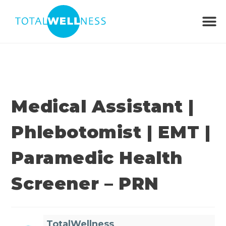
Medical Assistant |
Phlebotomist | EMT |
Paramedic Health
Screener – PRN
TotalWellness