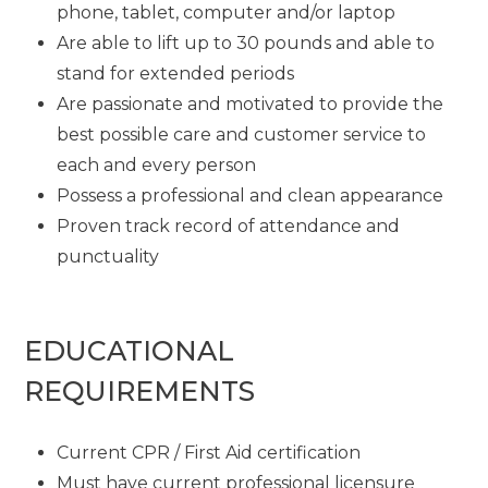
phone, tablet, computer and/or laptop
Are able to lift up to 30 pounds and able to
stand for extended periods
Are passionate and motivated to provide the
best possible care and customer service to
each and every person
Possess a professional and clean appearance
Proven track record of attendance and
punctuality
EDUCATIONAL
REQUIREMENTS
Current CPR / First Aid certification
Must have current professional licensure