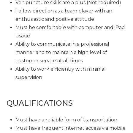
Venipuncture skills are a plus (Not required)
Follow direction as a team player with an
enthusiastic and positive attitude
Must be comfortable with computer and iPad
usage
Ability to communicate in a professional
manner and to maintain a high level of
customer service at all times
Ability to work efficiently with minimal
supervision
QUALIFICATIONS
Must have a reliable form of transportation
Must have frequent internet access via mobile