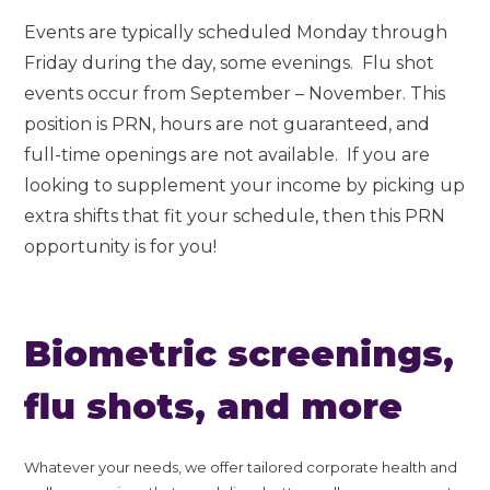
Events are typically scheduled Monday through
Friday during the day, some evenings. Flu shot
events occur from September – November. This
position is PRN, hours are not guaranteed, and
full-time openings are not available. If you are
looking to supplement your income by picking up
extra shifts that fit your schedule, then this PRN
opportunity is for you!
Biometric screenings,
flu shots, and more
Whatever your needs, we offer tailored corporate health and