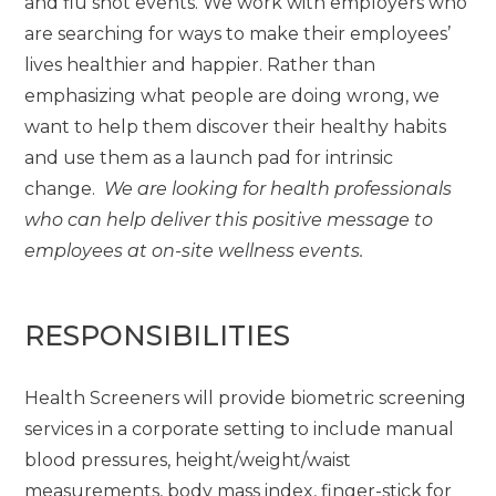
and flu shot events. We work with employers who
are searching for ways to make their employees’
lives healthier and happier. Rather than
emphasizing what people are doing wrong, we
want to help them discover their healthy habits
and use them as a launch pad for intrinsic
change.
We are looking for health professionals
who can help deliver this positive message to
employees at on-site wellness events.
RESPONSIBILITIES
Health Screeners will provide biometric screening
services in a corporate setting to include manual
blood pressures, height/weight/waist
measurements, body mass index, finger-stick for