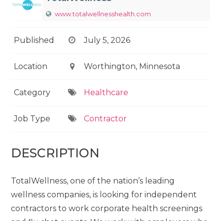
www.totalwellnesshealth.com
Published
July 5, 2026
Location
Worthington, Minnesota
Category
Healthcare
Job Type
Contractor
DESCRIPTION
TotalWellness, one of the nation’s leading
wellness companies, is looking for independent
contractors to work corporate health screenings