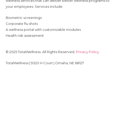
wellness services that can deliver better wellness programs to
your employees. Services include:
Biometric screenings
Corporate flu shots
A wellness portal with customizable modules
Health risk assessment
© 2025 TotalWellness. All Rights Reserved.
Privacy Policy
.
TotalWellness | 9320 H Court | Omaha, NE 68127