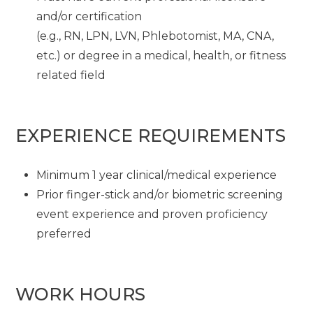
and/or certification
(e.g., RN, LPN, LVN, Phlebotomist, MA, CNA,
etc.) or degree in a medical, health, or fitness
related field
EXPERIENCE REQUIREMENTS
Minimum 1 year clinical/medical experience
Prior finger-stick and/or biometric screening
event experience and proven proficiency
preferred
WORK HOURS