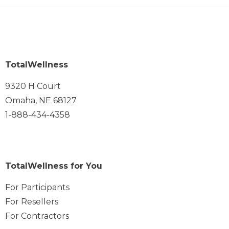
TotalWellness
9320 H Court
Omaha, NE 68127
1-888-434-4358
TotalWellness for You
For Participants
For Resellers
For Contractors