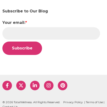
Subscribe to Our Blog
Your email:
*
© 2026 TotalWellness. All Rights Reserved.
Privacy Policy
|
Terms of Use
|
Contact Us