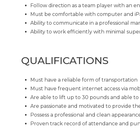
Follow direction as a team player with an en
Must be comfortable with computer and i
Ability to communicate in a professional man
Ability to work efficiently with minimal supe
QUALIFICATIONS
Must have a reliable form of transportation
Must have frequent internet access via mob
Are able to lift up to 30 pounds and able t
Are passionate and motivated to provide th
Possess a professional and clean appearanc
Proven track record of attendance and pun