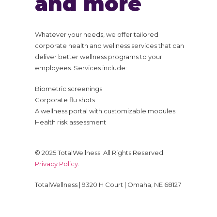
and more
Whatever your needs, we offer tailored
corporate health and wellness services that can
deliver better wellness programs to your
employees. Services include:
Biometric screenings
Corporate flu shots
A wellness portal with customizable modules
Health risk assessment
© 2025 TotalWellness. All Rights Reserved.
Privacy Policy
.
TotalWellness | 9320 H Court | Omaha, NE 68127