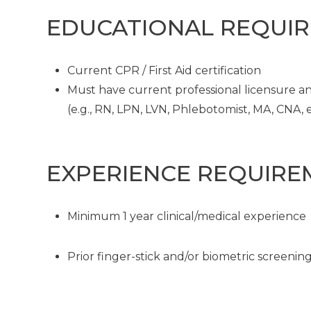
EDUCATIONAL REQUI
Current CPR / First Aid certification
Must have current professional licensure and
(e.g., RN, LPN, LVN, Phlebotomist, MA, CNA, et
EXPERIENCE REQUIRE
Minimum 1 year clinical/medical experience
Prior finger-stick and/or biometric screeni