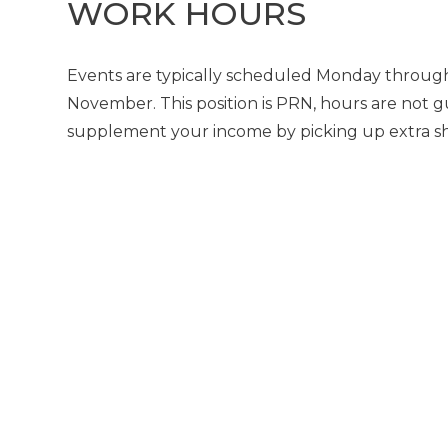
WORK HOURS
Events are typically scheduled Monday through
November. This position is PRN, hours are not g
supplement your income by picking up extra shif