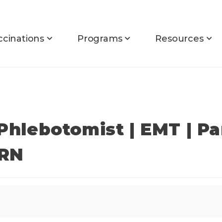
ccinations
Programs
Resources
 Phlebotomist | EMT | P
PRN