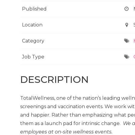
Published
Location
Category
Job Type
DESCRIPTION
TotalWellness, one of the nation’s leading well
screenings and vaccination events. We work wit
and happier. Rather than emphasizing what peo
them as a launch pad for intrinsic change.
We a
employees at on-site wellness events.