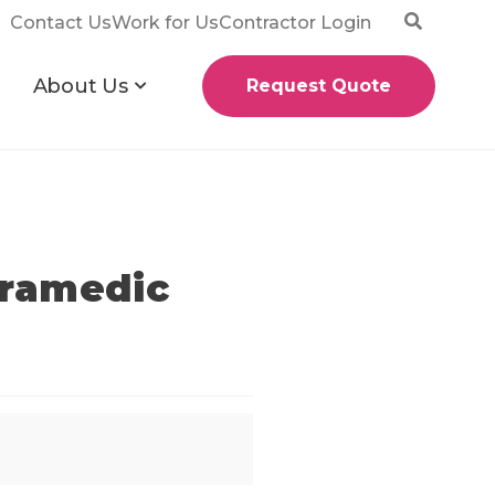
Contact Us
Work for Us
Contractor Login
About Us
Request Quote
aramedic