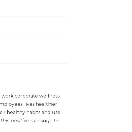
to work corporate wellness
ployees’ lives healthier
ir healthy habits and use
 this positive message to