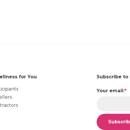
ellness for You
Subscribe to
ticipants
Your email:
*
ellers
tractors