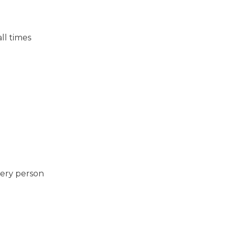
ll times
very person