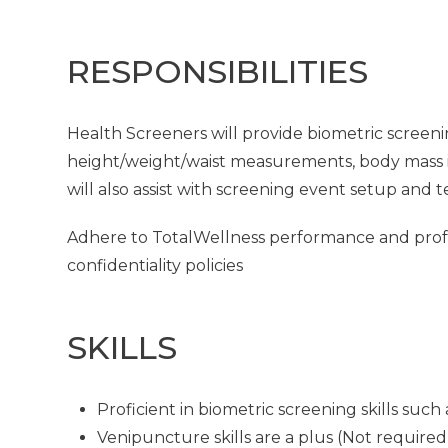
RESPONSIBILITIES
Health Screeners will provide biometric screeni
height/weight/waist measurements, body mass in
will also assist with screening event setup and 
Adhere to TotalWellness performance and profes
confidentiality policies
SKILLS
Proficient in biometric screening skills su
Venipuncture skills are a plus (Not required