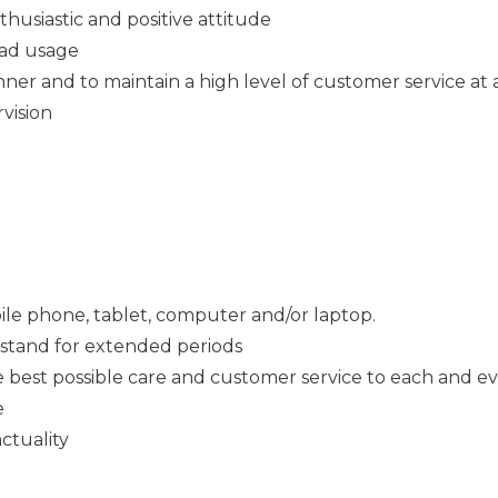
thusiastic and positive attitude
Pad usage
ner and to maintain a high level of customer service at a
rvision
ile phone, tablet, computer and/or laptop.
o stand for extended periods
e best possible care and customer service to each and e
e
ctuality