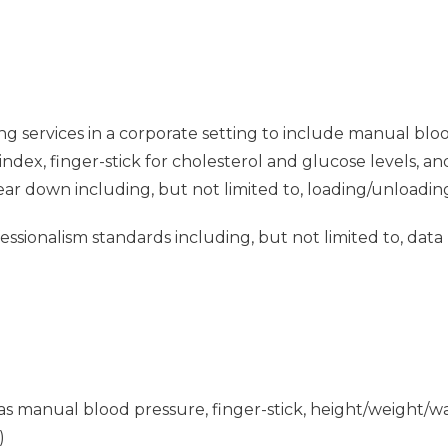
ng services in a corporate setting to include manual blo
dex, finger-stick for cholesterol and glucose levels, a
tear down including, but not limited to, loading/unloadin
sionalism standards including, but not limited to, data
ch as manual blood pressure, finger-stick, height/weight
)