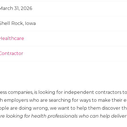
March 31, 2026
Shell Rock, Iowa
Healthcare
Contractor
ness companies, is looking for independent contractors 
h employers who are searching for ways to make their em
ple are doing wrong, we want to help them discover the
re looking for health professionals who can help deliver