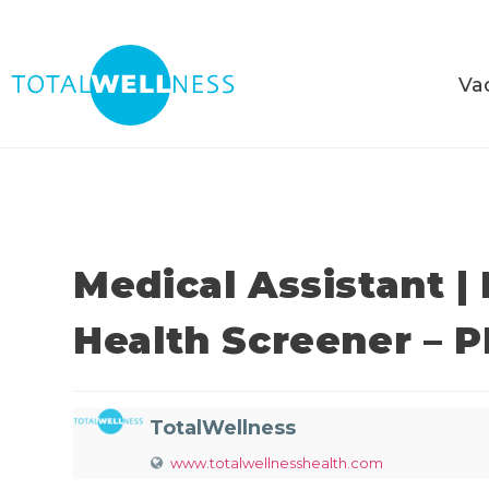
Va
Medical Assistant |
Health Screener – 
TotalWellness
www.totalwellnesshealth.com