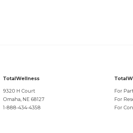
TotalWellness
TotalW
9320 H Court
For Par
Omaha, NE 68127
For Res
1-888-434-4358
For Con