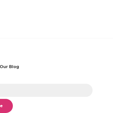
 Our Blog