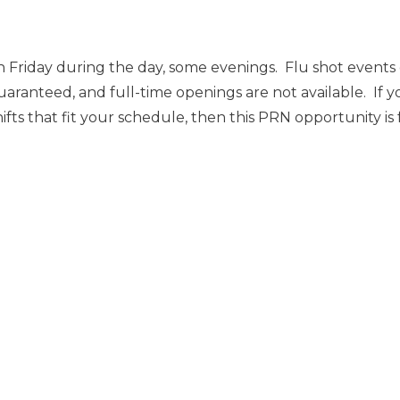
 Friday during the day, some evenings. Flu shot event
uaranteed, and full-time openings are not available. If y
ts that fit your schedule, then this PRN opportunity is 