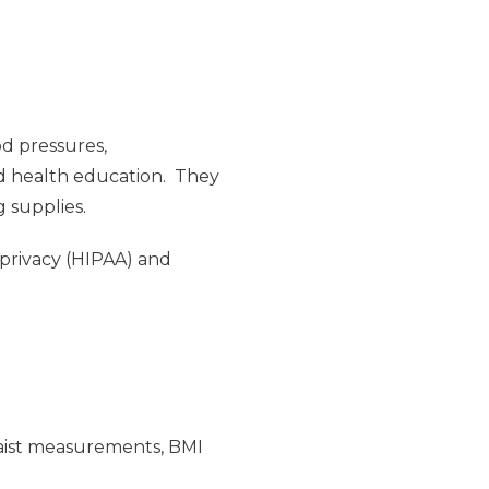
od pressures,
nd health education. They
g supplies.
 privacy (HIPAA) and
/waist measurements, BMI