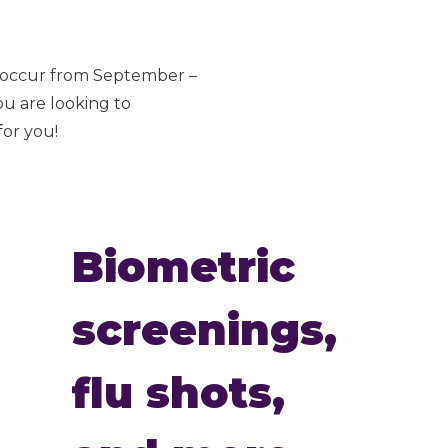
s occur from September –
ou are looking to
for you!
Biometric
screenings,
flu shots,