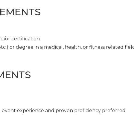
REMENTS
/or certification
c.) or degree in a medical, health, or fitness related fiel
MENTS
ng event experience and proven proficiency preferred