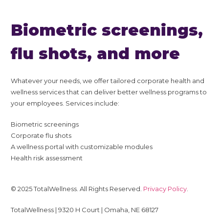
Biometric screenings,
flu shots, and more
Whatever your needs, we offer tailored corporate health and
wellness services that can deliver better wellness programs to
your employees. Services include:
Biometric screenings
Corporate flu shots
A wellness portal with customizable modules
Health risk assessment
© 2025 TotalWellness. All Rights Reserved.
Privacy Policy
.
TotalWellness | 9320 H Court | Omaha, NE 68127