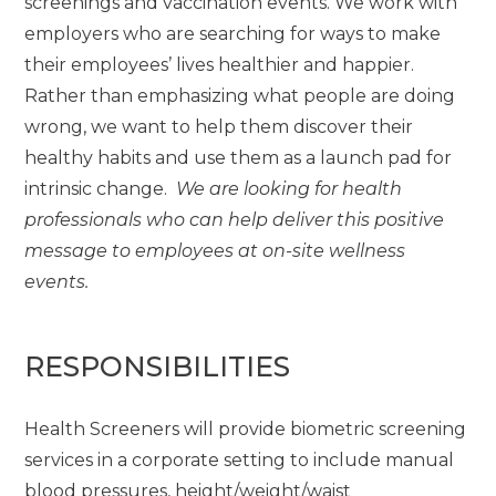
screenings and vaccination events. We work with
employers who are searching for ways to make
their employees’ lives healthier and happier.
Rather than emphasizing what people are doing
wrong, we want to help them discover their
healthy habits and use them as a launch pad for
intrinsic change.
We are looking for health
professionals who can help deliver this positive
message to employees at on-site wellness
events.
RESPONSIBILITIES
Health Screeners will provide biometric screening
services in a corporate setting to include manual
blood pressures, height/weight/waist