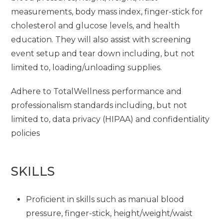
measurements, body mass index, finger-stick for
cholesterol and glucose levels, and health
education. They will also assist with screening
event setup and tear down including, but not
limited to, loading/unloading supplies.
Adhere to TotalWellness performance and
professionalism standards including, but not
limited to, data privacy (HIPAA) and confidentiality
policies
SKILLS
Proficient in skills such as manual blood
pressure, finger-stick, height/weight/waist