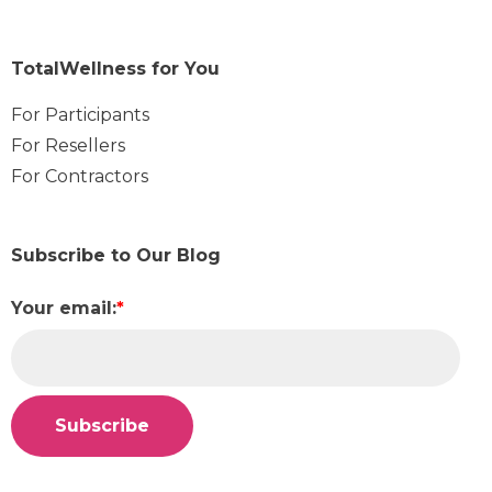
TotalWellness for You
For Participants
For Resellers
For Contractors
Subscribe to Our Blog
Your email:
*