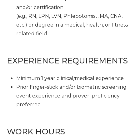
and/or certification
(e.g., RN, LPN, LVN, Phlebotomist, MA, CNA,
etc.) or degree in a medical, health, or fitness
related field
EXPERIENCE REQUIREMENTS
Minimum 1 year clinical/medical experience
Prior finger-stick and/or biometric screening
event experience and proven proficiency
preferred
WORK HOURS