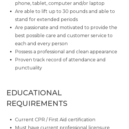
phone, tablet, computer and/or laptop
Are able to lift up to 30 pounds and able to
stand for extended periods
Are passionate and motivated to provide the
best possible care and customer service to
each and every person
Possess a professional and clean appearance
Proven track record of attendance and
punctuality
EDUCATIONAL
REQUIREMENTS
Current CPR / First Aid certification
Must have current professional licensure