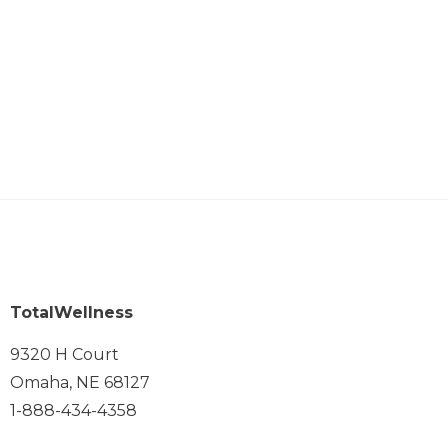
TotalWellness
9320 H Court
Omaha, NE 68127
1-888-434-4358