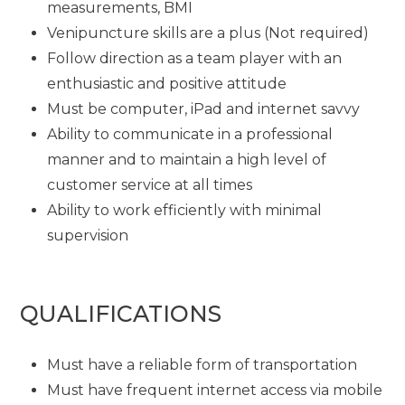
measurements, BMI
Venipuncture skills are a plus (Not required)
Follow direction as a team player with an
enthusiastic and positive attitude
Must be computer, iPad and internet savvy
Ability to communicate in a professional
manner and to maintain a high level of
customer service at all times
Ability to work efficiently with minimal
supervision
QUALIFICATIONS
Must have a reliable form of transportation
Must have frequent internet access via mobile