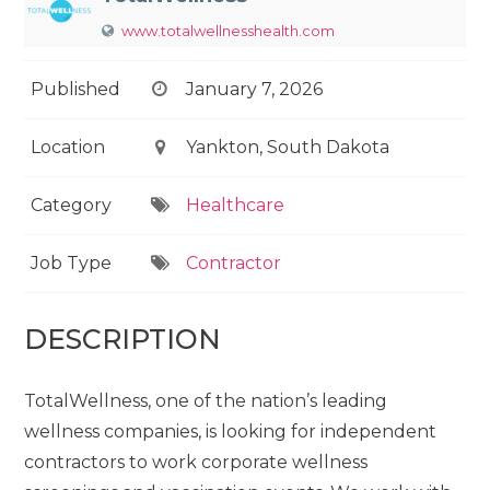
www.totalwellnesshealth.com
Published
January 7, 2026
Location
Yankton, South Dakota
Category
Healthcare
Job Type
Contractor
DESCRIPTION
TotalWellness, one of the nation’s leading
wellness companies, is looking for independent
contractors to work corporate wellness