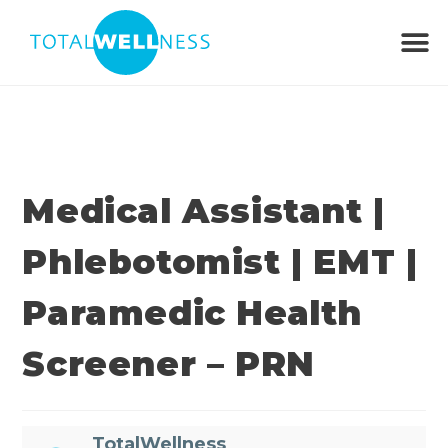
Medical Assistant |
Phlebotomist | EMT |
Paramedic Health
Screener – PRN
TotalWellness