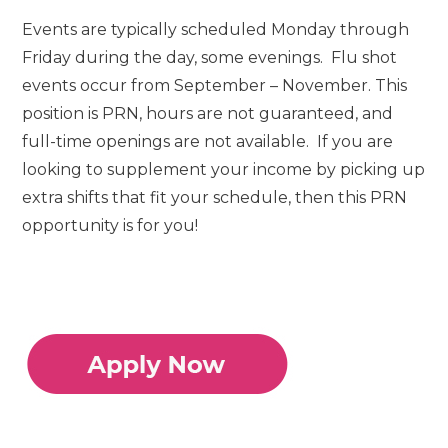
Events are typically scheduled Monday through
Friday during the day, some evenings. Flu shot
events occur from September – November. This
position is PRN, hours are not guaranteed, and
full-time openings are not available. If you are
looking to supplement your income by picking up
extra shifts that fit your schedule, then this PRN
opportunity is for you!