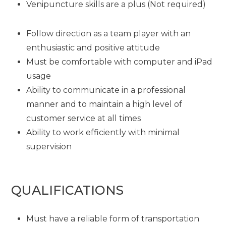
Venipuncture skills are a plus (Not required)
Follow direction as a team player with an
enthusiastic and positive attitude
Must be comfortable with computer and iPad
usage
Ability to communicate in a professional
manner and to maintain a high level of
customer service at all times
Ability to work efficiently with minimal
supervision
QUALIFICATIONS
Must have a reliable form of transportation