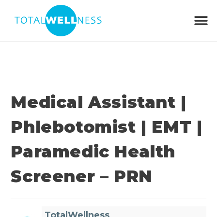
Medical Assistant |
Phlebotomist | EMT |
Paramedic Health
Screener – PRN
TotalWellness