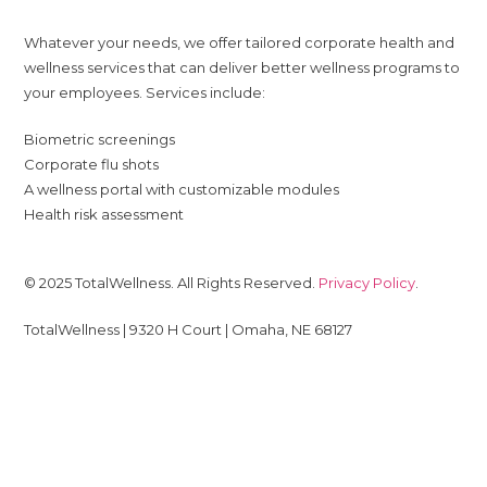
Whatever your needs, we offer tailored corporate health and
wellness services that can deliver better wellness programs to
your employees. Services include:
Biometric screenings
Corporate flu shots
A wellness portal with customizable modules
Health risk assessment
© 2025 TotalWellness. All Rights Reserved.
Privacy Policy
.
TotalWellness | 9320 H Court | Omaha, NE 68127