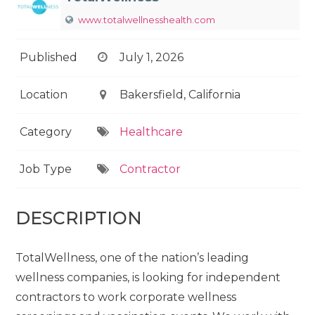
www.totalwellnesshealth.com
Published
July 1, 2026
Location
Bakersfield, California
Category
Healthcare
Job Type
Contractor
DESCRIPTION
TotalWellness, one of the nation’s leading
wellness companies, is looking for independent
contractors to work corporate wellness