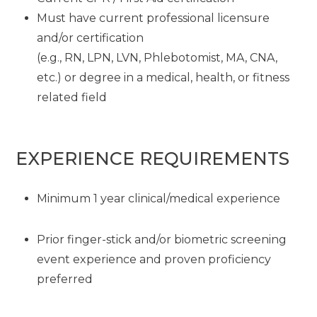
Must have current professional licensure
and/or certification
(e.g., RN, LPN, LVN, Phlebotomist, MA, CNA,
etc.) or degree in a medical, health, or fitness
related field
EXPERIENCE REQUIREMENTS
Minimum 1 year clinical/medical experience
Prior finger-stick and/or biometric screening
event experience and proven proficiency
preferred