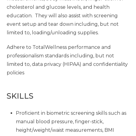
cholesterol and glucose levels, and health
education. They will also assist with screening
event setup and tear down including, but not
limited to, loading/unloading supplies.
Adhere to TotalWellness performance and
professionalism standards including, but not
limited to, data privacy (HIPAA) and confidentiality
policies
SKILLS
Proficient in biometric screening skills such as
manual blood pressure, finger-stick,
height/weight/waist measurements, BMI