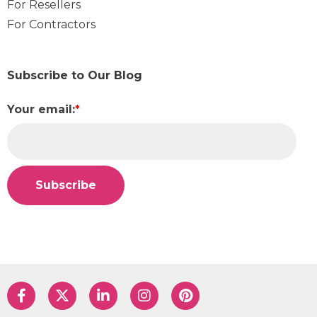
For Resellers
For Contractors
Subscribe to Our Blog
Your email:
*