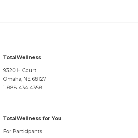
TotalWellness
9320 H Court
Omaha, NE 68127
1-888-434-4358
TotalWellness for You
For Participants