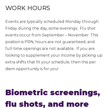
WORK HOURS
Events are typically scheduled Monday through
Friday during the day, some evenings. Flu shot
events occur from September – November. This
position is PRN, hours are not guaranteed, and
full-time openings are not available. If you are
looking to supplement your income by picking up
extra shifts that fit your schedule, then this per
diem opportunity is for you!
Biometric screenings,
flu shots, and more