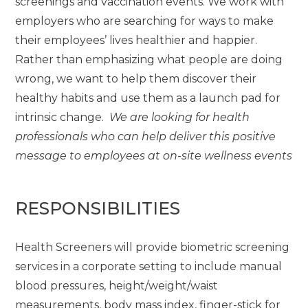
screenings and vaccination events. We work with
employers who are searching for ways to make
their employees’ lives healthier and happier.
Rather than emphasizing what people are doing
wrong, we want to help them discover their
healthy habits and use them as a launch pad for
intrinsic change.
We are looking for health
professionals who can help deliver this positive
message to employees at on-site wellness events
RESPONSIBILITIES
Health Screeners will provide biometric screening
services in a corporate setting to include manual
blood pressures, height/weight/waist
measurements, body mass index, finger-stick for