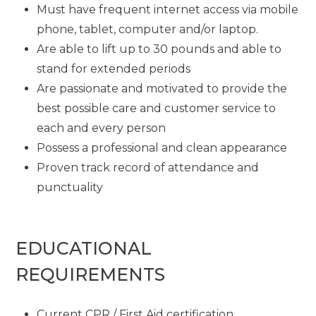
Must have frequent internet access via mobile
phone, tablet, computer and/or laptop.
Are able to lift up to 30 pounds and able to
stand for extended periods
Are passionate and motivated to provide the
best possible care and customer service to
each and every person
Possess a professional and clean appearance
Proven track record of attendance and
punctuality
EDUCATIONAL
REQUIREMENTS
Current CPR / First Aid certification