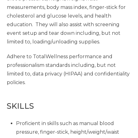
measurements, body mass index, finger-stick for
cholesterol and glucose levels, and health
education. They will also assist with screening
event setup and tear down including, but not
limited to, loading/unloading supplies.
Adhere to TotalWellness performance and
professionalism standards including, but not
limited to, data privacy (HIPAA) and confidentiality
policies.
SKILLS
Proficient in skills such as manual blood
pressure, finger-stick, height/weight/waist