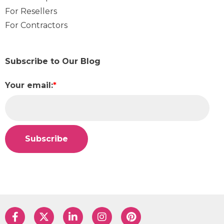
For Resellers
For Contractors
Subscribe to Our Blog
Your email:
*