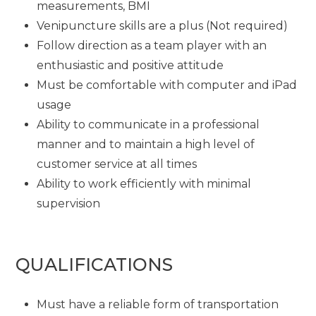
measurements, BMI
Venipuncture skills are a plus (Not required)
Follow direction as a team player with an
enthusiastic and positive attitude
Must be comfortable with computer and iPad
usage
Ability to communicate in a professional
manner and to maintain a high level of
customer service at all times
Ability to work efficiently with minimal
supervision
QUALIFICATIONS
Must have a reliable form of transportation