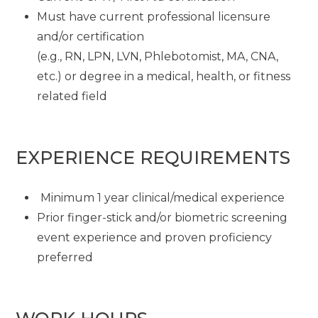
Must have current professional licensure
and/or certification
(e.g., RN, LPN, LVN, Phlebotomist, MA, CNA,
etc.) or degree in a medical, health, or fitness
related field
EXPERIENCE REQUIREMENTS
Minimum 1 year clinical/medical experience
Prior finger-stick and/or biometric screening
event experience and proven proficiency
preferred