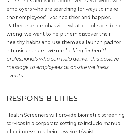
screenings and vaccination events. We work with
employers who are searching for ways to make
their employees’ lives healthier and happier.
Rather than emphasizing what people are doing
wrong, we want to help them discover their
healthy habits and use them as a launch pad for
intrinsic change.
We are looking for health
professionals who can help deliver this positive
message to employees at on-site wellness
events.
RESPONSIBILITIES
Health Screeners will provide biometric screening
services in a corporate setting to include manual
blood pressures, height/weight/waist