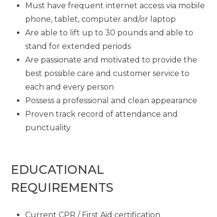
Must have frequent internet access via mobile
phone, tablet, computer and/or laptop
Are able to lift up to 30 pounds and able to
stand for extended periods
Are passionate and motivated to provide the
best possible care and customer service to
each and every person
Possess a professional and clean appearance
Proven track record of attendance and
punctuality
EDUCATIONAL
REQUIREMENTS
Current CPR / First Aid certification