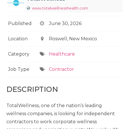
www.totalwellnesshealth.com
Published
June 30, 2026
Location
Roswell, New Mexico
Category
Healthcare
Job Type
Contractor
DESCRIPTION
TotalWellness, one of the nation’s leading
wellness companies, is looking for independent
contractors to work corporate wellness