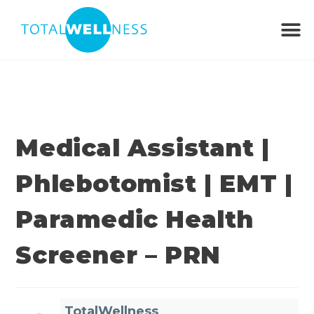
Medical Assistant |
Phlebotomist | EMT |
Paramedic Health
Screener – PRN
TotalWellness