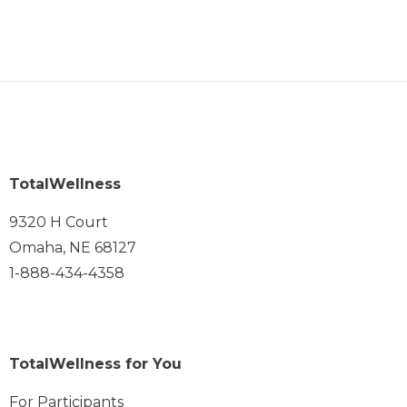
TotalWellness
9320 H Court
Omaha, NE 68127
1-888-434-4358
TotalWellness for You
For Participants