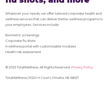
Whatever your needs, we offer tailored corporate health and
wellness services that can deliver better wellness programs to
your employees. Services include:
Biometric screenings
Corporate flu shots
A wellness portal with customizable modules
Health risk assessment
© 2025 TotalWellness. All Rights Reserved.
Privacy Policy
.
TotalWellness | 9320 H Court | Omaha, NE 68127