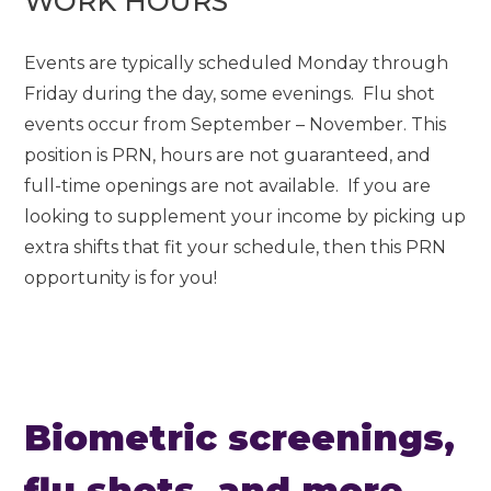
WORK HOURS
Events are typically scheduled Monday through
Friday during the day, some evenings. Flu shot
events occur from September – November. This
position is PRN, hours are not guaranteed, and
full-time openings are not available. If you are
looking to supplement your income by picking up
extra shifts that fit your schedule, then this PRN
opportunity is for you!
Biometric screenings,
flu shots, and more