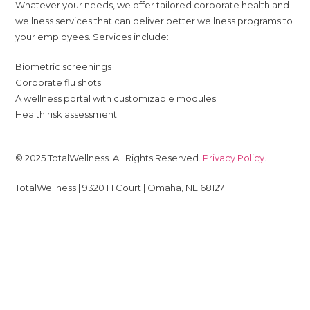
Whatever your needs, we offer tailored corporate health and
wellness services that can deliver better wellness programs to
your employees. Services include:
Biometric screenings
Corporate flu shots
A wellness portal with customizable modules
Health risk assessment
© 2025 TotalWellness. All Rights Reserved.
Privacy Policy
.
TotalWellness | 9320 H Court | Omaha, NE 68127