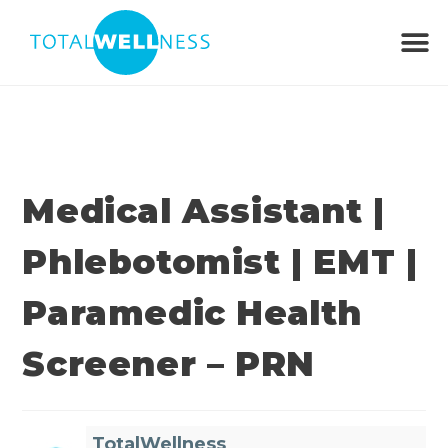
Medical Assistant |
Phlebotomist | EMT |
Paramedic Health
Screener – PRN
TotalWellness