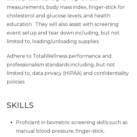
measurements, body mass index, finger-stick for
cholesterol and glucose levels, and health
education. They will also assist with screening
event setup and tear down including, but not
limited to, loading/unloading supplies.
Adhere to TotalWellness performance and
professionalism standards including, but not
limited to, data privacy (HIPAA) and confidentiality
policies
SKILLS
Proficient in biometric screening skills such as
manual blood pressure, finger-stick,