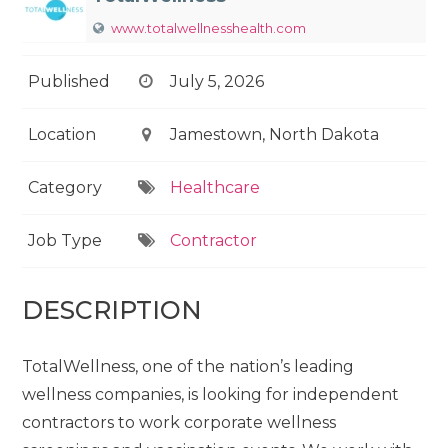
www.totalwellnesshealth.com
Published
July 5, 2026
Location
Jamestown, North Dakota
Category
Healthcare
Job Type
Contractor
DESCRIPTION
TotalWellness, one of the nation’s leading
wellness companies, is looking for independent
contractors to work corporate wellness