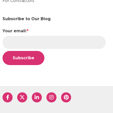
For Contractors
Subscribe to Our Blog
Your email:
*