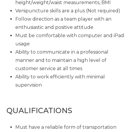
height/weight/waist measurements, BMI
Venipuncture skills are a plus (Not required)
Follow direction as a team player with an
enthusiastic and positive attitude
Must be comfortable with computer and iPad
usage
Ability to communicate in a professional
manner and to maintain a high level of
customer service at all times
Ability to work efficiently with minimal
supervision
QUALIFICATIONS
Must have a reliable form of transportation