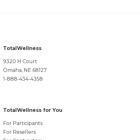
TotalWellness
9320 H Court
Omaha, NE 68127
1-888-434-4358
TotalWellness for You
For Participants
For Resellers