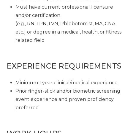
Must have current professional licensure
and/or certification
(e.g., RN, LPN, LVN, Phlebotomist, MA, CNA,
etc.) or degree in a medical, health, or fitness
related field
EXPERIENCE REQUIREMENTS
Minimum 1 year clinical/medical experience
Prior finger-stick and/or biometric screening
event experience and proven proficiency
preferred