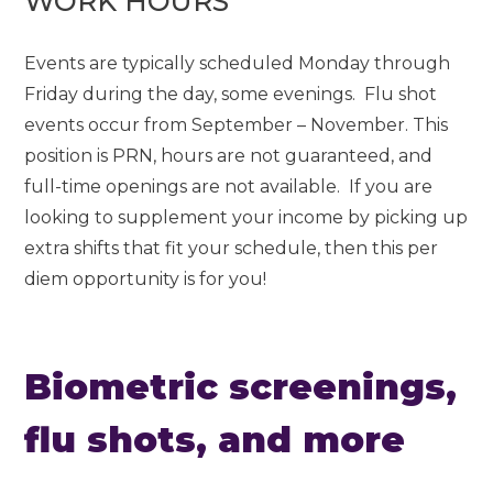
WORK HOURS
Events are typically scheduled Monday through
Friday during the day, some evenings. Flu shot
events occur from September – November. This
position is PRN, hours are not guaranteed, and
full-time openings are not available. If you are
looking to supplement your income by picking up
extra shifts that fit your schedule, then this per
diem opportunity is for you!
Biometric screenings,
flu shots, and more