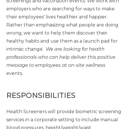
screenings and vaccination events. We work with
employers who are searching for ways to make
their employees’ lives healthier and happier.
Rather than emphasizing what people are doing
wrong, we want to help them discover their
healthy habits and use them as a launch pad for
intrinsic change.
We are looking for health
professionals who can help deliver this positive
message to employees at on-site wellness
events.
RESPONSIBILITIES
Health Screeners will provide biometric screening
services in a corporate setting to include manual
blood pressures, height/weight/waist