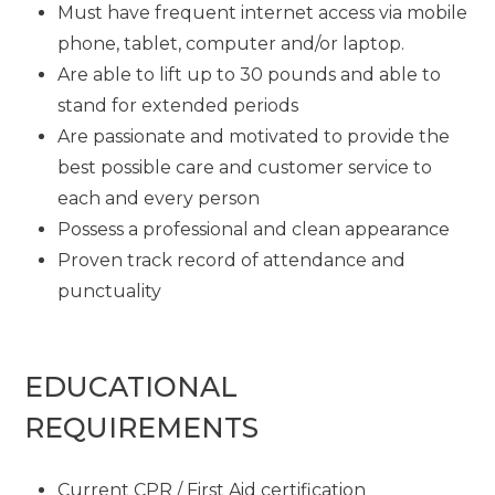
Must have frequent internet access via mobile
phone, tablet, computer and/or laptop.
Are able to lift up to 30 pounds and able to
stand for extended periods
Are passionate and motivated to provide the
best possible care and customer service to
each and every person
Possess a professional and clean appearance
Proven track record of attendance and
punctuality
EDUCATIONAL
REQUIREMENTS
Current CPR / First Aid certification