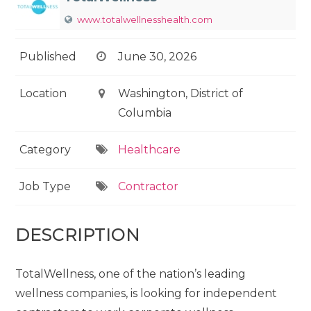
www.totalwellnesshealth.com
Published
June 30, 2026
Location
Washington, District of
Columbia
Category
Healthcare
Job Type
Contractor
DESCRIPTION
TotalWellness, one of the nation’s leading
wellness companies, is looking for independent