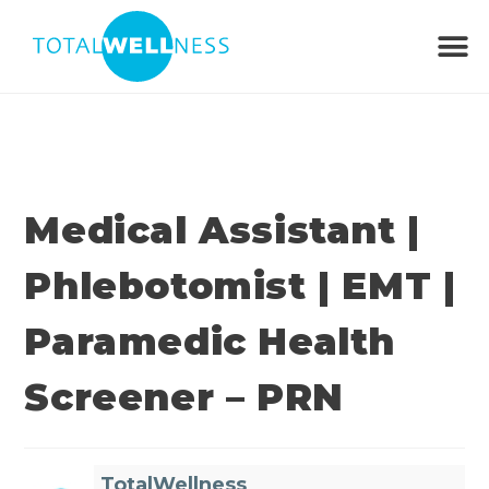
Medical Assistant |
Phlebotomist | EMT |
Paramedic Health
Screener – PRN
TotalWellness