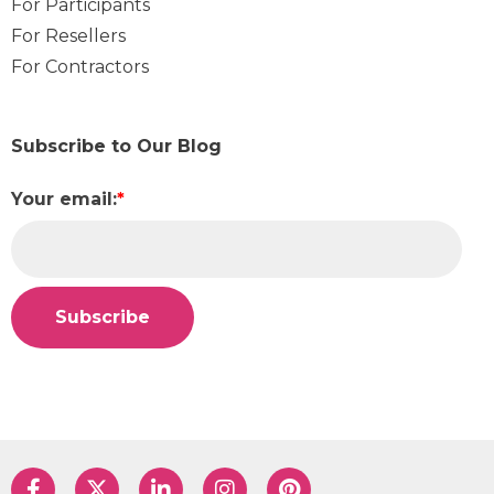
For Participants
For Resellers
For Contractors
Subscribe to Our Blog
Your email:
*