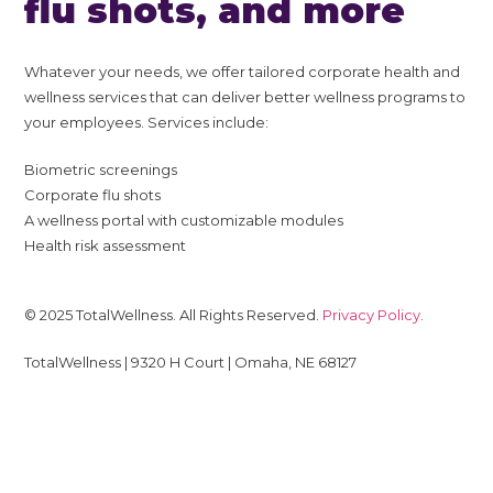
flu shots, and more
Whatever your needs, we offer tailored corporate health and
wellness services that can deliver better wellness programs to
your employees. Services include:
Biometric screenings
Corporate flu shots
A wellness portal with customizable modules
Health risk assessment
© 2025 TotalWellness. All Rights Reserved.
Privacy Policy
.
TotalWellness | 9320 H Court | Omaha, NE 68127