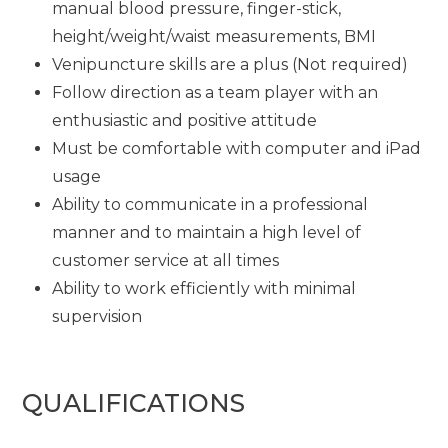
manual blood pressure, finger-stick,
height/weight/waist measurements, BMI
Venipuncture skills are a plus (Not required)
Follow direction as a team player with an
enthusiastic and positive attitude
Must be comfortable with computer and iPad
usage
Ability to communicate in a professional
manner and to maintain a high level of
customer service at all times
Ability to work efficiently with minimal
supervision
QUALIFICATIONS