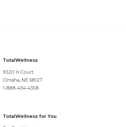
TotalWellness
9320 H Court
Omaha, NE 68127
1-888-434-4358
TotalWellness for You