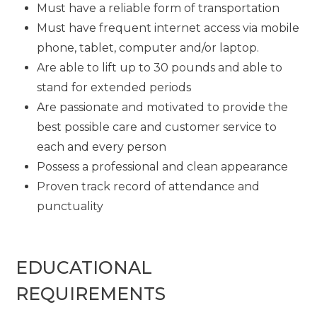
Must have a reliable form of transportation
Must have frequent internet access via mobile
phone, tablet, computer and/or laptop.
Are able to lift up to 30 pounds and able to
stand for extended periods
Are passionate and motivated to provide the
best possible care and customer service to
each and every person
Possess a professional and clean appearance
Proven track record of attendance and
punctuality
EDUCATIONAL
REQUIREMENTS