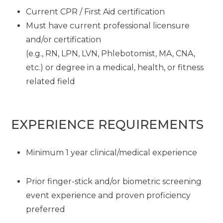
Current CPR / First Aid certification
Must have current professional licensure
and/or certification
(e.g., RN, LPN, LVN, Phlebotomist, MA, CNA,
etc.) or degree in a medical, health, or fitness
related field
EXPERIENCE REQUIREMENTS
Minimum 1 year clinical/medical experience
Prior finger-stick and/or biometric screening
event experience and proven proficiency
preferred