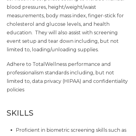
blood pressures, height/weight/waist
measurements, body mass index, finger-stick for
cholesterol and glucose levels, and health
education. They will also assist with screening
event setup and tear down including, but not
limited to, loading/unloading supplies.
Adhere to TotalWellness performance and
professionalism standards including, but not
limited to, data privacy (HIPAA) and confidentiality
policies
SKILLS
Proficient in biometric screening skills such as