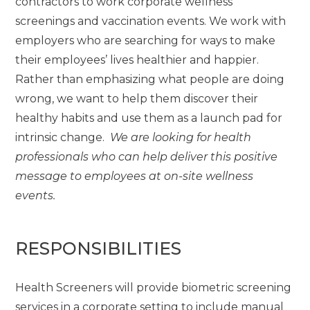
contractors to work corporate wellness
screenings and vaccination events. We work with
employers who are searching for ways to make
their employees’ lives healthier and happier.
Rather than emphasizing what people are doing
wrong, we want to help them discover their
healthy habits and use them as a launch pad for
intrinsic change.
We are looking for health
professionals who can help deliver this positive
message to employees at on-site wellness
events.
RESPONSIBILITIES
Health Screeners will provide biometric screening
services in a corporate setting to include manual