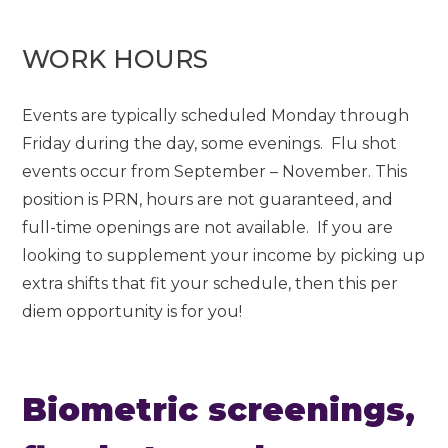
WORK HOURS
Events are typically scheduled Monday through
Friday during the day, some evenings. Flu shot
events occur from September – November. This
position is PRN, hours are not guaranteed, and
full-time openings are not available. If you are
looking to supplement your income by picking up
extra shifts that fit your schedule, then this per
diem opportunity is for you!
Biometric screenings,