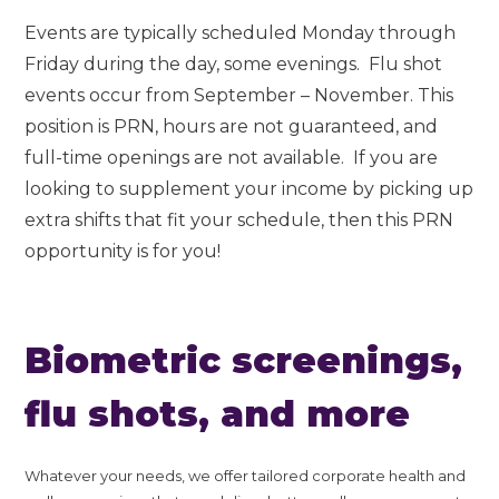
Events are typically scheduled Monday through
Friday during the day, some evenings. Flu shot
events occur from September – November. This
position is PRN, hours are not guaranteed, and
full-time openings are not available. If you are
looking to supplement your income by picking up
extra shifts that fit your schedule, then this PRN
opportunity is for you!
Biometric screenings,
flu shots, and more
Whatever your needs, we offer tailored corporate health and