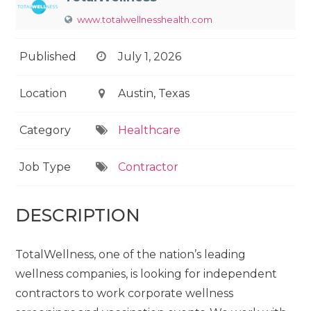
www.totalwellnesshealth.com
Published
July 1, 2026
Location
Austin, Texas
Category
Healthcare
Job Type
Contractor
DESCRIPTION
TotalWellness, one of the nation’s leading
wellness companies, is looking for independent
contractors to work corporate wellness