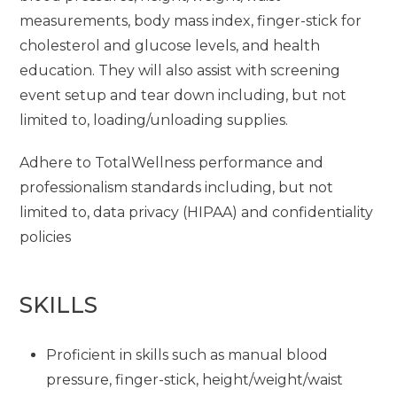
measurements, body mass index, finger-stick for
cholesterol and glucose levels, and health
education. They will also assist with screening
event setup and tear down including, but not
limited to, loading/unloading supplies.
Adhere to TotalWellness performance and
professionalism standards including, but not
limited to, data privacy (HIPAA) and confidentiality
policies
SKILLS
Proficient in skills such as manual blood
pressure, finger-stick, height/weight/waist