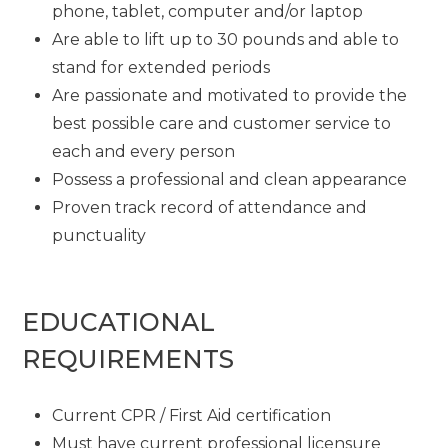
phone, tablet, computer and/or laptop
Are able to lift up to 30 pounds and able to
stand for extended periods
Are passionate and motivated to provide the
best possible care and customer service to
each and every person
Possess a professional and clean appearance
Proven track record of attendance and
punctuality
EDUCATIONAL
REQUIREMENTS
Current CPR / First Aid certification
Must have current professional licensure