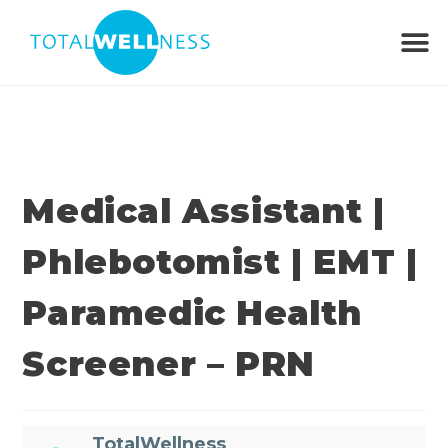
Medical Assistant |
Phlebotomist | EMT |
Paramedic Health
Screener – PRN
TotalWellness