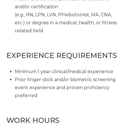
and/or certification
(e.g., RN, LPN, LVN, Phlebotomist, MA, CNA,
etc.) or degree in a medical, health, or fitness
related field
EXPERIENCE REQUIREMENTS
Minimum 1 year clinical/medical experience
Prior finger-stick and/or biometric screening
event experience and proven proficiency
preferred
WORK HOURS