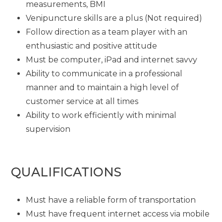
measurements, BMI
Venipuncture skills are a plus (Not required)
Follow direction as a team player with an
enthusiastic and positive attitude
Must be computer, iPad and internet savvy
Ability to communicate in a professional
manner and to maintain a high level of
customer service at all times
Ability to work efficiently with minimal
supervision
QUALIFICATIONS
Must have a reliable form of transportation
Must have frequent internet access via mobile