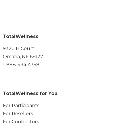
TotalWellness
9320 H Court
Omaha, NE 68127
1-888-434-4358
TotalWellness for You
For Participants
For Resellers
For Contractors