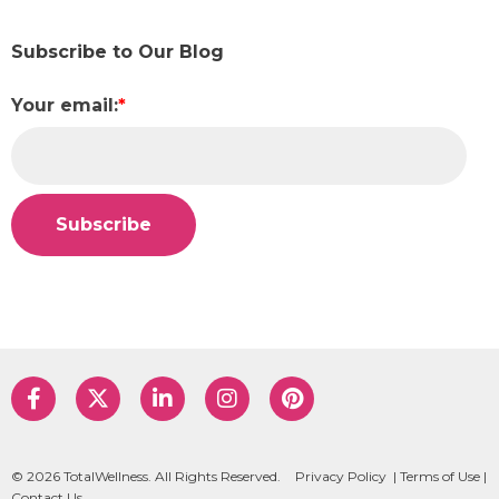
Subscribe to Our Blog
Your email:
*
© 2026 TotalWellness. All Rights Reserved.
Privacy Policy
|
Terms of Use
|
Contact Us