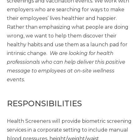
screenings and vaccination events. We work with
employers who are searching for ways to make
their employees’ lives healthier and happier.
Rather than emphasizing what people are doing
wrong, we want to help them discover their
healthy habits and use them as a launch pad for
intrinsic change.
We are looking for health
professionals who can help deliver this positive
message to employees at on-site wellness
events.
RESPONSIBILITIES
Health Screeners will provide biometric screening
services in a corporate setting to include manual
blood pressures, height/weight/waist