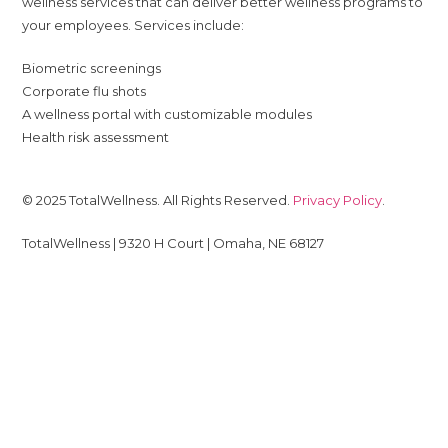
wellness services that can deliver better wellness programs to
your employees. Services include:
Biometric screenings
Corporate flu shots
A wellness portal with customizable modules
Health risk assessment
© 2025 TotalWellness. All Rights Reserved.
Privacy Policy
.
TotalWellness | 9320 H Court | Omaha, NE 68127