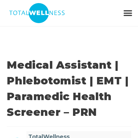
Medical Assistant |
Phlebotomist | EMT |
Paramedic Health
Screener – PRN
TotalWellness