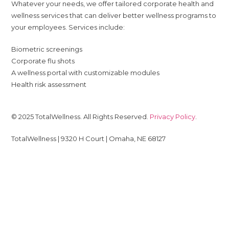
Whatever your needs, we offer tailored corporate health and
wellness services that can deliver better wellness programs to
your employees. Services include:
Biometric screenings
Corporate flu shots
A wellness portal with customizable modules
Health risk assessment
© 2025 TotalWellness. All Rights Reserved.
Privacy Policy
.
TotalWellness | 9320 H Court | Omaha, NE 68127