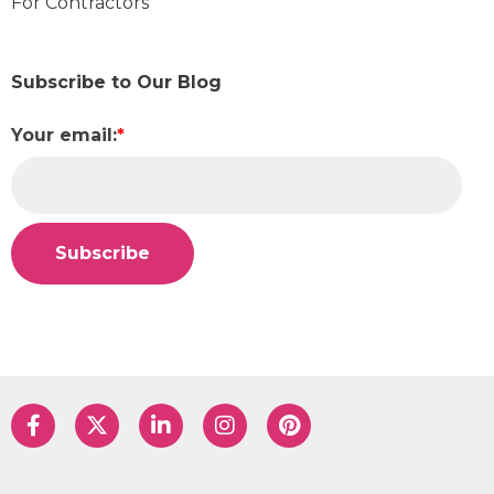
For Contractors
Subscribe to Our Blog
Your email:
*