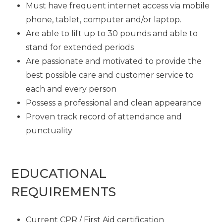
Must have frequent internet access via mobile
phone, tablet, computer and/or laptop.
Are able to lift up to 30 pounds and able to
stand for extended periods
Are passionate and motivated to provide the
best possible care and customer service to
each and every person
Possess a professional and clean appearance
Proven track record of attendance and
punctuality
EDUCATIONAL
REQUIREMENTS
Current CPR / First Aid certification