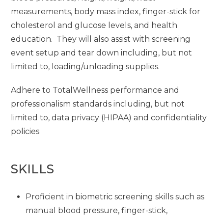
measurements, body mass index, finger-stick for
cholesterol and glucose levels, and health
education. They will also assist with screening
event setup and tear down including, but not
limited to, loading/unloading supplies.
Adhere to TotalWellness performance and
professionalism standards including, but not
limited to, data privacy (HIPAA) and confidentiality
policies
SKILLS
Proficient in biometric screening skills such as
manual blood pressure, finger-stick,