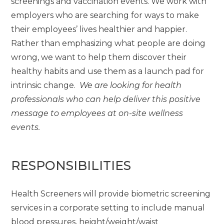
screenings and vaccination events. We work with
employers who are searching for ways to make
their employees’ lives healthier and happier.
Rather than emphasizing what people are doing
wrong, we want to help them discover their
healthy habits and use them as a launch pad for
intrinsic change.
We are looking for health
professionals who can help deliver this positive
message to employees at on-site wellness
events.
RESPONSIBILITIES
Health Screeners will provide biometric screening
services in a corporate setting to include manual
blood pressures, height/weight/waist