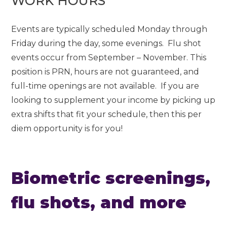
WORK HOURS
Events are typically scheduled Monday through
Friday during the day, some evenings. Flu shot
events occur from September – November. This
position is PRN, hours are not guaranteed, and
full-time openings are not available. If you are
looking to supplement your income by picking up
extra shifts that fit your schedule, then this per
diem opportunity is for you!
Biometric screenings,
flu shots, and more