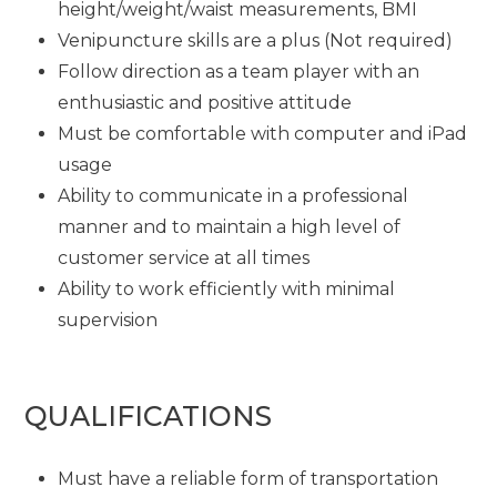
height/weight/waist measurements, BMI
Venipuncture skills are a plus (Not required)
Follow direction as a team player with an
enthusiastic and positive attitude
Must be comfortable with computer and iPad
usage
Ability to communicate in a professional
manner and to maintain a high level of
customer service at all times
Ability to work efficiently with minimal
supervision
QUALIFICATIONS
Must have a reliable form of transportation