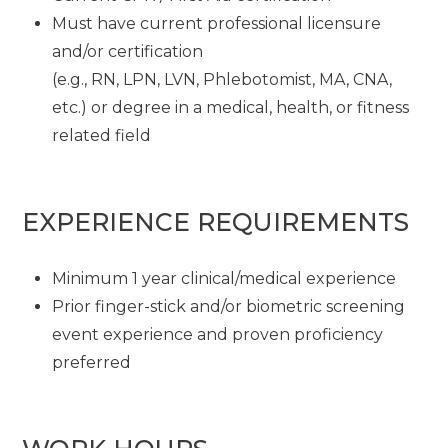
Must have current professional licensure
and/or certification
(e.g., RN, LPN, LVN, Phlebotomist, MA, CNA,
etc.) or degree in a medical, health, or fitness
related field
EXPERIENCE REQUIREMENTS
Minimum 1 year clinical/medical experience
Prior finger-stick and/or biometric screening
event experience and proven proficiency
preferred