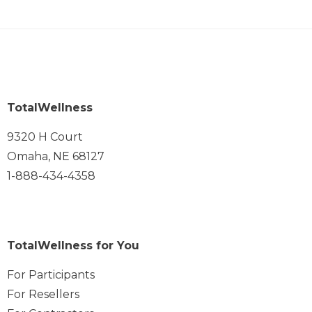
TotalWellness
9320 H Court
Omaha, NE 68127
1-888-434-4358
TotalWellness for You
For Participants
For Resellers