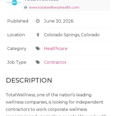
www.totalwellnesshealth.com
Published
June 30, 2026
Location
Colorado Springs, Colorado
Category
Healthcare
Job Type
Contractor
DESCRIPTION
TotalWellness, one of the nation’s leading
wellness companies, is looking for independent
contractors to work corporate wellness