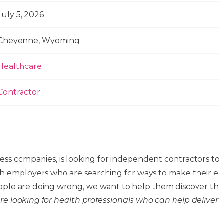
July 5, 2026
Cheyenne, Wyoming
Healthcare
Contractor
ness companies, is looking for independent contractors 
h employers who are searching for ways to make their em
ple are doing wrong, we want to help them discover the
re looking for health professionals who can help deliver