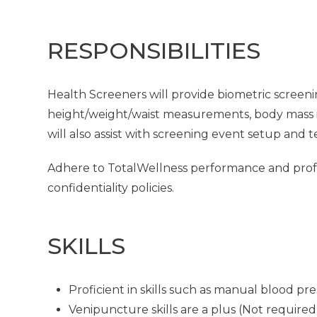
RESPONSIBILITIES
Health Screeners will provide biometric screeni
height/weight/waist measurements, body mass in
will also assist with screening event setup and 
Adhere to TotalWellness performance and profes
confidentiality policies.
SKILLS
Proficient in skills such as manual blood p
Venipuncture skills are a plus (Not required