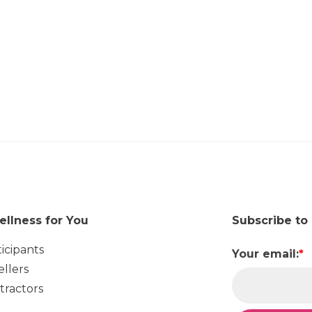
ellness for You
Subscribe to
ticipants
Your email:
*
ellers
tractors