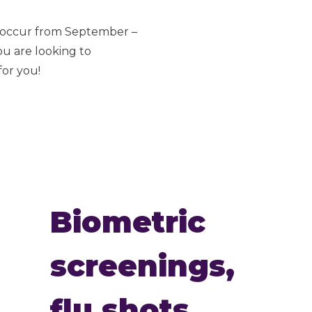
s occur from September –
ou are looking to
for you!
Biometric
screenings,
flu shots,