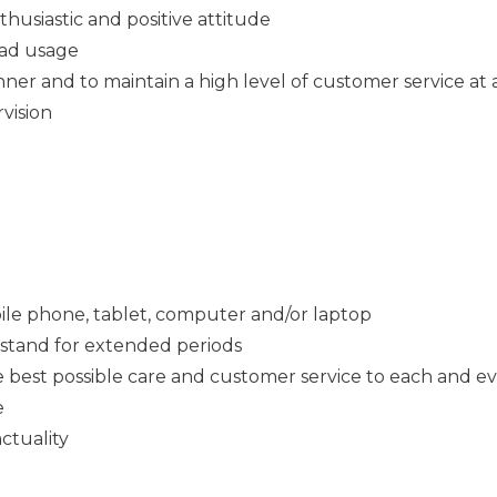
thusiastic and positive attitude
Pad usage
ner and to maintain a high level of customer service at a
rvision
ile phone, tablet, computer and/or laptop
o stand for extended periods
e best possible care and customer service to each and e
e
ctuality