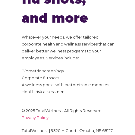
and more
Whatever your needs, we offer tailored
corporate health and wellness services that can
deliver better wellness programs to your
employees. Services include:
Biometric screenings
Corporate flu shots
A wellness portal with customizable modules
Health risk assessment
© 2025 TotalWellness. All Rights Reserved.
Privacy Policy
.
TotalWellness | 9320 H Court | Omaha, NE 68127