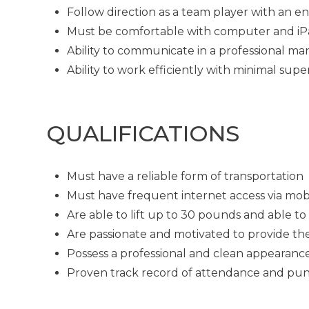
Follow direction as a team player with an en
Must be comfortable with computer and i
Ability to communicate in a professional man
Ability to work efficiently with minimal supe
QUALIFICATIONS
Must have a reliable form of transportation
Must have frequent internet access via mob
Are able to lift up to 30 pounds and able t
Are passionate and motivated to provide th
Possess a professional and clean appearanc
Proven track record of attendance and pun