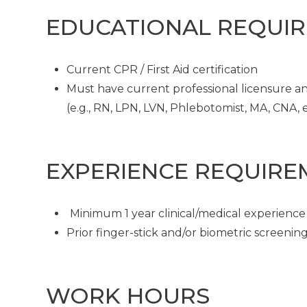
EDUCATIONAL REQUI
Current CPR / First Aid certification
Must have current professional licensure and
(e.g., RN, LPN, LVN, Phlebotomist, MA, CNA, et
EXPERIENCE REQUIRE
Minimum 1 year clinical/medical experience
Prior finger-stick and/or biometric screeni
WORK HOURS