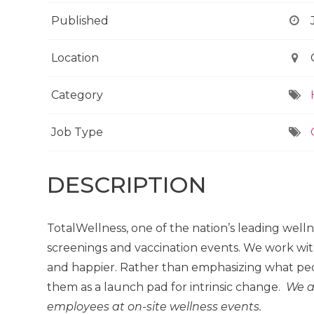
Published
Location
Category
Job Type
DESCRIPTION
TotalWellness, one of the nation’s leading well
screenings and vaccination events. We work wit
and happier. Rather than emphasizing what peo
them as a launch pad for intrinsic change.
We a
employees at on-site wellness events.