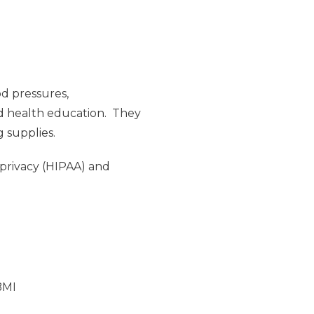
od pressures,
nd health education. They
g supplies.
 privacy (HIPAA) and
BMI