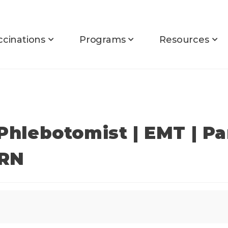
ccinations
Programs
Resources
 Phlebotomist | EMT | P
PRN