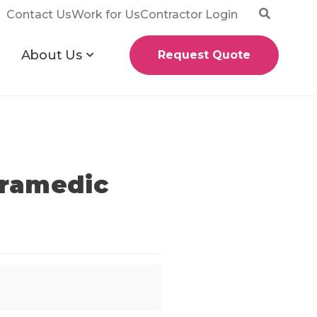
Contact Us
Work for Us
Contractor Login
About Us
Request Quote
aramedic