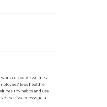
to work corporate wellness
ployees’ lives healthier
ir healthy habits and use
 this positive message to