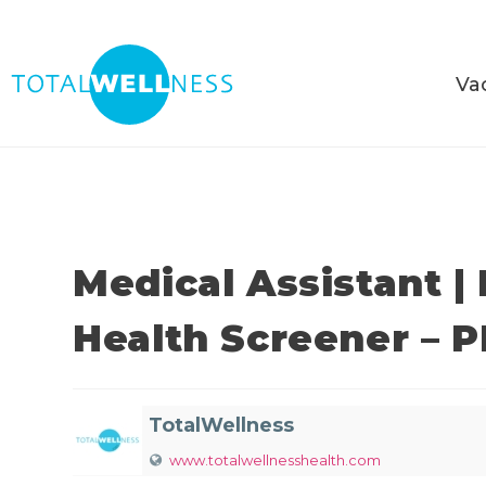
Va
Medical Assistant |
Health Screener – 
TotalWellness
www.totalwellnesshealth.com