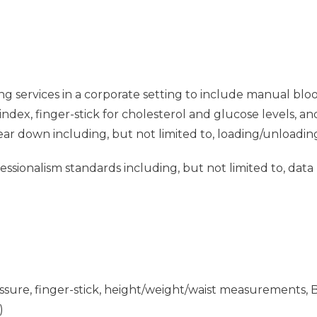
ng services in a corporate setting to include manual blo
dex, finger-stick for cholesterol and glucose levels, a
tear down including, but not limited to, loading/unloadin
sionalism standards including, but not limited to, data
ressure, finger-stick, height/weight/waist measurements, 
)