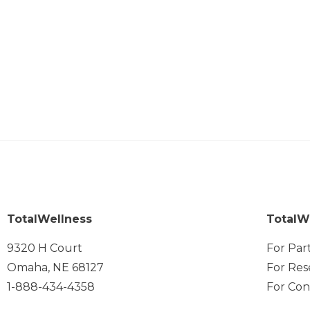
TotalWellness
TotalW
9320 H Court
For Par
Omaha, NE 68127
For Res
1-888-434-4358
For Con