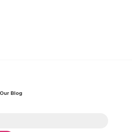
 Our Blog