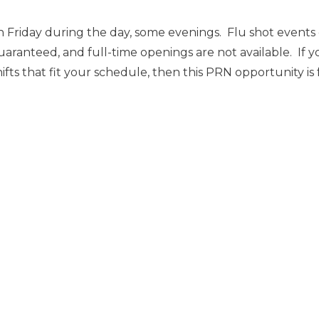
 Friday during the day, some evenings. Flu shot event
uaranteed, and full-time openings are not available. If y
ts that fit your schedule, then this PRN opportunity is 