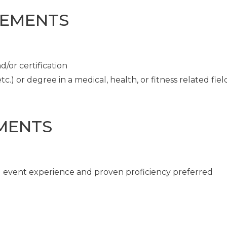
REMENTS
/or certification
c.) or degree in a medical, health, or fitness related fiel
MENTS
ng event experience and proven proficiency preferred