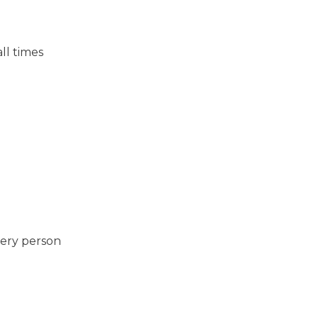
ll times
very person