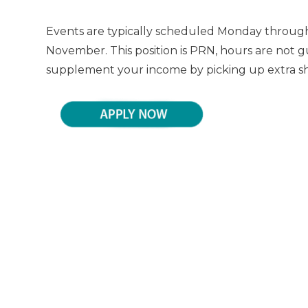
Events are typically scheduled Monday through
November. This position is PRN, hours are not g
supplement your income by picking up extra shif