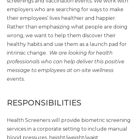
screenings and vaccination events. We work with
employers who are searching for ways to make
their employees’ lives healthier and happier.
Rather than emphasizing what people are doing
wrong, we want to help them discover their
healthy habits and use them as a launch pad for
intrinsic change.
We are looking for health
professionals who can help deliver this positive
message to employees at on-site wellness
events.
RESPONSIBILITIES
Health Screeners will provide biometric screening
services in a corporate setting to include manual
blood pressures, height/weight/waist