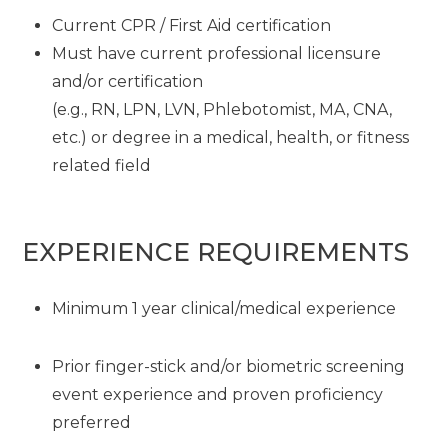
Current CPR / First Aid certification
Must have current professional licensure
and/or certification
(e.g., RN, LPN, LVN, Phlebotomist, MA, CNA,
etc.) or degree in a medical, health, or fitness
related field
EXPERIENCE REQUIREMENTS
Minimum 1 year clinical/medical experience
Prior finger-stick and/or biometric screening
event experience and proven proficiency
preferred