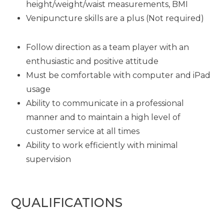
height/weight/waist measurements, BMI
Venipuncture skills are a plus (Not required)
Follow direction as a team player with an
enthusiastic and positive attitude
Must be comfortable with computer and iPad
usage
Ability to communicate in a professional
manner and to maintain a high level of
customer service at all times
Ability to work efficiently with minimal
supervision
QUALIFICATIONS