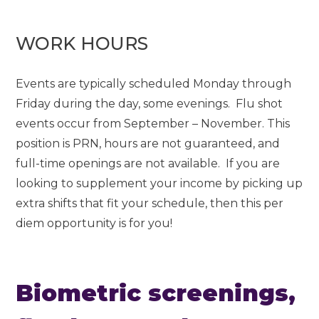
WORK HOURS
Events are typically scheduled Monday through
Friday during the day, some evenings. Flu shot
events occur from September – November. This
position is PRN, hours are not guaranteed, and
full-time openings are not available. If you are
looking to supplement your income by picking up
extra shifts that fit your schedule, then this per
diem opportunity is for you!
Biometric screenings,