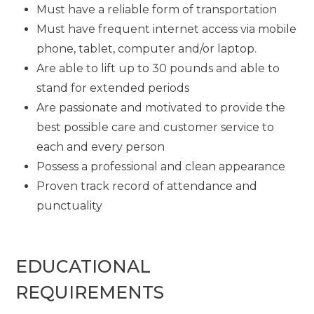
Must have a reliable form of transportation
Must have frequent internet access via mobile
phone, tablet, computer and/or laptop.
Are able to lift up to 30 pounds and able to
stand for extended periods
Are passionate and motivated to provide the
best possible care and customer service to
each and every person
Possess a professional and clean appearance
Proven track record of attendance and
punctuality
EDUCATIONAL
REQUIREMENTS