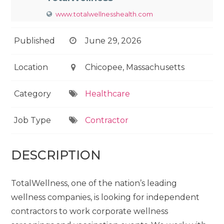
www.totalwellnesshealth.com
Published
June 29, 2026
Location
Chicopee, Massachusetts
Category
Healthcare
Job Type
Contractor
DESCRIPTION
TotalWellness, one of the nation’s leading
wellness companies, is looking for independent
contractors to work corporate wellness