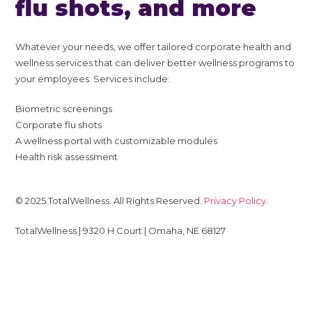
flu shots, and more
Whatever your needs, we offer tailored corporate health and
wellness services that can deliver better wellness programs to
your employees. Services include:
Biometric screenings
Corporate flu shots
A wellness portal with customizable modules
Health risk assessment
© 2025 TotalWellness. All Rights Reserved.
Privacy Policy
.
TotalWellness | 9320 H Court | Omaha, NE 68127