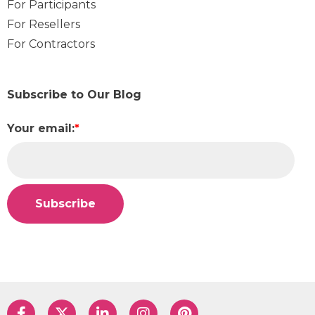
For Participants
For Resellers
For Contractors
Subscribe to Our Blog
Your email:
*