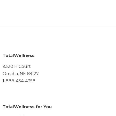
TotalWellness
9320 H Court
Omaha, NE 68127
1-888-434-4358
TotalWellness for You