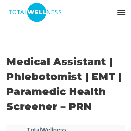
Medical Assistant |
Phlebotomist | EMT |
Paramedic Health
Screener – PRN
TotalWellness