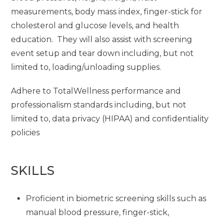
measurements, body mass index, finger-stick for
cholesterol and glucose levels, and health
education. They will also assist with screening
event setup and tear down including, but not
limited to, loading/unloading supplies.
Adhere to TotalWellness performance and
professionalism standards including, but not
limited to, data privacy (HIPAA) and confidentiality
policies
SKILLS
Proficient in biometric screening skills such as
manual blood pressure, finger-stick,