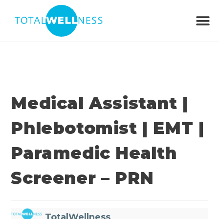
Medical Assistant |
Phlebotomist | EMT |
Paramedic Health
Screener – PRN
TotalWellness