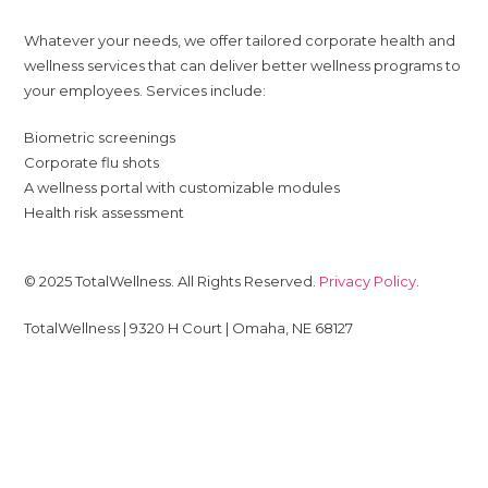
Whatever your needs, we offer tailored corporate health and
wellness services that can deliver better wellness programs to
your employees. Services include:
Biometric screenings
Corporate flu shots
A wellness portal with customizable modules
Health risk assessment
© 2025 TotalWellness. All Rights Reserved.
Privacy Policy
.
TotalWellness | 9320 H Court | Omaha, NE 68127