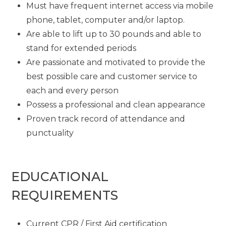
Must have frequent internet access via mobile
phone, tablet, computer and/or laptop.
Are able to lift up to 30 pounds and able to
stand for extended periods
Are passionate and motivated to provide the
best possible care and customer service to
each and every person
Possess a professional and clean appearance
Proven track record of attendance and
punctuality
EDUCATIONAL
REQUIREMENTS
Current CPR / First Aid certification