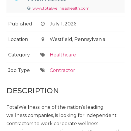
www.totalwellnesshealth.com
Published
July 1, 2026
Location
Westfield, Pennsylvania
Category
Healthcare
Job Type
Contractor
DESCRIPTION
TotalWellness, one of the nation’s leading
wellness companies, is looking for independent
contractors to work corporate wellness