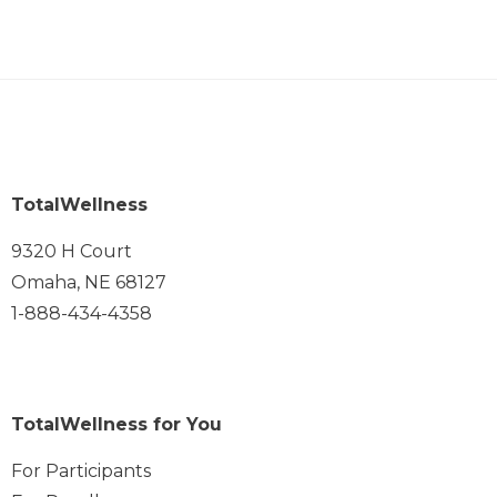
TotalWellness
9320 H Court
Omaha, NE 68127
1-888-434-4358
TotalWellness for You
For Participants