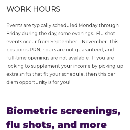
WORK HOURS
Events are typically scheduled Monday through
Friday during the day, some evenings. Flu shot
events occur from September – November. This
position is PRN, hours are not guaranteed, and
full-time openings are not available. If you are
looking to supplement your income by picking up
extra shifts that fit your schedule, then this per
diem opportunity is for you!
Biometric screenings,
flu shots, and more