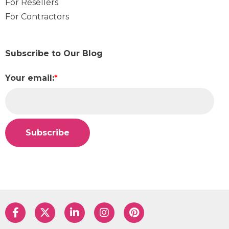
For Resellers
For Contractors
Subscribe to Our Blog
Your email:
*