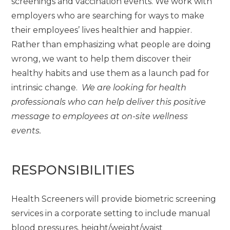
screenings and vaccination events. We work with
employers who are searching for ways to make
their employees’ lives healthier and happier.
Rather than emphasizing what people are doing
wrong, we want to help them discover their
healthy habits and use them as a launch pad for
intrinsic change.
We are looking for health
professionals who can help deliver this positive
message to employees at on-site wellness
events.
RESPONSIBILITIES
Health Screeners will provide biometric screening
services in a corporate setting to include manual
blood pressures, height/weight/waist