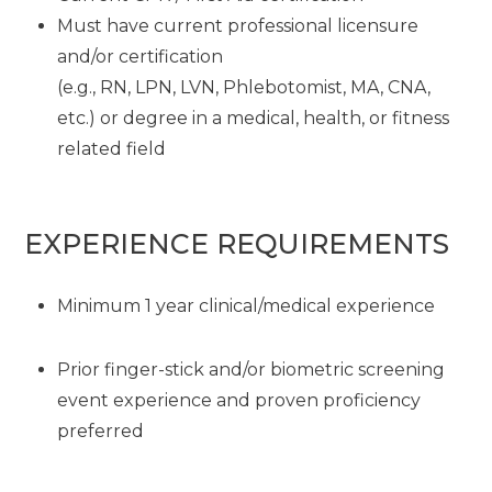
Must have current professional licensure
and/or certification
(e.g., RN, LPN, LVN, Phlebotomist, MA, CNA,
etc.) or degree in a medical, health, or fitness
related field
EXPERIENCE REQUIREMENTS
Minimum 1 year clinical/medical experience
Prior finger-stick and/or biometric screening
event experience and proven proficiency
preferred