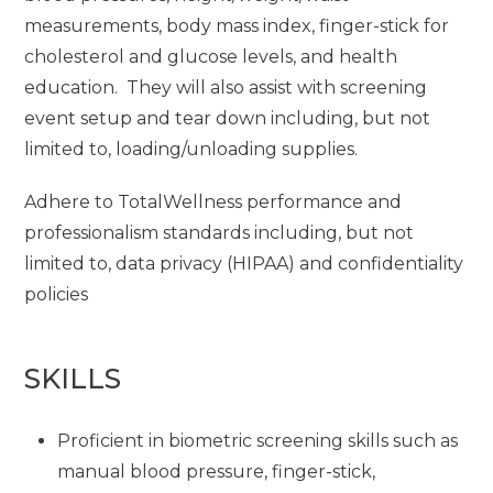
measurements, body mass index, finger-stick for
cholesterol and glucose levels, and health
education. They will also assist with screening
event setup and tear down including, but not
limited to, loading/unloading supplies.
Adhere to TotalWellness performance and
professionalism standards including, but not
limited to, data privacy (HIPAA) and confidentiality
policies
SKILLS
Proficient in biometric screening skills such as
manual blood pressure, finger-stick,