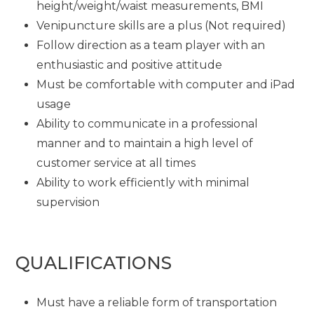
height/weight/waist measurements, BMI
Venipuncture skills are a plus (Not required)
Follow direction as a team player with an
enthusiastic and positive attitude
Must be comfortable with computer and iPad
usage
Ability to communicate in a professional
manner and to maintain a high level of
customer service at all times
Ability to work efficiently with minimal
supervision
QUALIFICATIONS
Must have a reliable form of transportation