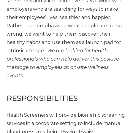
screenings and vaccination events. We work with
employers who are searching for ways to make
their employees’ lives healthier and happier.
Rather than emphasizing what people are doing
wrong, we want to help them discover their
healthy habits and use them as a launch pad for
intrinsic change.
We are looking for health
professionals who can help deliver this positive
message to employees at on-site wellness
events.
RESPONSIBILITIES
Health Screeners will provide biometric screening
services in a corporate setting to include manual
blood pressures, height/weight/waist