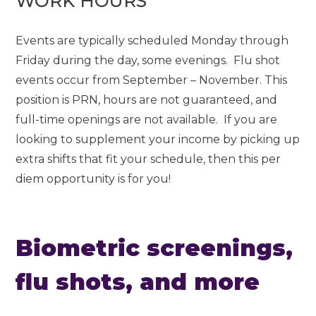
WORK HOURS
Events are typically scheduled Monday through
Friday during the day, some evenings. Flu shot
events occur from September – November. This
position is PRN, hours are not guaranteed, and
full-time openings are not available. If you are
looking to supplement your income by picking up
extra shifts that fit your schedule, then this per
diem opportunity is for you!
Biometric screenings,
flu shots, and more