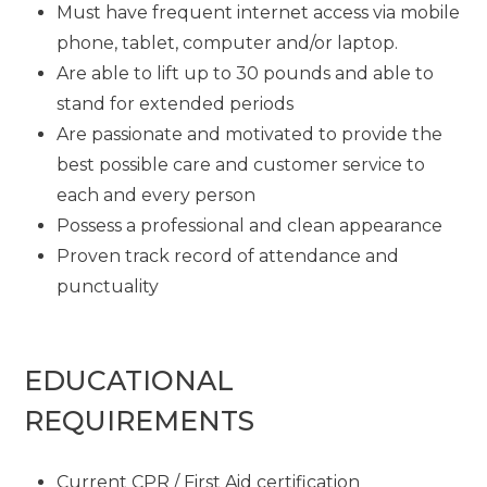
Must have frequent internet access via mobile
phone, tablet, computer and/or laptop.
Are able to lift up to 30 pounds and able to
stand for extended periods
Are passionate and motivated to provide the
best possible care and customer service to
each and every person
Possess a professional and clean appearance
Proven track record of attendance and
punctuality
EDUCATIONAL
REQUIREMENTS
Current CPR / First Aid certification