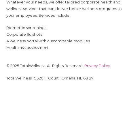
Whatever your needs, we offer tailored corporate health and
wellness services that can deliver better wellness programs to
your employees. Services include:
Biometric screenings
Corporate flu shots
A wellness portal with customizable modules
Health risk assessment
© 2025 TotalWellness. All Rights Reserved.
Privacy Policy
.
TotalWellness | 9320 H Court | Omaha, NE 68127