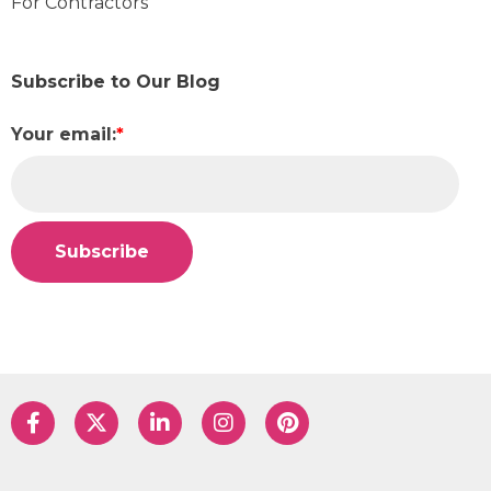
For Contractors
Subscribe to Our Blog
Your email:
*