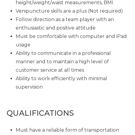
height/weight/waist measurements, BMI
Venipuncture skills are a plus (Not required)
Follow direction as a team player with an
enthusiastic and positive attitude
Must be comfortable with computer and iPad
usage
Ability to communicate in a professional
manner and to maintain a high level of
customer service at all times
Ability to work efficiently with minimal
supervision
QUALIFICATIONS
Must have a reliable form of transportation