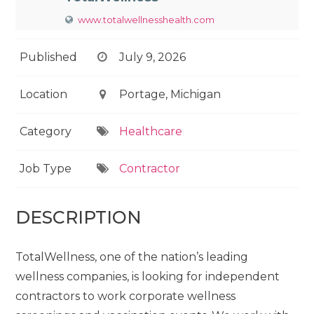
www.totalwellnesshealth.com
Published
July 9, 2026
Location
Portage, Michigan
Category
Healthcare
Job Type
Contractor
DESCRIPTION
TotalWellness, one of the nation’s leading
wellness companies, is looking for independent
contractors to work corporate wellness