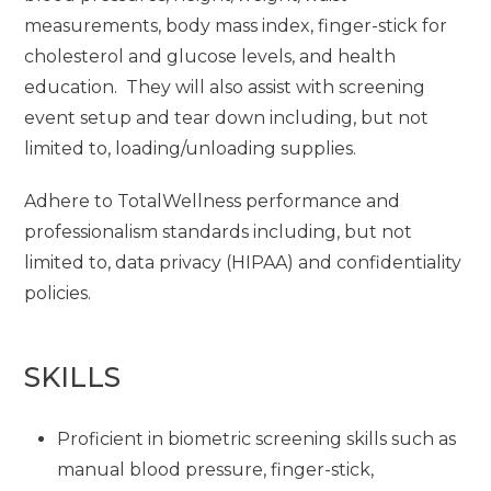
measurements, body mass index, finger-stick for
cholesterol and glucose levels, and health
education. They will also assist with screening
event setup and tear down including, but not
limited to, loading/unloading supplies.
Adhere to TotalWellness performance and
professionalism standards including, but not
limited to, data privacy (HIPAA) and confidentiality
policies.
SKILLS
Proficient in biometric screening skills such as
manual blood pressure, finger-stick,