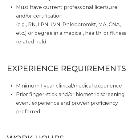
Must have current professional licensure
and/or certification
(e.g., RN, LPN, LVN, Phlebotomist, MA, CNA,
etc.) or degree in a medical, health, or fitness
related field
EXPERIENCE REQUIREMENTS
Minimum 1 year clinical/medical experience
Prior finger-stick and/or biometric screening
event experience and proven proficiency
preferred