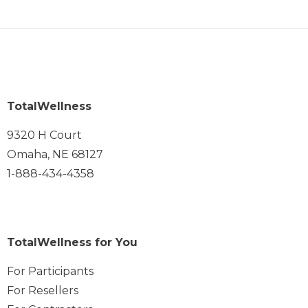
TotalWellness
9320 H Court
Omaha, NE 68127
1-888-434-4358
TotalWellness for You
For Participants
For Resellers