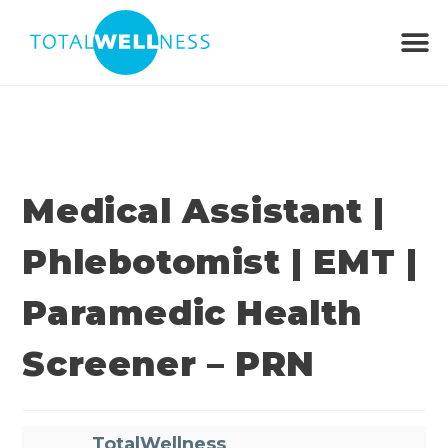
Medical Assistant |
Phlebotomist | EMT |
Paramedic Health
Screener – PRN
TotalWellness