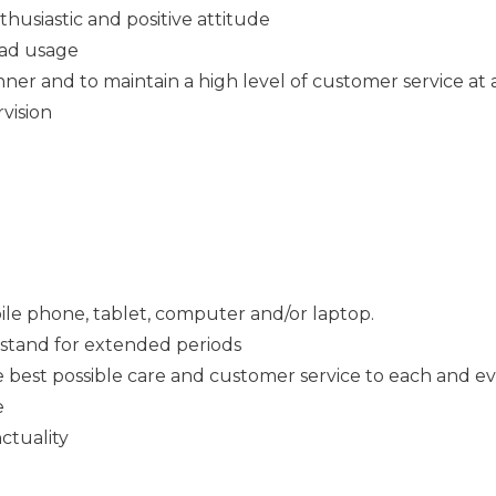
thusiastic and positive attitude
Pad usage
ner and to maintain a high level of customer service at a
rvision
ile phone, tablet, computer and/or laptop.
o stand for extended periods
e best possible care and customer service to each and e
e
ctuality