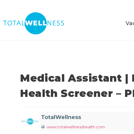
Va
Medical Assistant |
Health Screener – 
TotalWellness
www.totalwellnesshealth.com