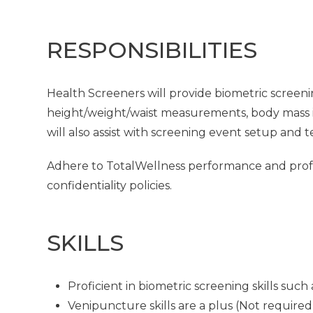
RESPONSIBILITIES
Health Screeners will provide biometric screeni
height/weight/waist measurements, body mass in
will also assist with screening event setup and 
Adhere to TotalWellness performance and profes
confidentiality policies.
SKILLS
Proficient in biometric screening skills su
Venipuncture skills are a plus (Not required