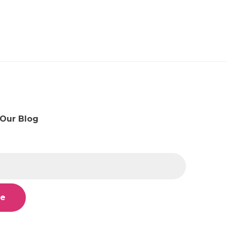
 Our Blog