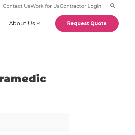
Contact Us
Work for Us
Contractor Login
About Us
Request Quote
aramedic