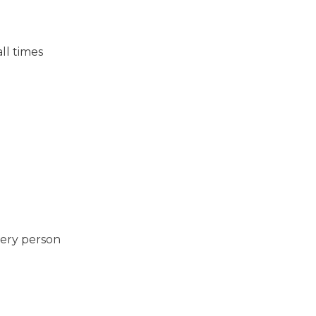
ll times
very person