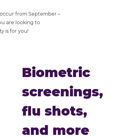
s occur from September –
ou are looking to
 is for you!
Biometric
screenings,
flu shots,
and more