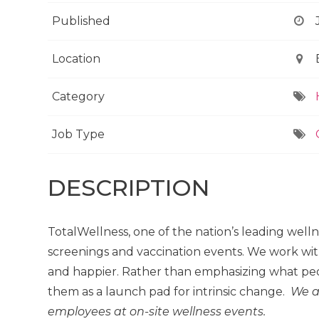
Published
Location
Category
Job Type
DESCRIPTION
TotalWellness, one of the nation’s leading well
screenings and vaccination events. We work wit
and happier. Rather than emphasizing what peo
them as a launch pad for intrinsic change.
We a
employees at on-site wellness events.