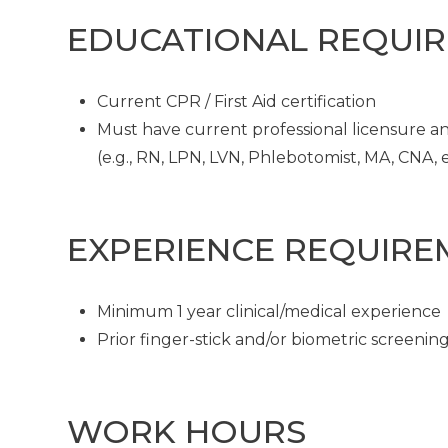
EDUCATIONAL REQUI
Current CPR / First Aid certification
Must have current professional licensure and
(e.g., RN, LPN, LVN, Phlebotomist, MA, CNA, et
EXPERIENCE REQUIRE
Minimum 1 year clinical/medical experience
Prior finger-stick and/or biometric screeni
WORK HOURS