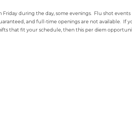
 Friday during the day, some evenings. Flu shot event
uaranteed, and full-time openings are not available. If y
ts that fit your schedule, then this per diem opportunity