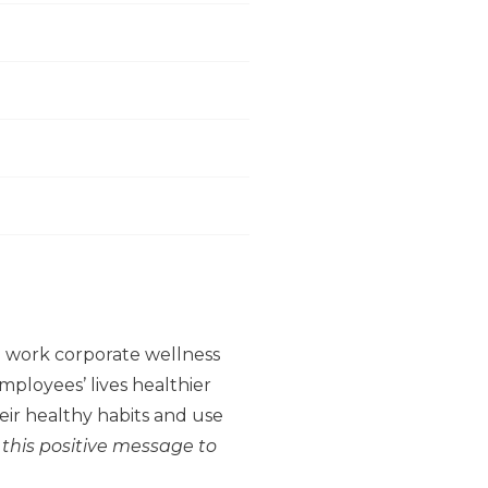
to work corporate wellness
ployees’ lives healthier
ir healthy habits and use
 this positive message to