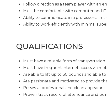
Follow direction as a team player with an en
Must be comfortable with computer and i
Ability to communicate in a professional man
Ability to work efficiently with minimal supe
QUALIFICATIONS
Must have a reliable form of transportation
Must have frequent internet access via mob
Are able to lift up to 30 pounds and able t
Are passionate and motivated to provide th
Possess a professional and clean appearanc
Proven track record of attendance and pun