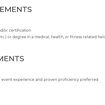
REMENTS
/or certification
c.) or degree in a medical, health, or fitness related fiel
MENTS
ng event experience and proven proficiency preferred