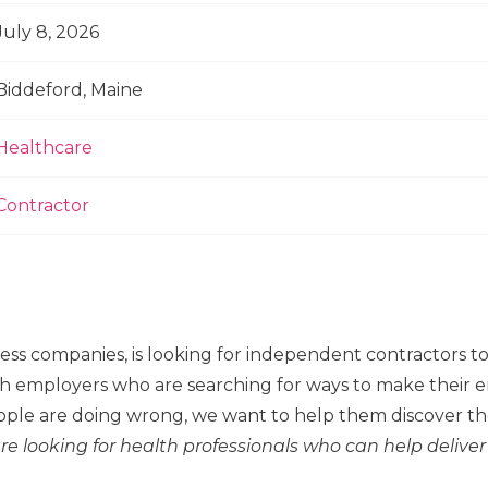
July 8, 2026
Biddeford, Maine
Healthcare
Contractor
ness companies, is looking for independent contractors 
h employers who are searching for ways to make their em
ple are doing wrong, we want to help them discover the
re looking for health professionals who can help deliver