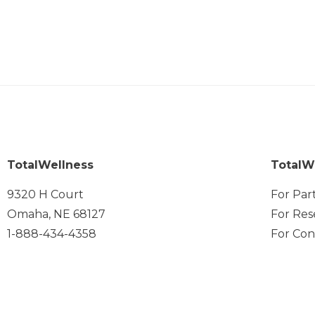
TotalWellness
TotalW
9320 H Court
For Par
Omaha, NE 68127
For Res
1-888-434-4358
For Con