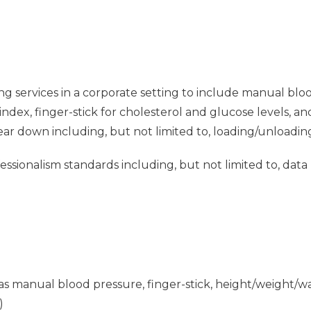
ng services in a corporate setting to include manual blo
dex, finger-stick for cholesterol and glucose levels, a
tear down including, but not limited to, loading/unloadin
sionalism standards including, but not limited to, data
ch as manual blood pressure, finger-stick, height/weight
)