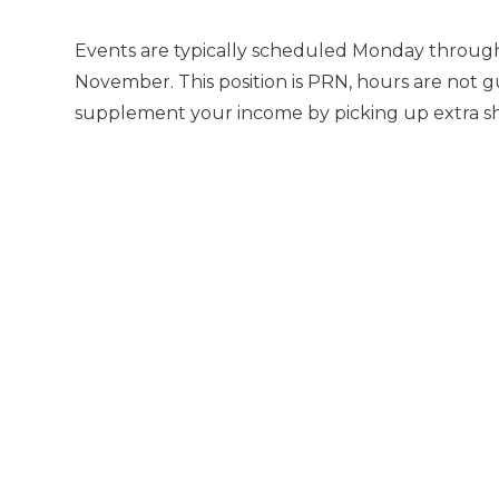
Events are typically scheduled Monday through
November. This position is PRN, hours are not g
supplement your income by picking up extra shif