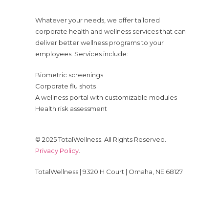
Whatever your needs, we offer tailored
corporate health and wellness services that can
deliver better wellness programs to your
employees. Services include:
Biometric screenings
Corporate flu shots
A wellness portal with customizable modules
Health risk assessment
© 2025 TotalWellness. All Rights Reserved.
Privacy Policy
.
TotalWellness | 9320 H Court | Omaha, NE 68127