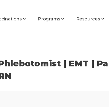
ccinations
Programs
Resources
 Phlebotomist | EMT | P
PRN