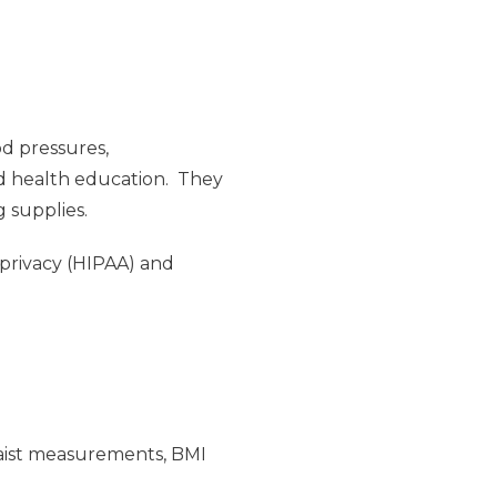
od pressures,
nd health education. They
g supplies.
 privacy (HIPAA) and
/waist measurements, BMI