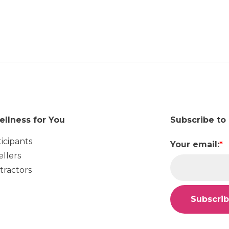
ellness for You
Subscribe to
ticipants
Your email:
*
ellers
tractors