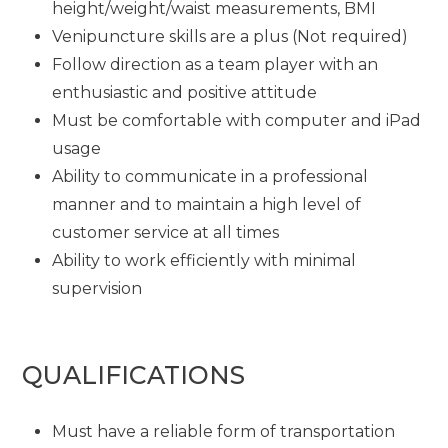
height/weight/waist measurements, BMI
Venipuncture skills are a plus (Not required)
Follow direction as a team player with an
enthusiastic and positive attitude
Must be comfortable with computer and iPad
usage
Ability to communicate in a professional
manner and to maintain a high level of
customer service at all times
Ability to work efficiently with minimal
supervision
QUALIFICATIONS
Must have a reliable form of transportation