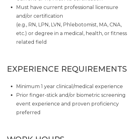
Must have current professional licensure
and/or certification
(e.g., RN, LPN, LVN, Phlebotomist, MA, CNA,
etc.) or degree in a medical, health, or fitness
related field
EXPERIENCE REQUIREMENTS
Minimum 1 year clinical/medical experience
Prior finger-stick and/or biometric screening
event experience and proven proficiency
preferred