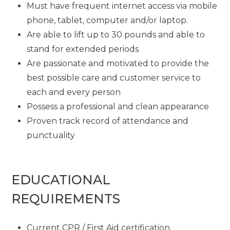
Must have frequent internet access via mobile
phone, tablet, computer and/or laptop.
Are able to lift up to 30 pounds and able to
stand for extended periods
Are passionate and motivated to provide the
best possible care and customer service to
each and every person
Possess a professional and clean appearance
Proven track record of attendance and
punctuality
EDUCATIONAL
REQUIREMENTS
Current CPR / First Aid certification