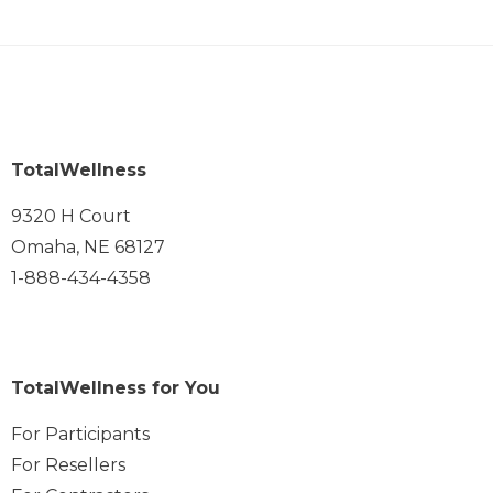
TotalWellness
9320 H Court
Omaha, NE 68127
1-888-434-4358
TotalWellness for You
For Participants
For Resellers