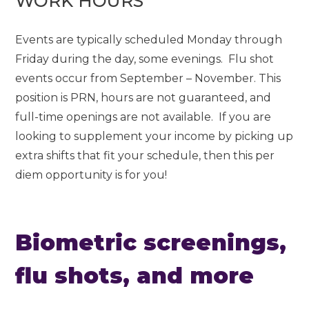
WORK HOURS
Events are typically scheduled Monday through
Friday during the day, some evenings. Flu shot
events occur from September – November. This
position is PRN, hours are not guaranteed, and
full-time openings are not available. If you are
looking to supplement your income by picking up
extra shifts that fit your schedule, then this per
diem opportunity is for you!
Biometric screenings,
flu shots, and more