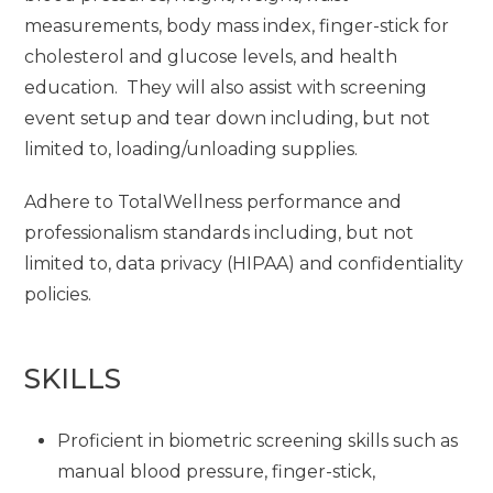
measurements, body mass index, finger-stick for
cholesterol and glucose levels, and health
education. They will also assist with screening
event setup and tear down including, but not
limited to, loading/unloading supplies.
Adhere to TotalWellness performance and
professionalism standards including, but not
limited to, data privacy (HIPAA) and confidentiality
policies.
SKILLS
Proficient in biometric screening skills such as
manual blood pressure, finger-stick,