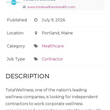
www.totalwellnesshealth.com
Published
July 9, 2026
Location
Portland, Maine
Category
Healthcare
Job Type
Contractor
DESCRIPTION
TotalWellness, one of the nation’s leading
wellness companies, is looking for independent
contractors to work corporate wellness