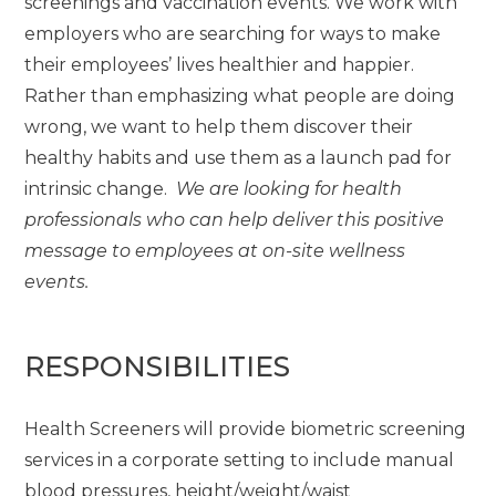
screenings and vaccination events. We work with
employers who are searching for ways to make
their employees’ lives healthier and happier.
Rather than emphasizing what people are doing
wrong, we want to help them discover their
healthy habits and use them as a launch pad for
intrinsic change.
We are looking for health
professionals who can help deliver this positive
message to employees at on-site wellness
events.
RESPONSIBILITIES
Health Screeners will provide biometric screening
services in a corporate setting to include manual
blood pressures, height/weight/waist