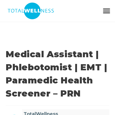
Medical Assistant |
Phlebotomist | EMT |
Paramedic Health
Screener – PRN
TotalWellness