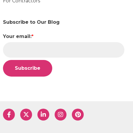
For Contractors
Subscribe to Our Blog
Your email:
*