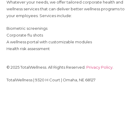
Whatever your needs, we offer tailored corporate health and
wellness services that can deliver better wellness programs to
your employees. Services include:
Biometric screenings
Corporate flu shots
A wellness portal with customizable modules
Health risk assessment
© 2025 TotalWellness. All Rights Reserved.
Privacy Policy
.
TotalWellness | 9320 H Court | Omaha, NE 68127