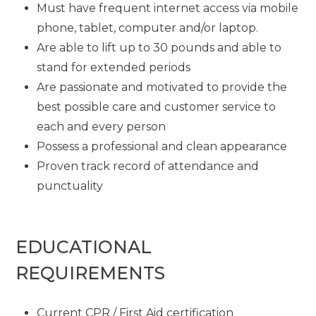
Must have frequent internet access via mobile
phone, tablet, computer and/or laptop.
Are able to lift up to 30 pounds and able to
stand for extended periods
Are passionate and motivated to provide the
best possible care and customer service to
each and every person
Possess a professional and clean appearance
Proven track record of attendance and
punctuality
EDUCATIONAL
REQUIREMENTS
Current CPR / First Aid certification