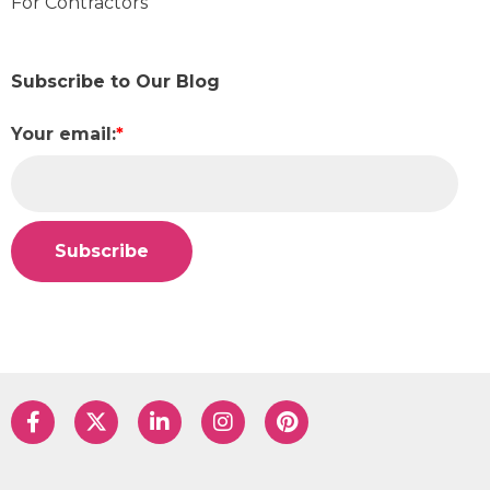
For Contractors
Subscribe to Our Blog
Your email:
*