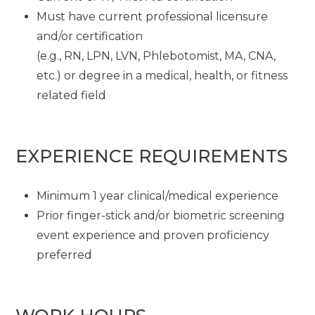
Must have current professional licensure
and/or certification
(e.g., RN, LPN, LVN, Phlebotomist, MA, CNA,
etc.) or degree in a medical, health, or fitness
related field
EXPERIENCE REQUIREMENTS
Minimum 1 year clinical/medical experience
Prior finger-stick and/or biometric screening
event experience and proven proficiency
preferred