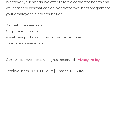
Whatever your needs, we offer tailored corporate health and
wellness services that can deliver better wellness programs to
your employees. Services include:
Biometric screenings
Corporate flu shots
A wellness portal with customizable modules
Health risk assessment
© 2025 TotalWellness. All Rights Reserved.
Privacy Policy
.
TotalWellness | 9320 H Court | Omaha, NE 68127