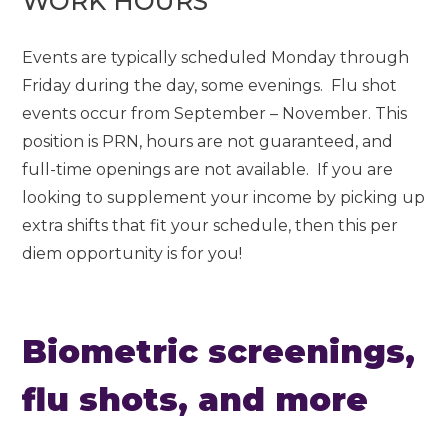
WORK HOURS
Events are typically scheduled Monday through
Friday during the day, some evenings. Flu shot
events occur from September – November. This
position is PRN, hours are not guaranteed, and
full-time openings are not available. If you are
looking to supplement your income by picking up
extra shifts that fit your schedule, then this per
diem opportunity is for you!
Biometric screenings,
flu shots, and more