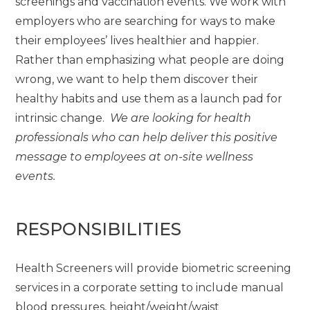
screenings and vaccination events. We work with
employers who are searching for ways to make
their employees’ lives healthier and happier.
Rather than emphasizing what people are doing
wrong, we want to help them discover their
healthy habits and use them as a launch pad for
intrinsic change.
We are looking for health
professionals who can help deliver this positive
message to employees at on-site wellness
events.
RESPONSIBILITIES
Health Screeners will provide biometric screening
services in a corporate setting to include manual
blood pressures, height/weight/waist