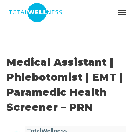
Medical Assistant |
Phlebotomist | EMT |
Paramedic Health
Screener – PRN
TotalWellness