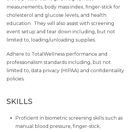
measurements, body mass index, finger-stick for
cholesterol and glucose levels, and health
education. They will also assist with screening
event setup and tear down including, but not
limited to, loading/unloading supplies.
Adhere to TotalWellness performance and
professionalism standards including, but not
limited to, data privacy (HIPAA) and confidentiality
policies.
SKILLS
Proficient in biometric screening skills such as
manual blood pressure, finger-stick,