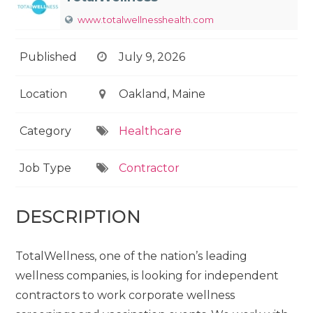
www.totalwellnesshealth.com
Published
July 9, 2026
Location
Oakland, Maine
Category
Healthcare
Job Type
Contractor
DESCRIPTION
TotalWellness, one of the nation’s leading
wellness companies, is looking for independent
contractors to work corporate wellness