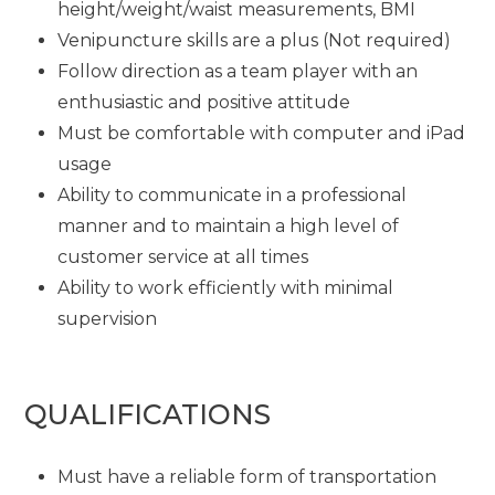
height/weight/waist measurements, BMI
Venipuncture skills are a plus (Not required)
Follow direction as a team player with an
enthusiastic and positive attitude
Must be comfortable with computer and iPad
usage
Ability to communicate in a professional
manner and to maintain a high level of
customer service at all times
Ability to work efficiently with minimal
supervision
QUALIFICATIONS
Must have a reliable form of transportation