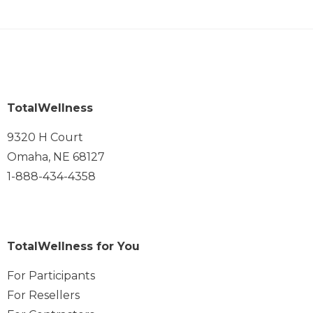
TotalWellness
9320 H Court
Omaha, NE 68127
1-888-434-4358
TotalWellness for You
For Participants
For Resellers