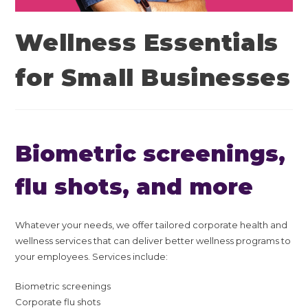
Wellness Essentials
for Small Businesses
Biometric screenings,
flu shots, and more
Whatever your needs, we offer tailored corporate health and
wellness services that can deliver better wellness programs to
your employees. Services include:
Biometric screenings
Corporate flu shots