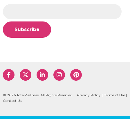
© 2026 TotalWellness. All Rights Reserved.
Privacy Policy
|
Terms of Use
|
Contact Us