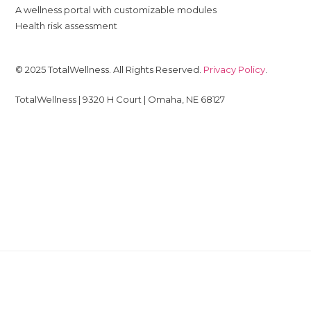
A wellness portal with customizable modules
Health risk assessment
© 2025 TotalWellness. All Rights Reserved.
Privacy Policy
.
TotalWellness | 9320 H Court | Omaha, NE 68127