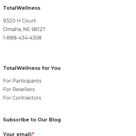
TotalWellness
9320 H Court
Omaha, NE 68127
1-888-434-4358
TotalWellness for You
For Participants
For Resellers
For Contractors
Subscribe to Our Blog
Your email:
*