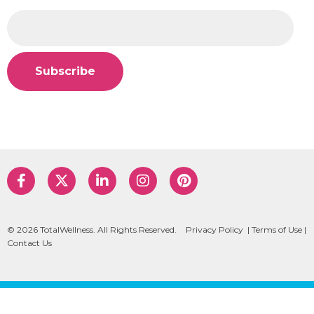
© 2026 TotalWellness. All Rights Reserved.
Privacy Policy
|
Terms of Use
|
Contact Us