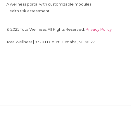
A wellness portal with customizable modules
Health risk assessment
© 2025 TotalWellness. All Rights Reserved.
Privacy Policy
.
TotalWellness | 9320 H Court | Omaha, NE 68127