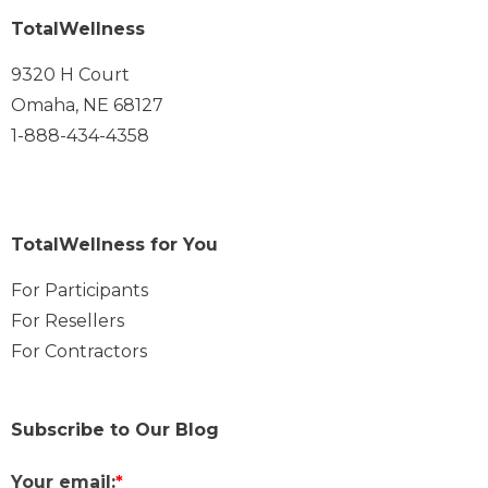
TotalWellness
9320 H Court
Omaha, NE 68127
1-888-434-4358
TotalWellness for You
For Participants
For Resellers
For Contractors
Subscribe to Our Blog
Your email:
*