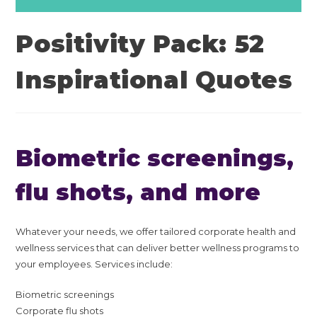
Positivity Pack: 52
Inspirational Quotes
Biometric screenings,
flu shots, and more
Whatever your needs, we offer tailored corporate health and
wellness services that can deliver better wellness programs to
your employees. Services include:
Biometric screenings
Corporate flu shots